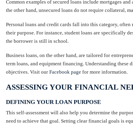
Common examples of secured loans include mortgages and auto 
the other hand, unsecured loans do not require collateral, ma
Personal loans and credit cards fall into this category, often 
their purpose. For instance, student loans are specifically d
the borrower is still in school.
Business loans, on the other hand, are tailored for entrepren
term loans, and equipment financing. Understanding these dist
objectives. Visit our
Facebook page
for more information.
ASSESSING YOUR FINANCIAL NE
DEFINING YOUR LOAN PURPOSE
This self-assessment will also help you determine the purpo
need to achieve that goal. Setting clear financial goals is eq