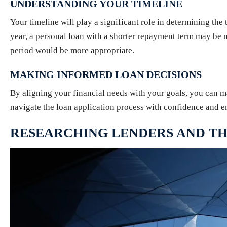
UNDERSTANDING YOUR TIMELINE
Your timeline will play a significant role in determining the
year, a personal loan with a shorter repayment term may be 
period would be more appropriate.
MAKING INFORMED LOAN DECISIONS
By aligning your financial needs with your goals, you can ma
navigate the loan application process with confidence and en
RESEARCHING LENDERS AND TH