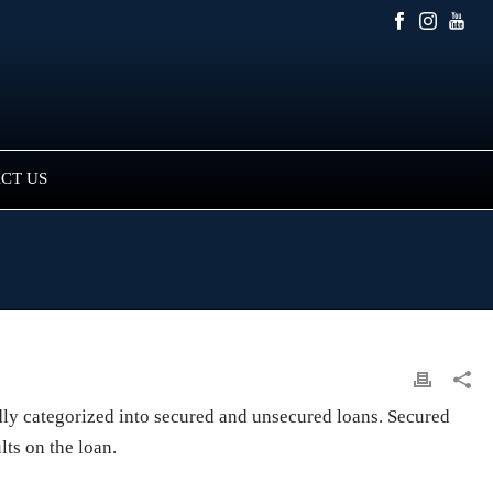
CT US
adly categorized into secured and unsecured loans. Secured
lts on the loan.