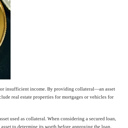
 or insufficient income. By providing collateral—an asset
lude real estate properties for mortgages or vehicles for
asset used as collateral. When considering a secured loan,
he asset to determine its worth before approving the loan.