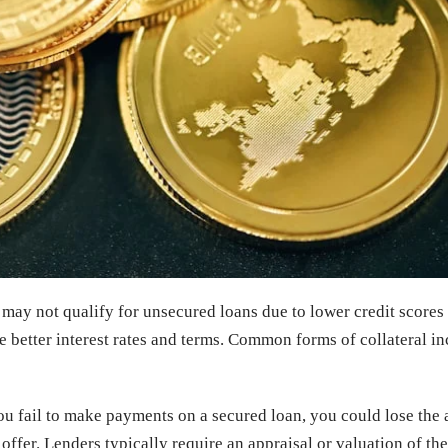
 may not qualify for unsecured loans due to lower credit scores
 better interest rates and terms. Common forms of collateral inc
you fail to make payments on a secured loan, you could lose the 
to offer. Lenders typically require an appraisal or valuation of t