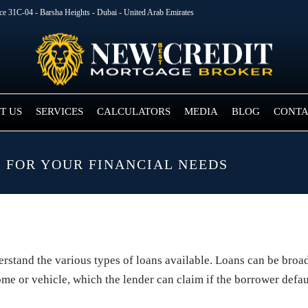
ice 31C-04 - Barsha Heights - Dubai - United Arab Emirates
T US
SERVICES
CALCULATORS
MEDIA
BLOG
CONTA
 FOR YOUR FINANCIAL NEEDS
derstand the various types of loans available. Loans can be bro
ome or vehicle, which the lender can claim if the borrower defau