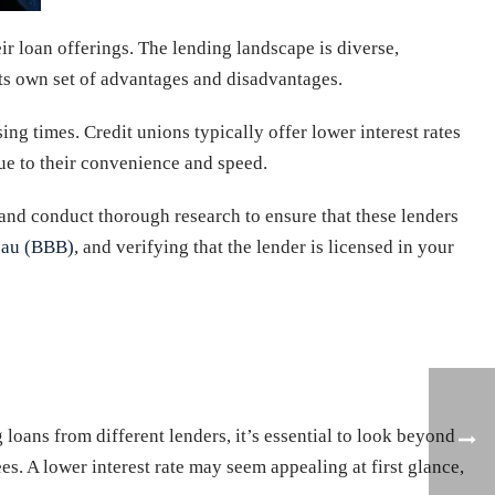
ir loan offerings. The lending landscape is diverse,
its own set of advantages and disadvantages.
ng times. Credit unions typically offer lower interest rates
ue to their convenience and speed.
and conduct thorough research to ensure that these lenders
eau (BBB)
, and verifying that the lender is licensed in your
 loans from different lenders, it’s essential to look beyond
es. A lower interest rate may seem appealing at first glance,