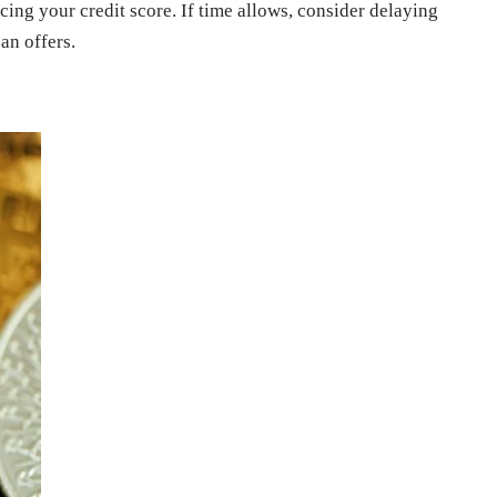
ncing your credit score. If time allows, consider delaying
an offers.