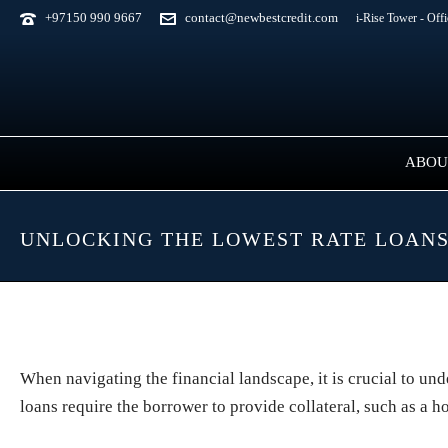
+97150 990 9667
contact@newbestcredit.com
i-Rise Tower - Off
ABOU
UNLOCKING THE LOWEST RATE LOANS
When navigating the financial landscape, it is crucial to un
loans require the borrower to provide collateral, such as a h