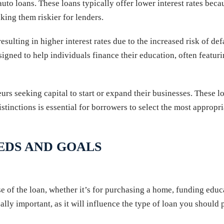
loans. These loans typically offer lower interest rates because
king them riskier for lenders.
resulting in higher interest rates due to the increased risk of de
esigned to help individuals finance their education, often featu
eurs seeking capital to start or expand their businesses. These l
inctions is essential for borrowers to select the most appropria
EDS AND GOALS
se of the loan, whether it’s for purchasing a home, funding ed
ually important, as it will influence the type of loan you should 