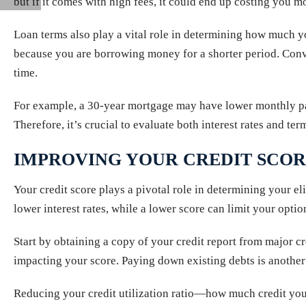
but if it comes with high fees, it could end up costing you mo
Loan terms also play a vital role in determining how much y
because you are borrowing money for a shorter period. Conve
time.
For example, a 30-year mortgage may have lower monthly pay
Therefore, it’s crucial to evaluate both interest rates and ter
IMPROVING YOUR CREDIT SCO
Your credit score plays a pivotal role in determining your eli
lower interest rates, while a lower score can limit your option
Start by obtaining a copy of your credit report from major c
impacting your score. Paying down existing debts is another 
Reducing your credit utilization ratio—how much credit you’