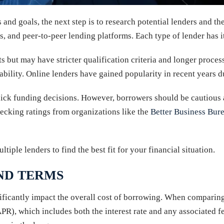
nd goals, the next step is to research potential lenders and the
s, and peer-to-peer lending platforms. Each type of lender has 
 but may have stricter qualification criteria and longer processi
bility. Online lenders have gained popularity in recent years d
ick funding decisions. However, borrowers should be cautious 
ecking ratings from organizations like the
Better Business Bur
tiple lenders to find the best fit for your financial situation.
ND TERMS
ignificantly impact the overall cost of borrowing. When comparing
APR), which includes both the interest rate and any associated fe