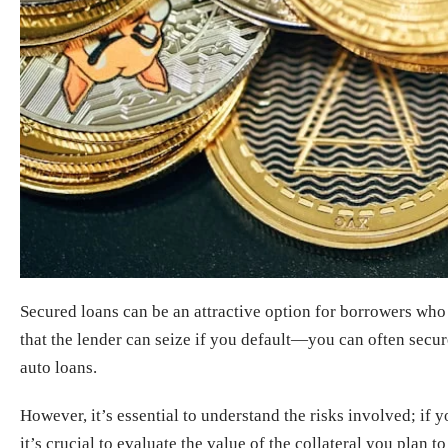
Secured loans can be an attractive option for borrowers who
that the lender can seize if you default—you can often secure
auto loans.
However, it’s essential to understand the risks involved; if 
it’s crucial to evaluate the value of the collateral you plan 