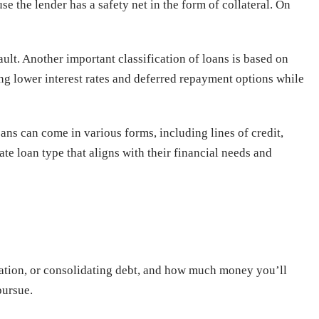
 the lender has a safety net in the form of collateral. On
fault. Another important classification of loans is based on
ring lower interest rates and deferred repayment options while
oans can come in various forms, including lines of credit,
te loan type that aligns with their financial needs and
ucation, or consolidating debt, and how much money you’ll
pursue.