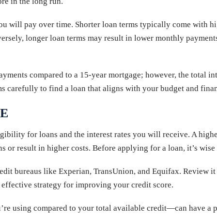
re in the long run.
ou will pay over time. Shorter loan terms typically come with h
rsely, longer loan terms may result in lower monthly payments 
ments compared to a 15-year mortgage; however, the total inter
ms carefully to find a loan that aligns with your budget and fina
RE
gibility for loans and the interest rates you will receive. A high
s or result in higher costs. Before applying for a loan, it’s wise
redit bureaus like Experian, TransUnion, and Equifax. Review it 
effective strategy for improving your credit score.
re using compared to your total available credit—can have a p