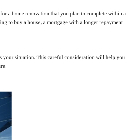
ds for a home renovation that you plan to complete within a
king to buy a house, a mortgage with a longer repayment
 your situation. This careful consideration will help you
re.