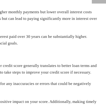
igher monthly payments but lower overall interest costs
but can lead to paying significantly more in interest over
est paid over 30 years can be substantially higher.
ncial goals.
er credit score generally translates to better loan terms and
 to take steps to improve your credit score if necessary.
for any inaccuracies or errors that could be negatively
ositive impact on your score. Additionally, making timely