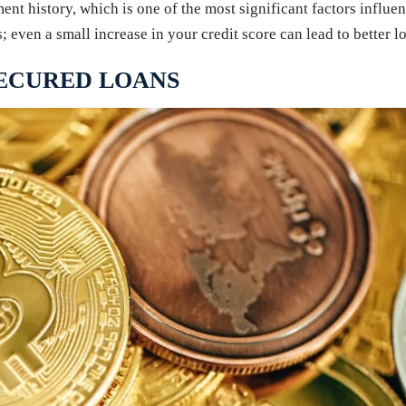
ment history, which is one of the most significant factors influe
even a small increase in your credit score can lead to better lo
SECURED LOANS