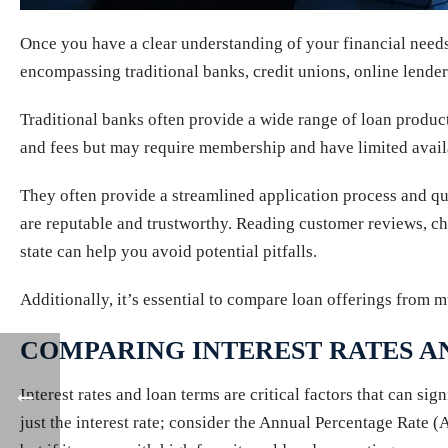
Once you have a clear understanding of your financial needs a
encompassing traditional banks, credit unions, online lender
Traditional banks often provide a wide range of loan products
and fees but may require membership and have limited availa
They often provide a streamlined application process and qu
are reputable and trustworthy. Reading customer reviews, ch
state can help you avoid potential pitfalls.
Additionally, it’s essential to compare loan offerings from mul
COMPARING INTEREST RATES A
Interest rates and loan terms are critical factors that can s
just the interest rate; consider the Annual Percentage Rate (