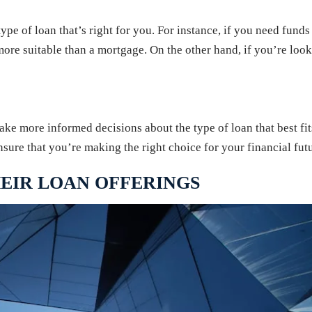
 type of loan that’s right for you. For instance, if you need fun
more suitable than a mortgage. On the other hand, if you’re loo
ke more informed decisions about the type of loan that best fits
sure that you’re making the right choice for your financial futu
EIR LOAN OFFERINGS