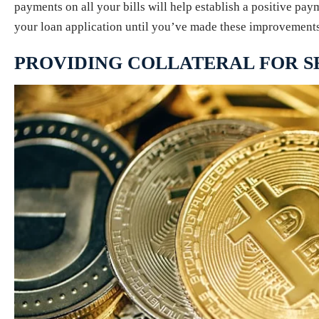
payments on all your bills will help establish a positive pay
your loan application until you’ve made these improvements; 
PROVIDING COLLATERAL FOR 