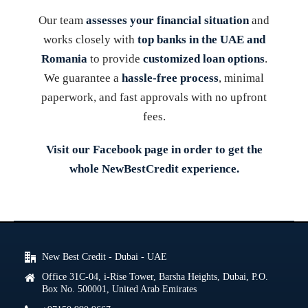
Our team
assesses your financial situation
and
works closely with
top banks in the UAE and
Romania
to provide
customized loan options
.
We guarantee a
hassle-free process
, minimal
paperwork, and fast approvals with no upfront
fees.
Visit our
Facebook
page in order to get the
whole NewBestCredit experience.
New Best Credit - Dubai - UAE
Office 31C-04, i-Rise Tower, Barsha Heights, Dubai, P.O.
Box No. 500001, United Arab Emirates