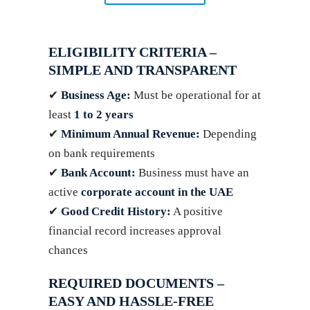
ELIGIBILITY CRITERIA –
SIMPLE AND TRANSPARENT
✔
Business Age:
Must be operational for at
least
1 to 2 years
✔
Minimum Annual Revenue:
Depending
on bank requirements
✔
Bank Account:
Business must have an
active
corporate account in the UAE
✔
Good Credit History:
A positive
financial record increases approval
chances
REQUIRED DOCUMENTS –
EASY AND HASSLE-FREE