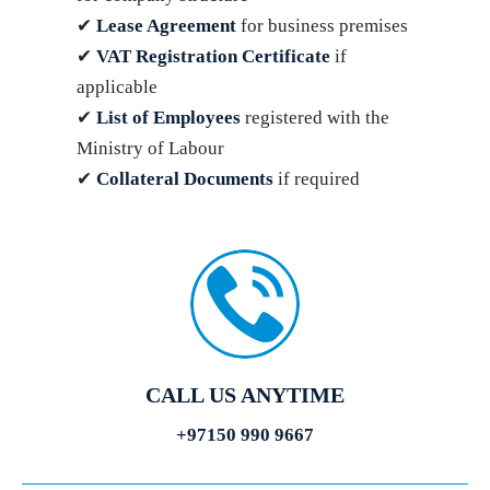
✔
Lease Agreement
for business premises
✔
VAT Registration Certificate
if
applicable
✔
List of Employees
registered with the
Ministry of Labour
✔
Collateral Documents
if required
CALL US ANYTIME
+97150 990 9667