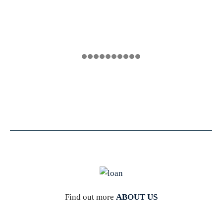
Find out more
ABOUT US