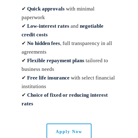
✔
Quick approvals
with minimal
paperwork
✔
Low-interest rates
and
negotiable
credit costs
✔
No hidden fees
, full transparency in all
agreements
✔
Flexible repayment plans
tailored to
business needs
✔
Free life insurance
with select financial
institutions
✔
Choice of fixed or reducing interest
rates
Apply Now