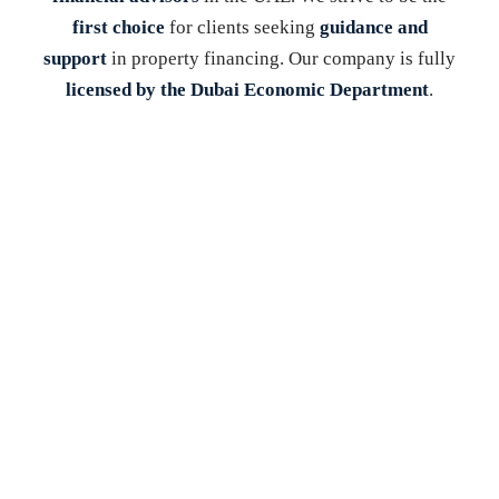
first choice
for clients seeking
guidance and
support
in property financing. Our company is fully
licensed by the Dubai Economic Department
.