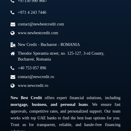
+97150 990 9667
+971 4 243 7446
contact@newbestcredit.com
www.newbestcredit.com
New Credit - Bucharest - ROMANIA
Theodor Sperantia street, no. 125-127, 3-rd County,
Bucharest, Romania
+40 753 057 896
contact@newcredit.ro
www.newcredit.ro
New Best Credit
offers expert financial solutions, including
mortgage, business, and personal loans
. We ensure fast
approvals, competitive rates, and personalized support. Our team
works with top UAE banks to find the best loan options for you.
Trust us for transparent, reliable, and hassle-free financing