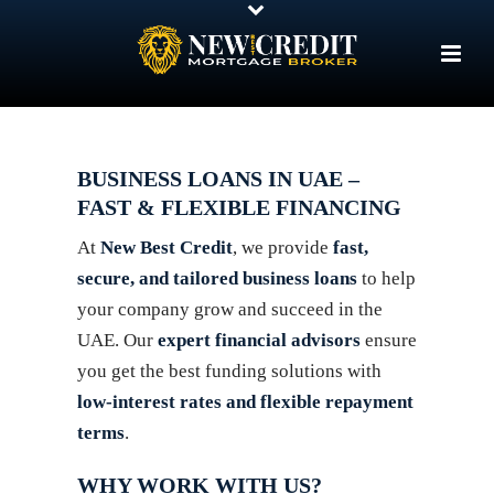
BUSINESS LOANS IN UAE –
FAST & FLEXIBLE FINANCING
At
New Best Credit
, we provide
fast,
secure, and tailored business loans
to help
your company grow and succeed in the
UAE. Our
expert financial advisors
ensure
you get the best funding solutions with
low-interest rates and flexible repayment
terms
.
WHY WORK WITH US?