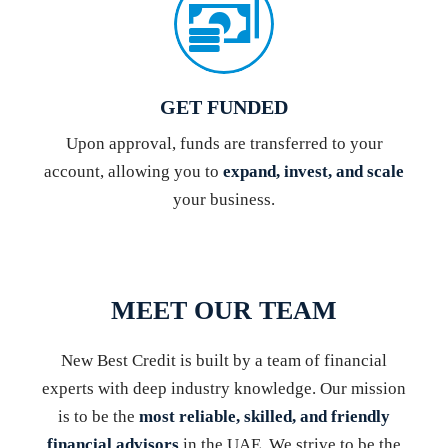
GET FUNDED
Upon approval, funds are transferred to your
account, allowing you to
expand, invest, and scale
your business.
MEET OUR TEAM
New Best Credit is built by a team of financial
experts with deep industry knowledge. Our mission
is to be the
most reliable, skilled, and friendly
financial advisors
in the UAE. We strive to be the