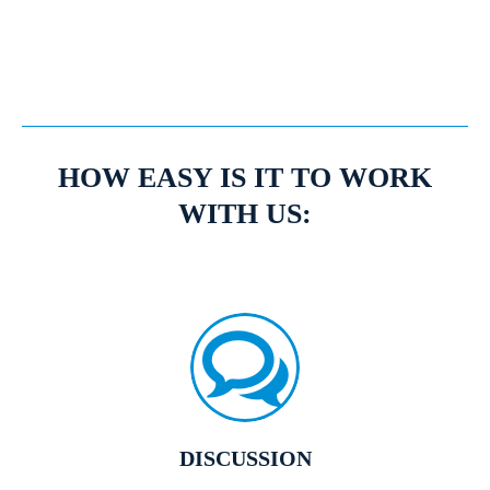
Expert Mortgage Advisors
HOW EASY IS IT TO WORK
WITH US:
DISCUSSION