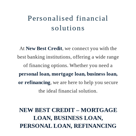
Personalised financial
solutions
At
New Best Credit
, we connect you with the
best banking institutions, offering a wide range
of financing options. Whether you need a
personal loan, mortgage loan, business loan,
or refinancing
, we are here to help you secure
the ideal financial solution.
NEW BEST CREDIT – MORTGAGE
LOAN, BUSINESS LOAN,
PERSONAL LOAN, REFINANCING