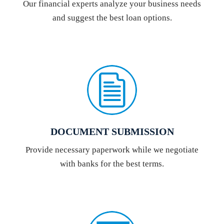
Our financial experts analyze your business needs
and suggest the best loan options.
DOCUMENT SUBMISSION
Provide necessary paperwork while we negotiate
with banks for the best terms.