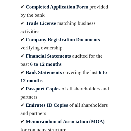
✔
Completed Application Form
provided
by the bank
✔
Trade License
matching business
activities
✔
Company Registration Documents
verifying ownership
✔
Financial Statements
audited for the
past
6 to 12 months
✔
Bank Statements
covering the last
6 to
12 months
✔
Passport Copies
of all shareholders and
partners
✔
Emirates ID Copies
of all shareholders
and partners
✔
Memorandum of Association (MOA)
for company structure