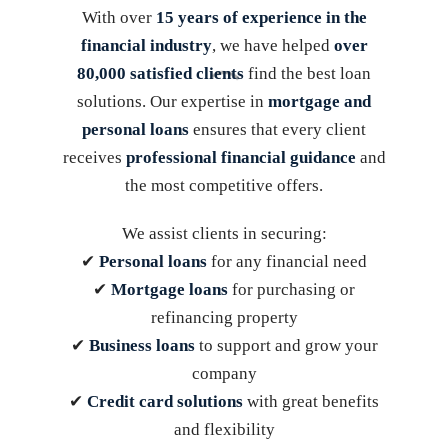
With over
15 years of experience in the
financial industry
, we have helped
over
80,000 satisfied clients
find the best loan
solutions. Our expertise in
mortgage and
personal loans
ensures that every client
receives
professional financial guidance
and
the most competitive offers.
We assist clients in securing:
✔
Personal loans
for any financial need
✔
Mortgage loans
for purchasing or
refinancing property
✔
Business loans
to support and grow your
company
✔
Credit card solutions
with great benefits
and flexibility