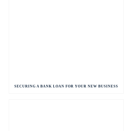
SECURING A BANK LOAN FOR YOUR NEW BUSINESS