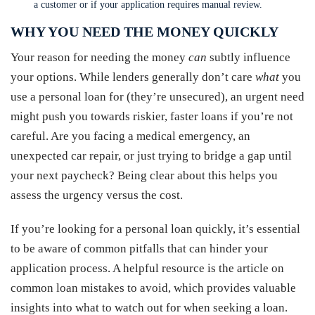
a customer or if your application requires manual review.
WHY YOU NEED THE MONEY QUICKLY
Your reason for needing the money
can
subtly influence
your options. While lenders generally don’t care
what
you
use a personal loan for (they’re unsecured), an urgent need
might push you towards riskier, faster loans if you’re not
careful. Are you facing a medical emergency, an
unexpected car repair, or just trying to bridge a gap until
your next paycheck? Being clear about this helps you
assess the urgency versus the cost.
If you’re looking for a personal loan quickly, it’s essential
to be aware of common pitfalls that can hinder your
application process. A helpful resource is the article on
common loan mistakes to avoid, which provides valuable
insights into what to watch out for when seeking a loan.