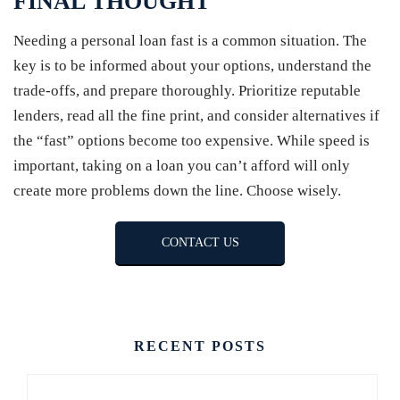
FINAL THOUGHT
Needing a personal loan fast is a common situation. The
key is to be informed about your options, understand the
trade-offs, and prepare thoroughly. Prioritize reputable
lenders, read all the fine print, and consider alternatives if
the “fast” options become too expensive. While speed is
important, taking on a loan you can’t afford will only
create more problems down the line. Choose wisely.
CONTACT US
RECENT POSTS