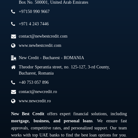
Box No. 500001, United Arab Emirates
+97150 990 9667
+971 4 243 7446
contact@newbestcredit.com
www.newbestcredit.com
New Credit - Bucharest - ROMANIA
Theodor Sperantia street, no. 125-127, 3-rd County,
Bucharest, Romania
+40 753 057 896
contact@newcredit.ro
www.newcredit.ro
New Best Credit
offers expert financial solutions, including
mortgage, business, and personal loans
. We ensure fast
approvals, competitive rates, and personalized support. Our team
works with top UAE banks to find the best loan options for you.