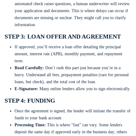
automated check raises questions, a human underwriter will review
your application and documents. This is where delays can occur if
documents are missing or unclear. They might call you to clarify
information.
STEP 3: LOAN OFFER AND AGREEMENT
If approved, you’ll receive a loan offer detailing the principal
amount, interest rate (APR), monthly payment, and repayment
term.
Read Carefully:
Don’t rush this part just because you’re in a
hurry. Understand all fees, prepayment penalties (rare for personal
loans, but check), and the total cost of the loan.
E-Signature:
Many online lenders allow you to sign electronically.
STEP 4: FUNDING
Once the agreement is signed, the lender will initiate the transfer of
funds to your bank account.
Processing Time:
This is where “fast” can vary. Some lenders
deposit the same day if approved early in the business day; others