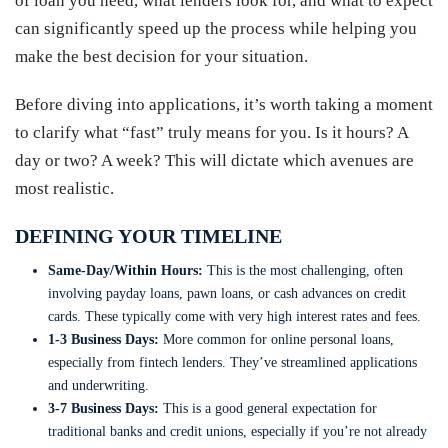
of loan you need, what lenders look for, and what to expect
can significantly speed up the process while helping you
make the best decision for your situation.
Before diving into applications, it’s worth taking a moment
to clarify what “fast” truly means for you. Is it hours? A
day or two? A week? This will dictate which avenues are
most realistic.
DEFINING YOUR TIMELINE
Same-Day/Within Hours:
This is the most challenging, often
involving payday loans, pawn loans, or cash advances on credit
cards. These typically come with very high interest rates and fees.
1-3 Business Days:
More common for online personal loans,
especially from fintech lenders. They’ve streamlined applications
and underwriting.
3-7 Business Days:
This is a good general expectation for
traditional banks and credit unions, especially if you’re not already