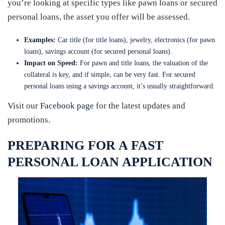
you’re looking at specific types like pawn loans or secured
personal loans, the asset you offer will be assessed.
Examples:
Car title (for title loans), jewelry, electronics (for pawn
loans), savings account (for secured personal loans).
Impact on Speed:
For pawn and title loans, the valuation of the
collateral is key, and if simple, can be very fast. For secured
personal loans using a savings account, it’s usually straightforward.
Visit our
Facebook page
for the latest updates and
promotions.
PREPARING FOR A FAST
PERSONAL LOAN APPLICATION