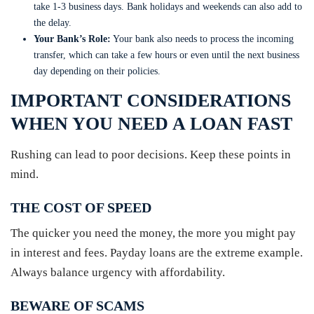
take 1-3 business days. Bank holidays and weekends can also add to
the delay.
Your Bank’s Role:
Your bank also needs to process the incoming
transfer, which can take a few hours or even until the next business
day depending on their policies.
IMPORTANT CONSIDERATIONS
WHEN YOU NEED A LOAN FAST
Rushing can lead to poor decisions. Keep these points in
mind.
THE COST OF SPEED
The quicker you need the money, the more you might pay
in interest and fees. Payday loans are the extreme example.
Always balance urgency with affordability.
BEWARE OF SCAMS