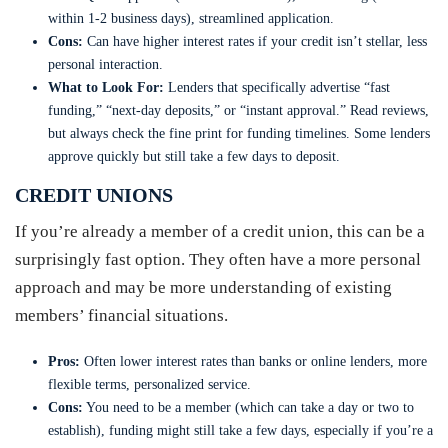
within 1-2 business days), streamlined application.
Cons:
Can have higher interest rates if your credit isn’t stellar, less
personal interaction.
What to Look For:
Lenders that specifically advertise “fast
funding,” “next-day deposits,” or “instant approval.” Read reviews,
but always check the fine print for funding timelines. Some lenders
approve quickly but still take a few days to deposit.
CREDIT UNIONS
If you’re already a member of a credit union, this can be a
surprisingly fast option. They often have a more personal
approach and may be more understanding of existing
members’ financial situations.
Pros:
Often lower interest rates than banks or online lenders, more
flexible terms, personalized service.
Cons:
You need to be a member (which can take a day or two to
establish), funding might still take a few days, especially if you’re a