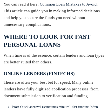
You can read it here:
Common Loan Mistakes to Avoid
.
This article can guide you in making informed decisions
and help you secure the funds you need without
unnecessary complications.
WHERE TO LOOK FOR FAST
PERSONAL LOANS
When time is of the essence, certain lenders and loan types
are better suited than others.
ONLINE LENDERS (FINTECHS)
These are often your best bet for speed. Many online
lenders have fully digitized application processes, from
document submission to verification and funding.
Pros:
Quick approval (sometimes minutes), fast funding (often