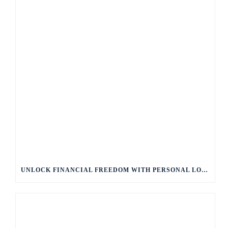
UNLOCK FINANCIAL FREEDOM WITH PERSONAL LOANS