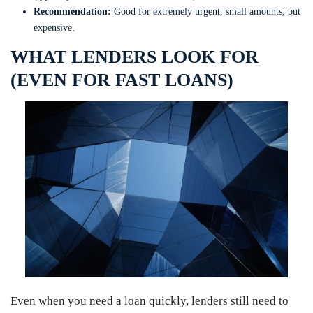
Recommendation:
Good for extremely urgent, small amounts, but
expensive.
WHAT LENDERS LOOK FOR
(EVEN FOR FAST LOANS)
Even when you need a loan quickly, lenders still need to