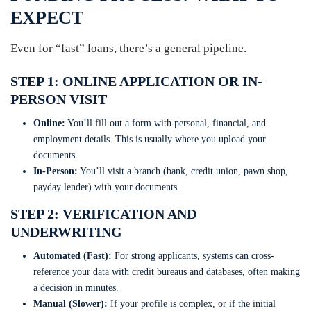
EXPECT
Even for “fast” loans, there’s a general pipeline.
STEP 1: ONLINE APPLICATION OR IN-
PERSON VISIT
Online:
You’ll fill out a form with personal, financial, and
employment details. This is usually where you upload your
documents.
In-Person:
You’ll visit a branch (bank, credit union, pawn shop,
payday lender) with your documents.
STEP 2: VERIFICATION AND
UNDERWRITING
Automated (Fast):
For strong applicants, systems can cross-
reference your data with credit bureaus and databases, often making
a decision in minutes.
Manual (Slower):
If your profile is complex, or if the initial