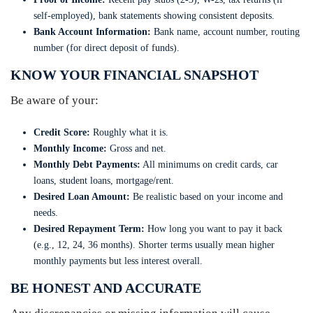
self-employed), bank statements showing consistent deposits.
Bank Account Information:
Bank name, account number, routing
number (for direct deposit of funds).
KNOW YOUR FINANCIAL SNAPSHOT
Be aware of your:
Credit Score:
Roughly what it is.
Monthly Income:
Gross and net.
Monthly Debt Payments:
All minimums on credit cards, car
loans, student loans, mortgage/rent.
Desired Loan Amount:
Be realistic based on your income and
needs.
Desired Repayment Term:
How long you want to pay it back
(e.g., 12, 24, 36 months). Shorter terms usually mean higher
monthly payments but less interest overall.
BE HONEST AND ACCURATE