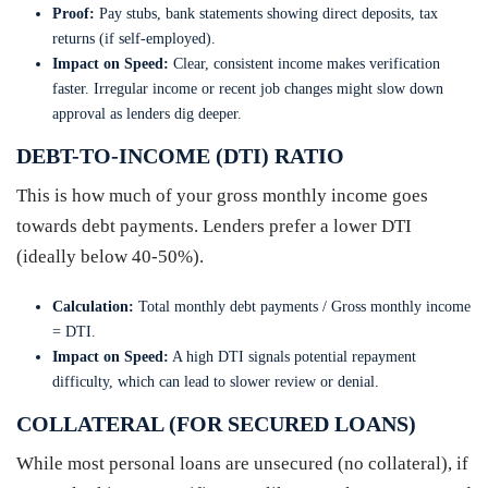
Proof:
Pay stubs, bank statements showing direct deposits, tax
returns (if self-employed).
Impact on Speed:
Clear, consistent income makes verification
faster. Irregular income or recent job changes might slow down
approval as lenders dig deeper.
DEBT-TO-INCOME (DTI) RATIO
This is how much of your gross monthly income goes
towards debt payments. Lenders prefer a lower DTI
(ideally below 40-50%).
Calculation:
Total monthly debt payments / Gross monthly income
= DTI.
Impact on Speed:
A high DTI signals potential repayment
difficulty, which can lead to slower review or denial.
COLLATERAL (FOR SECURED LOANS)
While most personal loans are unsecured (no collateral), if