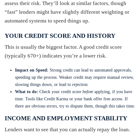
assess their risk. They’ll look at similar factors, though
“fast” lenders might have slightly different weighting or
automated systems to speed things up.
YOUR CREDIT SCORE AND HISTORY
This is usually the biggest factor. A good credit score
(typically 670+) indicates you’re a lower risk.
Impact on Speed:
Strong credit can lead to automated approvals,
speeding up the process. Weaker credit may require manual review,
slowing things down, or lead to rejection.
What to do:
Check your credit score
before
applying, if you have
time. Tools like Credit Karma or your bank offer free access. If
there are obvious errors, try to dispute them, though this takes time.
INCOME AND EMPLOYMENT STABILITY
Lenders want to see that you can actually repay the loan.