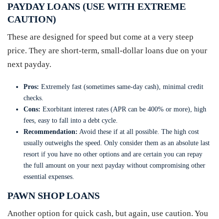
PAYDAY LOANS (USE WITH EXTREME
CAUTION)
These are designed for speed but come at a very steep
price. They are short-term, small-dollar loans due on your
next payday.
Pros:
Extremely fast (sometimes same-day cash), minimal credit
checks.
Cons:
Exorbitant interest rates (APR can be 400% or more), high
fees, easy to fall into a debt cycle.
Recommendation:
Avoid these if at all possible. The high cost
usually outweighs the speed. Only consider them as an absolute last
resort if you have no other options and are certain you can repay
the full amount on your next payday without compromising other
essential expenses.
PAWN SHOP LOANS
Another option for quick cash, but again, use caution. You