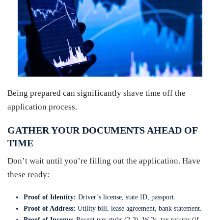
Being prepared can significantly shave time off the
application process.
GATHER YOUR DOCUMENTS AHEAD OF
TIME
Don’t wait until you’re filling out the application. Have
these ready:
Proof of Identity:
Driver’s license, state ID, passport.
Proof of Address:
Utility bill, lease agreement, bank statement.
Proof of Income:
Recent pay stubs (2-3), W-2s, tax returns (if