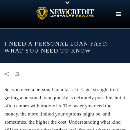
I NEED A PERSONAL LOAN FAST:
WHAT YOU NEED TO KNOW
So, you need a personal loan fast. Let’s get straight to it:
getting a personal loan quickly is definitely possible, but it
often comes with trade-offs. The faster you need the
money, the more limited your options might be, and
sometimes, the higher the cost. Understanding what kind