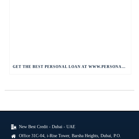
GET THE BEST PERSONAL LOAN AT WWW.PERSONALLOAN.COM
New Best Credit - Dubai - UAE
Office 31C-04, i-Rise Tower, Barsha Heights, Dubai, P.O.