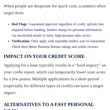
When people are desperate for quick cash, scammers often
target them.
Red Flags:
Guaranteed approval regardless of credit, upfront fees
required before funding, lenders asking for personal information
via unsolicited emails or texts, high-pressure sales tactics.
Verification:
Only apply with reputable lenders you’ve researched.
Check their Better Business Bureau ratings and online reviews.
IMPACT ON YOUR CREDIT SCORE
Applying for a loan typically results in a “hard inquiry” on
your credit report, which can temporarily lower your score
by a few points. Multiple applications in a short period
(especially for different types of credit) can have a larger
impact.
ALTERNATIVES TO A FAST PERSONAL