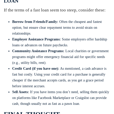
LOAN
If the terms of a fast loan seem too steep, consider these:
Borrow from Friends/Family:
Often the cheapest and fastest
option, but ensure clear repayment terms to avoid strain on
relationships.
Employer Assistance Programs:
Some employers offer hardship
loans or advances on future paychecks.
Community Assistance Programs:
Local charities or government
programs might offer emergency financial aid for specific needs
(e.g., utility bills, rent).
Credit Card (if you have one):
As mentioned, a cash advance is
fast but costly. Using your credit card for a purchase is generally
cheaper if the merchant accepts cards, as you get a grace period
before interest accrues.
Sell Assets:
If you have items you don’t need, selling them quickly
on platforms like Facebook Marketplace or Craigslist can provide
cash, though usually not as fast as a pawn loan.