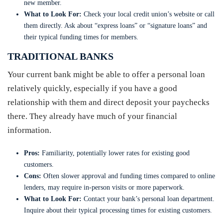
new member.
What to Look For:
Check your local credit union’s website or call
them directly. Ask about “express loans” or “signature loans” and
their typical funding times for members.
TRADITIONAL BANKS
Your current bank might be able to offer a personal loan
relatively quickly, especially if you have a good
relationship with them and direct deposit your paychecks
there. They already have much of your financial
information.
Pros:
Familiarity, potentially lower rates for existing good
customers.
Cons:
Often slower approval and funding times compared to online
lenders, may require in-person visits or more paperwork.
What to Look For:
Contact your bank’s personal loan department.
Inquire about their typical processing times for existing customers.