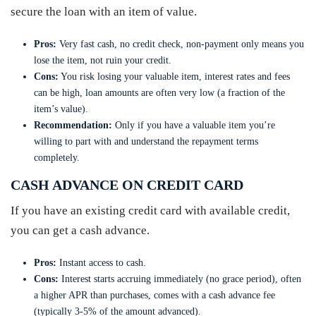
secure the loan with an item of value.
Pros:
Very fast cash, no credit check, non-payment only means you
lose the item, not ruin your credit.
Cons:
You risk losing your valuable item, interest rates and fees
can be high, loan amounts are often very low (a fraction of the
item’s value).
Recommendation:
Only if you have a valuable item you’re
willing to part with and understand the repayment terms
completely.
CASH ADVANCE ON CREDIT CARD
If you have an existing credit card with available credit,
you can get a cash advance.
Pros:
Instant access to cash.
Cons:
Interest starts accruing immediately (no grace period), often
a higher APR than purchases, comes with a cash advance fee
(typically 3-5% of the amount advanced).