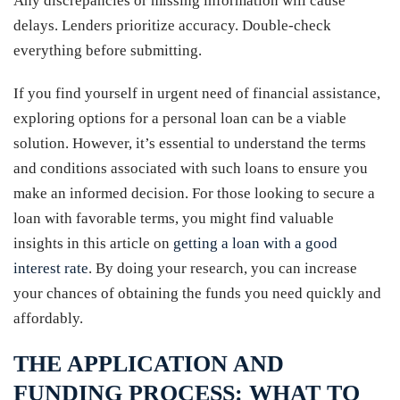
Any discrepancies or missing information will cause
delays. Lenders prioritize accuracy. Double-check
everything before submitting.
If you find yourself in urgent need of financial assistance,
exploring options for a personal loan can be a viable
solution. However, it’s essential to understand the terms
and conditions associated with such loans to ensure you
make an informed decision. For those looking to secure a
loan with favorable terms, you might find valuable
insights in this article on
getting a loan with a good
interest rate
. By doing your research, you can increase
your chances of obtaining the funds you need quickly and
affordably.
THE APPLICATION AND
FUNDING PROCESS: WHAT TO