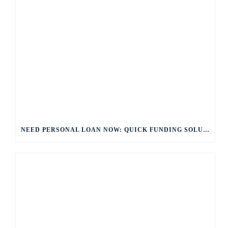
NEED PERSONAL LOAN NOW: QUICK FUNDING SOLUTIONS