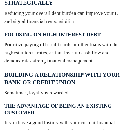
STRATEGICALLY
Reducing your overall debt burden can improve your DTI
and signal financial responsibility.
FOCUSING ON HIGH-INTEREST DEBT
Prioritize paying off credit cards or other loans with the
highest interest rates, as this frees up cash flow and
demonstrates strong financial management.
BUILDING A RELATIONSHIP WITH YOUR
BANK OR CREDIT UNION
Sometimes, loyalty is rewarded.
THE ADVANTAGE OF BEING AN EXISTING
CUSTOMER
If you have a good history with your current financial