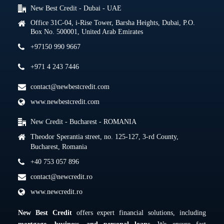
New Best Credit - Dubai - UAE
Office 31C-04, i-Rise Tower, Barsha Heights, Dubai, P.O.
Box No. 500001, United Arab Emirates
+97150 990 9667
+971 4 243 7446
contact@newbestcredit.com
www.newbestcredit.com
New Credit - Bucharest - ROMANIA
Theodor Sperantia street, no. 125-127, 3-rd County,
Bucharest, Romania
+40 753 057 896
contact@newcredit.ro
www.newcredit.ro
New Best Credit
offers expert financial solutions, including