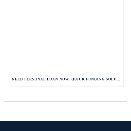
NEED PERSONAL LOAN NOW: QUICK FUNDING SOLUTIONS