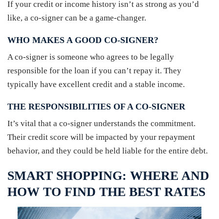
If your credit or income history isn’t as strong as you’d
like, a co-signer can be a game-changer.
WHO MAKES A GOOD CO-SIGNER?
A co-signer is someone who agrees to be legally
responsible for the loan if you can’t repay it. They
typically have excellent credit and a stable income.
THE RESPONSIBILITIES OF A CO-SIGNER
It’s vital that a co-signer understands the commitment.
Their credit score will be impacted by your repayment
behavior, and they could be held liable for the entire debt.
SMART SHOPPING: WHERE AND
HOW TO FIND THE BEST RATES