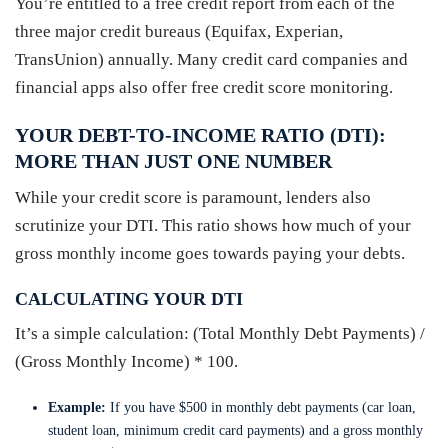
You’re entitled to a free credit report from each of the
three major credit bureaus (Equifax, Experian,
TransUnion) annually. Many credit card companies and
financial apps also offer free credit score monitoring.
YOUR DEBT-TO-INCOME RATIO (DTI):
MORE THAN JUST ONE NUMBER
While your credit score is paramount, lenders also
scrutinize your DTI. This ratio shows how much of your
gross monthly income goes towards paying your debts.
CALCULATING YOUR DTI
It’s a simple calculation: (Total Monthly Debt Payments) /
(Gross Monthly Income) * 100.
Example:
If you have $500 in monthly debt payments (car loan,
student loan, minimum credit card payments) and a gross monthly