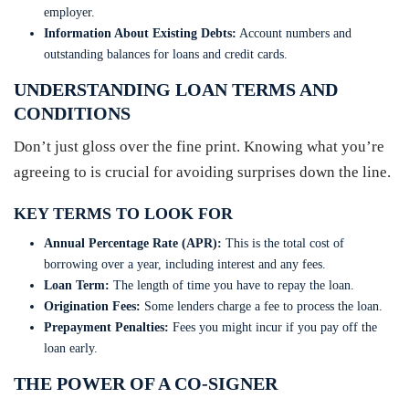
employer.
Information About Existing Debts:
Account numbers and
outstanding balances for loans and credit cards.
UNDERSTANDING LOAN TERMS AND
CONDITIONS
Don’t just gloss over the fine print. Knowing what you’re
agreeing to is crucial for avoiding surprises down the line.
KEY TERMS TO LOOK FOR
Annual Percentage Rate (APR):
This is the total cost of
borrowing over a year, including interest and any fees.
Loan Term:
The length of time you have to repay the loan.
Origination Fees:
Some lenders charge a fee to process the loan.
Prepayment Penalties:
Fees you might incur if you pay off the
loan early.
THE POWER OF A CO-SIGNER