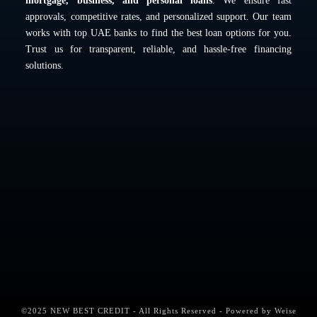
mortgage, business, and personal loans
. We ensure fast
approvals, competitive rates, and personalized support. Our team
works with top UAE banks to find the best loan options for you.
Trust us for transparent, reliable, and hassle-free financing
solutions.
©2025 NEW BEST CREDIT - All Rights Reserved - Powered by
Weise