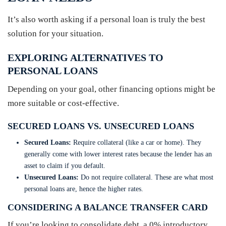
It’s also worth asking if a personal loan is truly the best
solution for your situation.
EXPLORING ALTERNATIVES TO
PERSONAL LOANS
Depending on your goal, other financing options might be
more suitable or cost-effective.
SECURED LOANS VS. UNSECURED LOANS
Secured Loans:
Require collateral (like a car or home). They
generally come with lower interest rates because the lender has an
asset to claim if you default.
Unsecured Loans:
Do not require collateral. These are what most
personal loans are, hence the higher rates.
CONSIDERING A BALANCE TRANSFER CARD
If you’re looking to consolidate debt, a 0% introductory