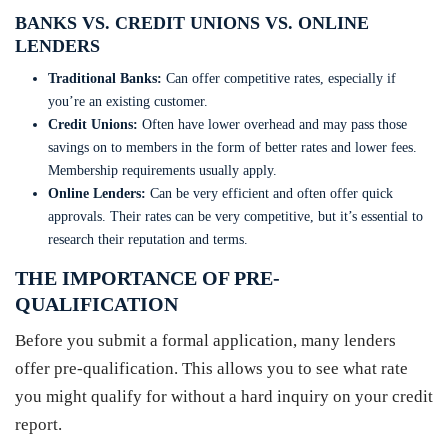
BANKS VS. CREDIT UNIONS VS. ONLINE
LENDERS
Traditional Banks:
Can offer competitive rates, especially if
you’re an existing customer.
Credit Unions:
Often have lower overhead and may pass those
savings on to members in the form of better rates and lower fees.
Membership requirements usually apply.
Online Lenders:
Can be very efficient and often offer quick
approvals. Their rates can be very competitive, but it’s essential to
research their reputation and terms.
THE IMPORTANCE OF PRE-
QUALIFICATION
Before you submit a formal application, many lenders
offer pre-qualification. This allows you to see what rate
you might qualify for without a hard inquiry on your credit
report.