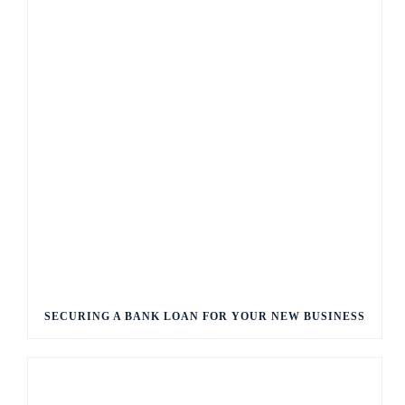
SECURING A BANK LOAN FOR YOUR NEW BUSINESS