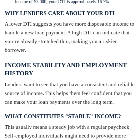
income of $3,000, your DTI is approximately 16.7%.
WHY LENDERS CARE ABOUT YOUR DTI
A lower DTI suggests you have more disposable income to
handle a new loan payment. A high DTI can indicate that
you’re already stretched thin, making you a riskier
borrower.
INCOME STABILITY AND EMPLOYMENT
HISTORY
Lenders want to see that you have a consistent and reliable
source of income. This helps them feel confident that you
can make your loan payments over the long term.
WHAT CONSTITUTES “STABLE” INCOME?
This usually means a steady job with a regular paycheck.
Self-employed individuals might need to provide more