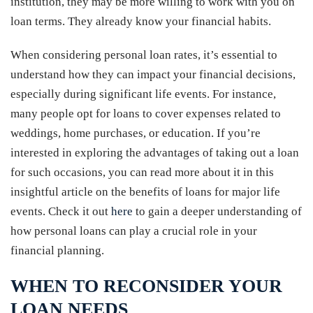
institution, they may be more willing to work with you on
loan terms. They already know your financial habits.
When considering personal loan rates, it’s essential to
understand how they can impact your financial decisions,
especially during significant life events. For instance,
many people opt for loans to cover expenses related to
weddings, home purchases, or education. If you’re
interested in exploring the advantages of taking out a loan
for such occasions, you can read more about it in this
insightful article on the benefits of loans for major life
events. Check it out
here
to gain a deeper understanding of
how personal loans can play a crucial role in your
financial planning.
WHEN TO RECONSIDER YOUR
LOAN NEEDS