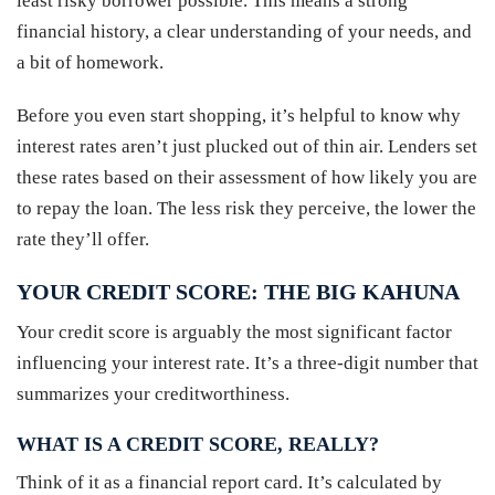
least risky borrower possible. This means a strong
financial history, a clear understanding of your needs, and
a bit of homework.
Before you even start shopping, it’s helpful to know why
interest rates aren’t just plucked out of thin air. Lenders set
these rates based on their assessment of how likely you are
to repay the loan. The less risk they perceive, the lower the
rate they’ll offer.
YOUR CREDIT SCORE: THE BIG KAHUNA
Your credit score is arguably the most significant factor
influencing your interest rate. It’s a three-digit number that
summarizes your creditworthiness.
WHAT IS A CREDIT SCORE, REALLY?
Think of it as a financial report card. It’s calculated by