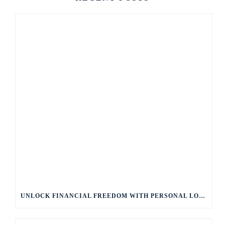
UNLOCK FINANCIAL FREEDOM WITH PERSONAL LOANS