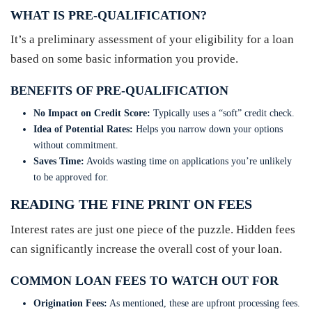
WHAT IS PRE-QUALIFICATION?
It’s a preliminary assessment of your eligibility for a loan
based on some basic information you provide.
BENEFITS OF PRE-QUALIFICATION
No Impact on Credit Score:
Typically uses a “soft” credit check.
Idea of Potential Rates:
Helps you narrow down your options
without commitment.
Saves Time:
Avoids wasting time on applications you’re unlikely
to be approved for.
READING THE FINE PRINT ON FEES
Interest rates are just one piece of the puzzle. Hidden fees
can significantly increase the overall cost of your loan.
COMMON LOAN FEES TO WATCH OUT FOR
Origination Fees:
As mentioned, these are upfront processing fees.