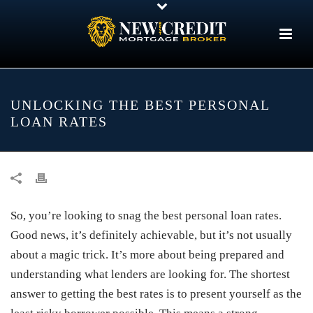
UNLOCKING THE BEST PERSONAL
LOAN RATES
So, you’re looking to snag the best personal loan rates.
Good news, it’s definitely achievable, but it’s not usually
about a magic trick. It’s more about being prepared and
understanding what lenders are looking for. The shortest
answer to getting the best rates is to present yourself as the