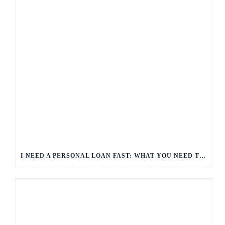
I NEED A PERSONAL LOAN FAST: WHAT YOU NEED TO KNOW