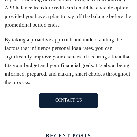
APR balance transfer credit card could be a viable option,
provided you have a plan to pay off the balance before the
promotional period ends.
By taking a proactive approach and understanding the
factors that influence personal loan rates, you can
significantly improve your chances of securing a loan that
fits your budget and your financial goals. It’s about being
informed, prepared, and making smart choices throughout
the process.
CONTACT US
RECENT POSTS