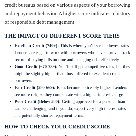
credit bureaus based on various aspects of your borrowing
and repayment behavior. A higher score indicates a history
of responsible debt management.
THE IMPACT OF DIFFERENT SCORE TIERS
Excellent Credit (740+):
This is where you’ll see the lowest rates.
Lenders are eager to work with borrowers who have a proven track
record of paying bills on time and managing debt effectively.
Good Credit (670-739):
You’ll still get competitive rates, but they
might be slightly higher than those offered to excellent credit
borrowers.
Fair Credit (580-669):
Rates become noticeably higher. Lenders
see more risk, so they compensate with a higher interest charge.
Poor Credit (Below 580):
Getting approved for a personal loan
can be challenging, and if you do, expect very high interest rates
and potentially shorter repayment terms.
HOW TO CHECK YOUR CREDIT SCORE