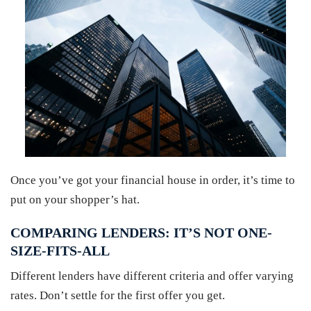
Once you’ve got your financial house in order, it’s time to
put on your shopper’s hat.
COMPARING LENDERS: IT’S NOT ONE-
SIZE-FITS-ALL
Different lenders have different criteria and offer varying
rates. Don’t settle for the first offer you get.