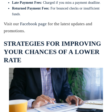
Late Payment Fees:
Charged if you miss a payment deadline.
Returned Payment Fees:
For bounced checks or insufficient
funds.
Visit our
Facebook page
for the latest updates and
promotions.
STRATEGIES FOR IMPROVING
YOUR CHANCES OF A LOWER
RATE