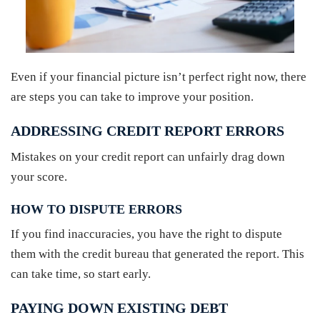
Even if your financial picture isn’t perfect right now, there
are steps you can take to improve your position.
ADDRESSING CREDIT REPORT ERRORS
Mistakes on your credit report can unfairly drag down
your score.
HOW TO DISPUTE ERRORS
If you find inaccuracies, you have the right to dispute
them with the credit bureau that generated the report. This
can take time, so start early.
PAYING DOWN EXISTING DEBT