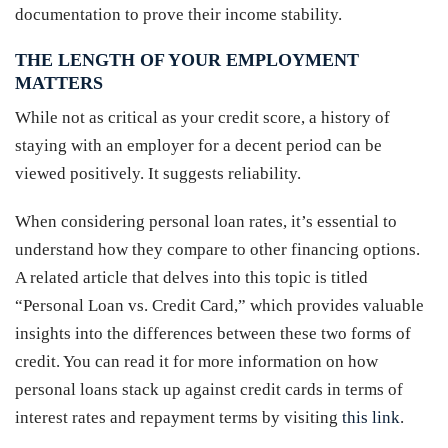
documentation to prove their income stability.
THE LENGTH OF YOUR EMPLOYMENT
MATTERS
While not as critical as your credit score, a history of
staying with an employer for a decent period can be
viewed positively. It suggests reliability.
When considering personal loan rates, it’s essential to
understand how they compare to other financing options.
A related article that delves into this topic is titled
“Personal Loan vs. Credit Card,” which provides valuable
insights into the differences between these two forms of
credit. You can read it for more information on how
personal loans stack up against credit cards in terms of
interest rates and repayment terms by visiting
this link
.