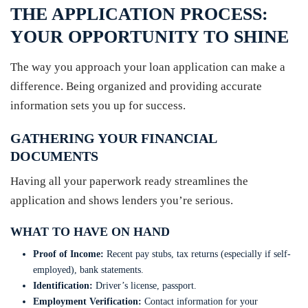
THE APPLICATION PROCESS:
YOUR OPPORTUNITY TO SHINE
The way you approach your loan application can make a
difference. Being organized and providing accurate
information sets you up for success.
GATHERING YOUR FINANCIAL
DOCUMENTS
Having all your paperwork ready streamlines the
application and shows lenders you’re serious.
WHAT TO HAVE ON HAND
Proof of Income:
Recent pay stubs, tax returns (especially if self-
employed), bank statements.
Identification:
Driver’s license, passport.
Employment Verification:
Contact information for your