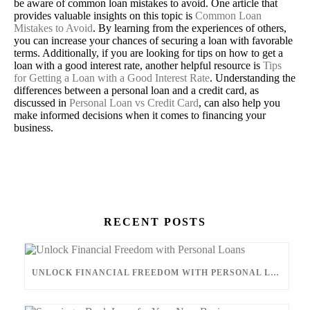
be aware of common loan mistakes to avoid. One article that
provides valuable insights on this topic is
Common Loan
Mistakes to Avoid
. By learning from the experiences of others,
you can increase your chances of securing a loan with favorable
terms. Additionally, if you are looking for tips on how to get a
loan with a good interest rate, another helpful resource is
Tips
for Getting a Loan with a Good Interest Rate
. Understanding the
differences between a personal loan and a credit card, as
discussed in
Personal Loan vs Credit Card
, can also help you
make informed decisions when it comes to financing your
business.
CONTACT US
RECENT POSTS
UNLOCK FINANCIAL FREEDOM WITH PERSONAL LOANS