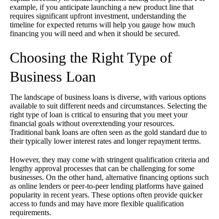
example, if you anticipate launching a new product line that
requires significant upfront investment, understanding the
timeline for expected returns will help you gauge how much
financing you will need and when it should be secured.
Choosing the Right Type of
Business Loan
The landscape of business loans is diverse, with various options
available to suit different needs and circumstances. Selecting the
right type of loan is critical to ensuring that you meet your
financial goals without overextending your resources.
Traditional bank loans are often seen as the gold standard due to
their typically lower interest rates and longer repayment terms.
However, they may come with stringent qualification criteria and
lengthy approval processes that can be challenging for some
businesses. On the other hand, alternative financing options such
as online lenders or peer-to-peer lending platforms have gained
popularity in recent years. These options often provide quicker
access to funds and may have more flexible qualification
requirements.