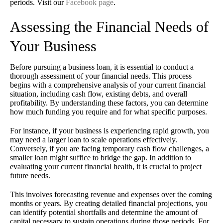
periods. Visit our
Facebook page
.
Assessing the Financial Needs of
Your Business
Before pursuing a business loan, it is essential to conduct a
thorough assessment of your financial needs. This process
begins with a comprehensive analysis of your current financial
situation, including cash flow, existing debts, and overall
profitability. By understanding these factors, you can determine
how much funding you require and for what specific purposes.
For instance, if your business is experiencing rapid growth, you
may need a larger loan to scale operations effectively.
Conversely, if you are facing temporary cash flow challenges, a
smaller loan might suffice to bridge the gap. In addition to
evaluating your current financial health, it is crucial to project
future needs.
This involves forecasting revenue and expenses over the coming
months or years. By creating detailed financial projections, you
can identify potential shortfalls and determine the amount of
capital necessary to sustain operations during those periods. For