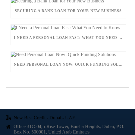
SECURING A BANK LOAN FOR YOUR NEW BUSINESS
I NEED A PERSONAL LOAN FAST: WHAT YOU NEED TO KNOW
NEED PERSONAL LOAN NOW: QUICK FUNDING SOLUTIONS
New Best Credit - Dubai - UAE
Office 31C-04, i-Rise Tower, Barsha Heights, Dubai, P.O.
Box No. 500001, United Arab Emirates