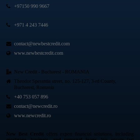
+97150 990 9667
+971 4 243 7446
contact@newbestcredit.com
www.newbestcredit.com
New Credit - Bucharest - ROMANIA
Theodor Sperantia street, no. 125-127, 3-rd County,
Bucharest, Romania
+40 753 057 896
contact@newcredit.ro
www.newcredit.ro
New Best Credit
offers expert financial solutions, including
mortgage, business, and personal loans
. We ensure fast