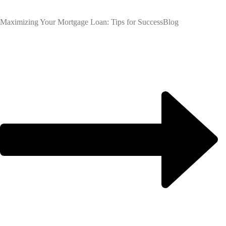
Maximizing Your Mortgage Loan: Tips for Success
Blog