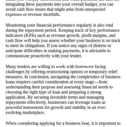
integrating these payments into your overall budget, you can
avoid cash flow issues that might arise from unexpected
expenses or revenue shortfalls.
Monitoring your financial performance regularly is also vital
during the repayment period. Keeping track of key performance
indicators (KPIs) such as revenue growth, profit margins, and
cash flow will help you assess whether your business is on track
to meet its obligations. If you notice any signs of distress or
anticipate difficulties in making payments, it is advisable to
communicate proactively with your lender.
Many lenders are willing to work with borrowers facing
challenges by offering restructuring options or temporary relief
measures. In conclusion, navigating the complexities of business
loans requires careful consideration at every stage—from
understanding their purpose and assessing financial needs to
choosing the right type of loan and preparing a strong
application. By securing favorable terms and managing
repayments effectively, businesses can leverage loans as
powerful instruments for growth and stability in an ever-
evolving marketplace.
When considering applying for a business loan, it is important to