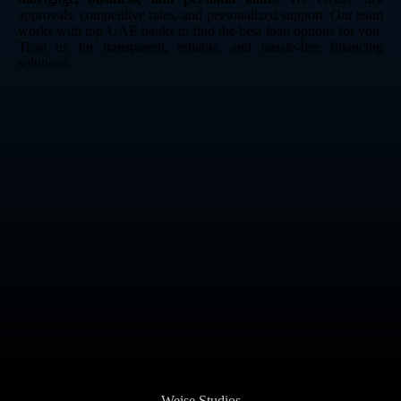
approvals, competitive rates, and personalized support. Our team
works with top UAE banks to find the best loan options for you.
Trust us for transparent, reliable, and hassle-free financing
solutions.
©2025 NEW BEST CREDIT - All Rights Reserved - Powered by
Weise Studios