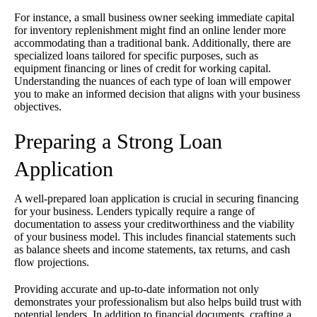
For instance, a small business owner seeking immediate capital
for inventory replenishment might find an online lender more
accommodating than a traditional bank. Additionally, there are
specialized loans tailored for specific purposes, such as
equipment financing or lines of credit for working capital.
Understanding the nuances of each type of loan will empower
you to make an informed decision that aligns with your business
objectives.
Preparing a Strong Loan
Application
A well-prepared loan application is crucial in securing financing
for your business. Lenders typically require a range of
documentation to assess your creditworthiness and the viability
of your business model. This includes financial statements such
as balance sheets and income statements, tax returns, and cash
flow projections.
Providing accurate and up-to-date information not only
demonstrates your professionalism but also helps build trust with
potential lenders. In addition to financial documents, crafting a