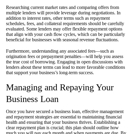
Researching current market rates and comparing offers from
multiple lenders will provide leverage during negotiations. In
addition to interest rates, other terms such as repayment
schedules, fees, and collateral requirements should be carefully
evaluated. Some lenders may offer flexible repayment options
that align with your cash flow cycles, which can be particularly
beneficial for businesses with seasonal revenue fluctuations.
Furthermore, understanding any associated fees—such as
origination fees or prepayment penalties—will help you assess
the true cost of borrowing. Engaging in open discussions with
lenders about these terms can lead to more favorable conditions
that support your business’s long-term success.
Managing and Repaying Your
Business Loan
Once you have secured a business loan, effective management
and repayment strategies are essential to maintaining financial
health and ensuring that your business thrives. Establishing a
clear repayment plan is crucial; this plan should outline how
much you will pay each month and when payments are due. By