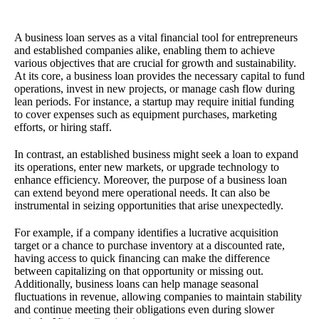
A business loan serves as a vital financial tool for entrepreneurs
and established companies alike, enabling them to achieve
various objectives that are crucial for growth and sustainability.
At its core, a business loan provides the necessary capital to fund
operations, invest in new projects, or manage cash flow during
lean periods. For instance, a startup may require initial funding
to cover expenses such as equipment purchases, marketing
efforts, or hiring staff.
In contrast, an established business might seek a loan to expand
its operations, enter new markets, or upgrade technology to
enhance efficiency. Moreover, the purpose of a business loan
can extend beyond mere operational needs. It can also be
instrumental in seizing opportunities that arise unexpectedly.
For example, if a company identifies a lucrative acquisition
target or a chance to purchase inventory at a discounted rate,
having access to quick financing can make the difference
between capitalizing on that opportunity or missing out.
Additionally, business loans can help manage seasonal
fluctuations in revenue, allowing companies to maintain stability
and continue meeting their obligations even during slower