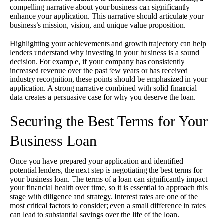
compelling narrative about your business can significantly
enhance your application. This narrative should articulate your
business’s mission, vision, and unique value proposition.
Highlighting your achievements and growth trajectory can help
lenders understand why investing in your business is a sound
decision. For example, if your company has consistently
increased revenue over the past few years or has received
industry recognition, these points should be emphasized in your
application. A strong narrative combined with solid financial
data creates a persuasive case for why you deserve the loan.
Securing the Best Terms for Your
Business Loan
Once you have prepared your application and identified
potential lenders, the next step is negotiating the best terms for
your business loan. The terms of a loan can significantly impact
your financial health over time, so it is essential to approach this
stage with diligence and strategy. Interest rates are one of the
most critical factors to consider; even a small difference in rates
can lead to substantial savings over the life of the loan.