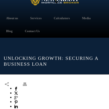
About us
Services
Calculators
Media
Blog
Contact Us
UNLOCKING GROWTH: SECURING A
BUSINESS LOAN