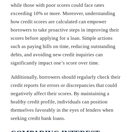
while those with poor scores could face rates
exceeding 10% or more. Moreover, understanding
how credit scores are calculated can empower
borrowers to take proactive steps in improving their
scores before applying for a loan. Simple actions
such as paying bills on time, reducing outstanding
debts, and avoiding new credit inquiries can
significantly impact one’s score over time.
Additionally, borrowers should regularly check their
credit reports for errors or discrepancies that could
negatively affect their scores. By maintaining a
healthy credit profile, individuals can position
themselves favorably in the eyes of lenders when
seeking credit bank loans.