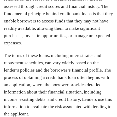
assessed through credit scores and financial history. The
fundamental principle behind credit bank loans is that they
enable borrowers to access funds that they may not have
readily available, allowing them to make significant
purchases, invest in opportunities, or manage unexpected
expenses.
The terms of these loans, including interest rates and
repayment schedules, can vary widely based on the
lender’s policies and the borrower’s financial profile. The
process of obtaining a credit bank loan often begins with
an application, where the borrower provides detailed
information about their financial situation, including
income, existing debts, and credit history. Lenders use this
information to evaluate the risk associated with lending to
the applicant.