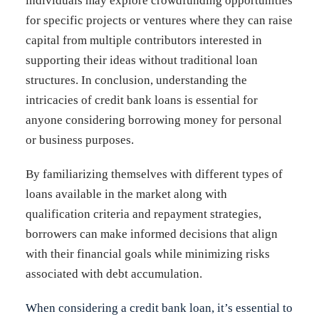
individuals may explore crowdfunding opportunities
for specific projects or ventures where they can raise
capital from multiple contributors interested in
supporting their ideas without traditional loan
structures. In conclusion, understanding the
intricacies of credit bank loans is essential for
anyone considering borrowing money for personal
or business purposes.
By familiarizing themselves with different types of
loans available in the market along with
qualification criteria and repayment strategies,
borrowers can make informed decisions that align
with their financial goals while minimizing risks
associated with debt accumulation.
When considering a credit bank loan, it’s essential to