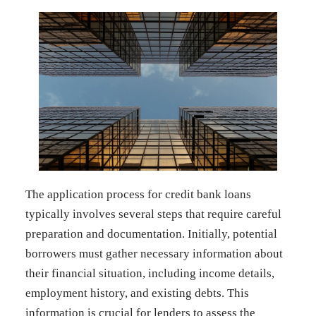
The application process for credit bank loans
typically involves several steps that require careful
preparation and documentation. Initially, potential
borrowers must gather necessary information about
their financial situation, including income details,
employment history, and existing debts. This
information is crucial for lenders to assess the