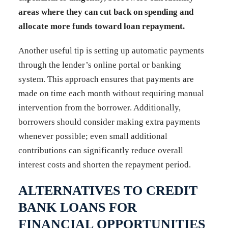
areas where they can cut back on spending and
allocate more funds toward loan repayment.
Another useful tip is setting up automatic payments
through the lender’s online portal or banking
system. This approach ensures that payments are
made on time each month without requiring manual
intervention from the borrower. Additionally,
borrowers should consider making extra payments
whenever possible; even small additional
contributions can significantly reduce overall
interest costs and shorten the repayment period.
ALTERNATIVES TO CREDIT
BANK LOANS FOR
FINANCIAL OPPORTUNITIES