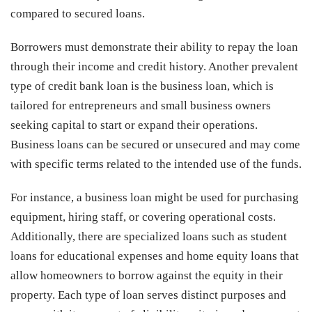
compared to secured loans.
Borrowers must demonstrate their ability to repay the loan
through their income and credit history. Another prevalent
type of credit bank loan is the business loan, which is
tailored for entrepreneurs and small business owners
seeking capital to start or expand their operations.
Business loans can be secured or unsecured and may come
with specific terms related to the intended use of the funds.
For instance, a business loan might be used for purchasing
equipment, hiring staff, or covering operational costs.
Additionally, there are specialized loans such as student
loans for educational expenses and home equity loans that
allow homeowners to borrow against the equity in their
property. Each type of loan serves distinct purposes and