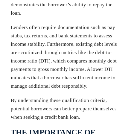
demonstrates the borrower’s ability to repay the
loan.
Lenders often require documentation such as pay
stubs, tax returns, and bank statements to assess
income stability. Furthermore, existing debt levels
are scrutinized through metrics like the debt-to-
income ratio (DTI), which compares monthly debt
payments to gross monthly income. A lower DTI
indicates that a borrower has sufficient income to
manage additional debt responsibly.
By understanding these qualification criteria,
potential borrowers can better prepare themselves
when seeking a credit bank loan.
THE IMPORTANCE OF