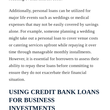
Additionally, personal loans can be utilized for
major life events such as weddings or medical
expenses that may not be easily covered by savings
alone. For example, someone planning a wedding
might take out a personal loan to cover venue costs
or catering services upfront while repaying it over
time through manageable monthly installments.
However, it is essential for borrowers to assess their
ability to repay these loans before committing to
ensure they do not exacerbate their financial
situation.
USING CREDIT BANK LOANS
FOR BUSINESS
INVESTMENTS