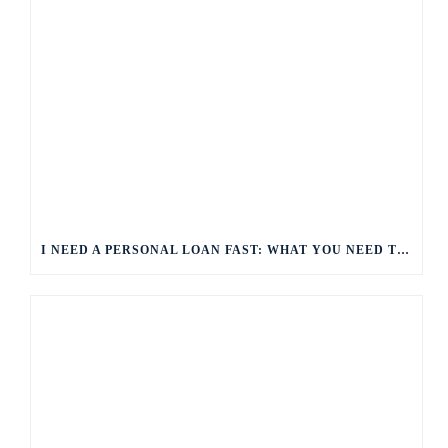
I NEED A PERSONAL LOAN FAST: WHAT YOU NEED TO KNOW