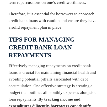
term repercussions on one’s creditworthiness.
Therefore, it is essential for borrowers to approach
credit bank loans with caution and ensure they have
a solid repayment plan in place.
TIPS FOR MANAGING
CREDIT BANK LOAN
REPAYMENTS
Effectively managing repayments on credit bank
loans is crucial for maintaining financial health and
avoiding potential pitfalls associated with debt
accumulation. One effective strategy is creating a
budget that outlines all monthly expenses alongside
loan repayments.
By tracking income and
expenditures diligently, borrowers can identify