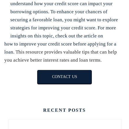
understand how your credit score can impact your
borrowing options. To enhance your chances of
securing a favorable loan, you might want to explore
strategies for improving your credit score. For more
insights on this topic, check out the article on
how to improve your credit score before applying for a
loan
. This resource provides valuable tips that can help
you achieve better interest rates and loan terms.
CONTACT US
RECENT POSTS