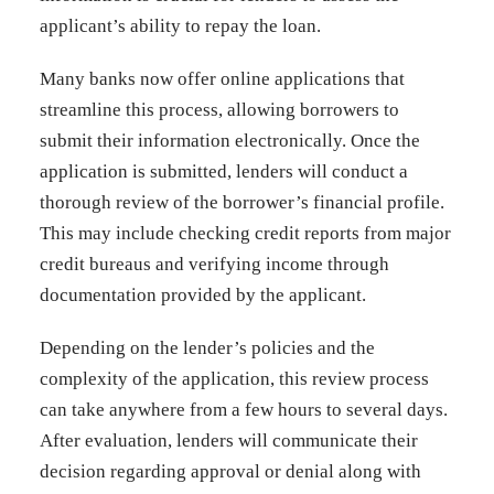
applicant’s ability to repay the loan.
Many banks now offer online applications that
streamline this process, allowing borrowers to
submit their information electronically. Once the
application is submitted, lenders will conduct a
thorough review of the borrower’s financial profile.
This may include checking credit reports from major
credit bureaus and verifying income through
documentation provided by the applicant.
Depending on the lender’s policies and the
complexity of the application, this review process
can take anywhere from a few hours to several days.
After evaluation, lenders will communicate their
decision regarding approval or denial along with