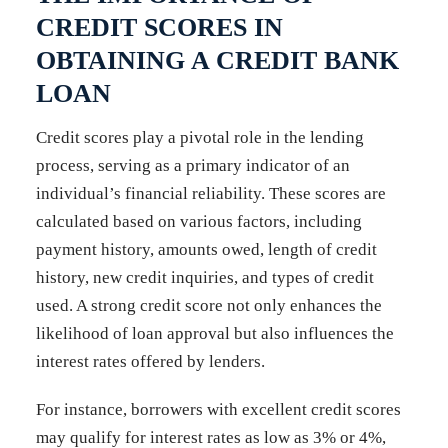
CREDIT SCORES IN
OBTAINING A CREDIT BANK
LOAN
Credit scores play a pivotal role in the lending
process, serving as a primary indicator of an
individual’s financial reliability. These scores are
calculated based on various factors, including
payment history, amounts owed, length of credit
history, new credit inquiries, and types of credit
used. A strong credit score not only enhances the
likelihood of loan approval but also influences the
interest rates offered by lenders.
For instance, borrowers with excellent credit scores
may qualify for interest rates as low as 3% or 4%,