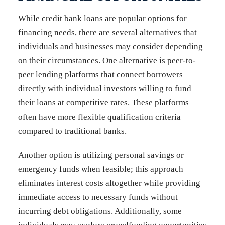
While credit bank loans are popular options for
financing needs, there are several alternatives that
individuals and businesses may consider depending
on their circumstances. One alternative is peer-to-
peer lending platforms that connect borrowers
directly with individual investors willing to fund
their loans at competitive rates. These platforms
often have more flexible qualification criteria
compared to traditional banks.
Another option is utilizing personal savings or
emergency funds when feasible; this approach
eliminates interest costs altogether while providing
immediate access to necessary funds without
incurring debt obligations. Additionally, some