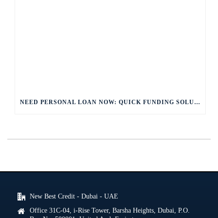
NEED PERSONAL LOAN NOW: QUICK FUNDING SOLUTIONS
New Best Credit - Dubai - UAE
Office 31C-04, i-Rise Tower, Barsha Heights, Dubai, P.O.