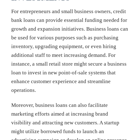
For entrepreneurs and small business owners, credit
bank loans can provide essential funding needed for
growth and expansion initiatives. Business loans can
be used for various purposes such as purchasing
inventory, upgrading equipment, or even hiring
additional staff to meet increasing demand. For
instance, a small retail store might secure a business
loan to invest in new point-of-sale systems that
enhance customer experience and streamline
operations.
Moreover, business loans can also facilitate
marketing efforts aimed at increasing brand
visibility and attracting new customers. A startup
might utilize borrowed funds to launch an