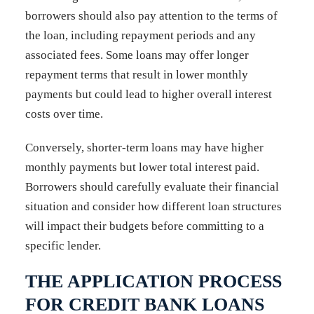
borrowers should also pay attention to the terms of
the loan, including repayment periods and any
associated fees. Some loans may offer longer
repayment terms that result in lower monthly
payments but could lead to higher overall interest
costs over time.
Conversely, shorter-term loans may have higher
monthly payments but lower total interest paid.
Borrowers should carefully evaluate their financial
situation and consider how different loan structures
will impact their budgets before committing to a
specific lender.
THE APPLICATION PROCESS
FOR CREDIT BANK LOANS