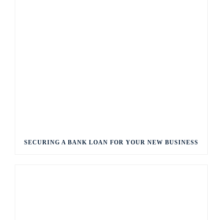
SECURING A BANK LOAN FOR YOUR NEW BUSINESS