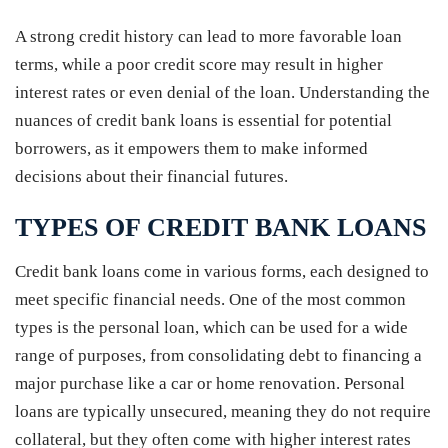
A strong credit history can lead to more favorable loan
terms, while a poor credit score may result in higher
interest rates or even denial of the loan. Understanding the
nuances of credit bank loans is essential for potential
borrowers, as it empowers them to make informed
decisions about their financial futures.
TYPES OF CREDIT BANK LOANS
Credit bank loans come in various forms, each designed to
meet specific financial needs. One of the most common
types is the personal loan, which can be used for a wide
range of purposes, from consolidating debt to financing a
major purchase like a car or home renovation. Personal
loans are typically unsecured, meaning they do not require
collateral, but they often come with higher interest rates