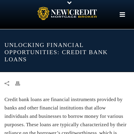
UNLOCKING FINANCIAL
OPPORTUNITIES: CREDIT BANK
LOANS
Credit bank loans are financial instruments provided by
banks and other financial institutions that allow
individuals and businesses to borrow money for various
purposes. These loans are typically characterized by their
reliance on the borrower’s creditworthiness, which is