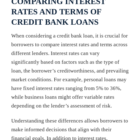
COMPARING INTEREST
RATES AND TERMS OF
CREDIT BANK LOANS
When considering a credit bank loan, it is crucial for
borrowers to compare interest rates and terms across
different lenders. Interest rates can vary
significantly based on factors such as the type of
loan, the borrower’s creditworthiness, and prevailing
market conditions. For example, personal loans may
have fixed interest rates ranging from 5% to 36%,
while business loans might offer variable rates
depending on the lender’s assessment of risk.
Understanding these differences allows borrowers to
make informed decisions that align with their
financial goals. In addition to interest rates,