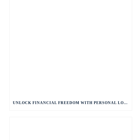
UNLOCK FINANCIAL FREEDOM WITH PERSONAL LOANS