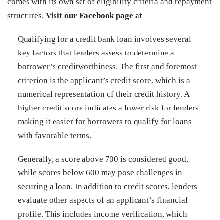
comes with its own set of eligibility criteria and repayment
structures.
Visit our Facebook page at
Qualifying for a credit bank loan involves several
key factors that lenders assess to determine a
borrower’s creditworthiness. The first and foremost
criterion is the applicant’s credit score, which is a
numerical representation of their credit history. A
higher credit score indicates a lower risk for lenders,
making it easier for borrowers to qualify for loans
with favorable terms.
Generally, a score above 700 is considered good,
while scores below 600 may pose challenges in
securing a loan. In addition to credit scores, lenders
evaluate other aspects of an applicant’s financial
profile. This includes income verification, which