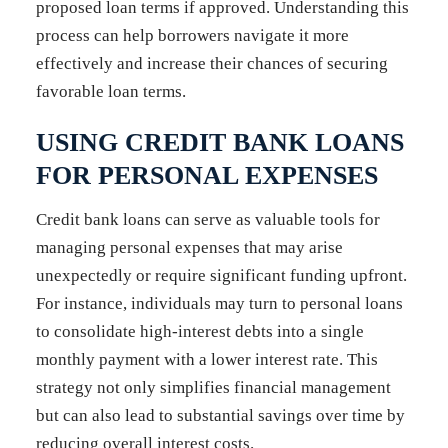
proposed loan terms if approved. Understanding this
process can help borrowers navigate it more
effectively and increase their chances of securing
favorable loan terms.
USING CREDIT BANK LOANS
FOR PERSONAL EXPENSES
Credit bank loans can serve as valuable tools for
managing personal expenses that may arise
unexpectedly or require significant funding upfront.
For instance, individuals may turn to personal loans
to consolidate high-interest debts into a single
monthly payment with a lower interest rate. This
strategy not only simplifies financial management
but can also lead to substantial savings over time by
reducing overall interest costs.