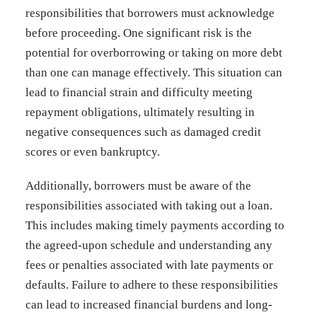
responsibilities that borrowers must acknowledge
before proceeding. One significant risk is the
potential for overborrowing or taking on more debt
than one can manage effectively. This situation can
lead to financial strain and difficulty meeting
repayment obligations, ultimately resulting in
negative consequences such as damaged credit
scores or even bankruptcy.
Additionally, borrowers must be aware of the
responsibilities associated with taking out a loan.
This includes making timely payments according to
the agreed-upon schedule and understanding any
fees or penalties associated with late payments or
defaults. Failure to adhere to these responsibilities
can lead to increased financial burdens and long-