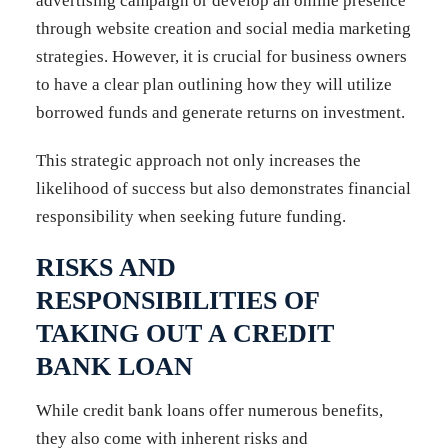
advertising campaign or develop an online presence
through website creation and social media marketing
strategies. However, it is crucial for business owners
to have a clear plan outlining how they will utilize
borrowed funds and generate returns on investment.
This strategic approach not only increases the
likelihood of success but also demonstrates financial
responsibility when seeking future funding.
RISKS AND
RESPONSIBILITIES OF
TAKING OUT A CREDIT
BANK LOAN
While credit bank loans offer numerous benefits,
they also come with inherent risks and