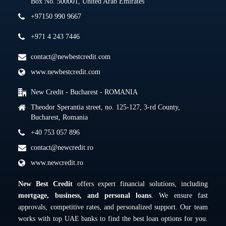
Box No. 500001, United Arab Emirates
+97150 990 9667
+971 4 243 7446
contact@newbestcredit.com
www.newbestcredit.com
New Credit - Bucharest - ROMANIA
Theodor Sperantia street, no. 125-127, 3-rd County,
Bucharest, Romania
+40 753 057 896
contact@newcredit.ro
www.newcredit.ro
New Best Credit
offers expert financial solutions, including
mortgage, business, and personal loans
. We ensure fast
approvals, competitive rates, and personalized support. Our team
works with top UAE banks to find the best loan options for you.