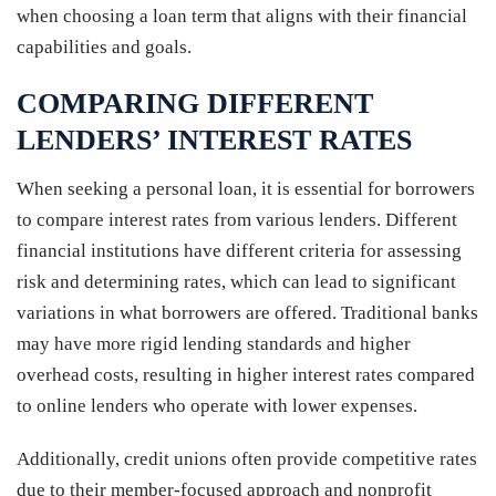
when choosing a loan term that aligns with their financial
capabilities and goals.
COMPARING DIFFERENT
LENDERS’ INTEREST RATES
When seeking a personal loan, it is essential for borrowers
to compare interest rates from various lenders. Different
financial institutions have different criteria for assessing
risk and determining rates, which can lead to significant
variations in what borrowers are offered. Traditional banks
may have more rigid lending standards and higher
overhead costs, resulting in higher interest rates compared
to online lenders who operate with lower expenses.
Additionally, credit unions often provide competitive rates
due to their member-focused approach and nonprofit