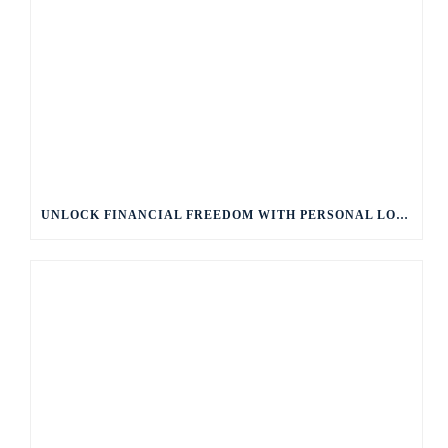
UNLOCK FINANCIAL FREEDOM WITH PERSONAL LOANS