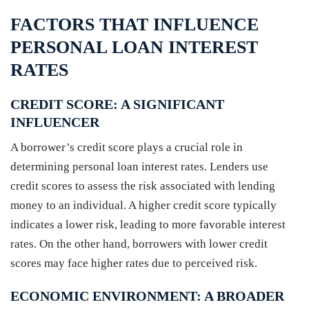
FACTORS THAT INFLUENCE
PERSONAL LOAN INTEREST
RATES
CREDIT SCORE: A SIGNIFICANT
INFLUENCER
A borrower’s credit score plays a crucial role in
determining personal loan interest rates. Lenders use
credit scores to assess the risk associated with lending
money to an individual. A higher credit score typically
indicates a lower risk, leading to more favorable interest
rates. On the other hand, borrowers with lower credit
scores may face higher rates due to perceived risk.
ECONOMIC ENVIRONMENT: A BROADER