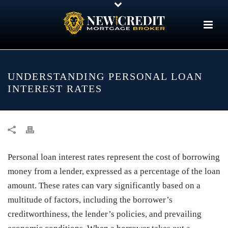
UNDERSTANDING PERSONAL LOAN
INTEREST RATES
Personal loan interest rates represent the cost of borrowing
money from a lender, expressed as a percentage of the loan
amount. These rates can vary significantly based on a
multitude of factors, including the borrower’s
creditworthiness, the lender’s policies, and prevailing