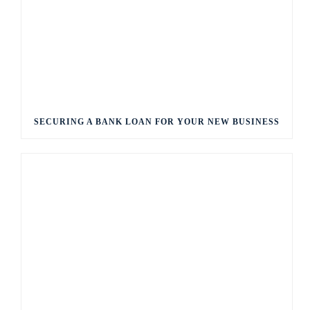
SECURING A BANK LOAN FOR YOUR NEW BUSINESS