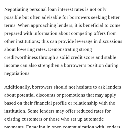
Negotiating personal loan interest rates is not only
possible but often advisable for borrowers seeking better
terms. When approaching lenders, it is beneficial to come
prepared with information about competing offers from
other institutions; this can provide leverage in discussions
about lowering rates. Demonstrating strong
creditworthiness through a solid credit score and stable
income can also strengthen a borrower’s position during
negotiations.
Additionally, borrowers should not hesitate to ask lenders
about potential discounts or promotions that may apply
based on their financial profile or relationship with the
institution. Some lenders may offer reduced rates for
existing customers or those who set up automatic
payments. Engaging in open communication with lenders