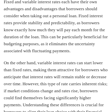
Fixed and variable interest rates each have their own
advantages and disadvantages that borrowers should
consider when taking out a personal loan. Fixed interest
rates provide stability and predictability, as borrowers
know exactly how much they will pay each month for the
duration of the loan. This can be particularly beneficial for
budgeting purposes, as it eliminates the uncertainty
associated with fluctuating payments.
On the other hand, variable interest rates can start lower
than fixed rates, making them attractive for borrowers who
anticipate that interest rates will remain stable or decrease
over time. However, this type of rate carries inherent risks;
if market conditions change and rates rise, borrowers
could find themselves facing significantly higher
payments. Understanding these differences is crucial for
borrowers to align their loan choice with their financial