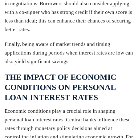
in negotiations. Borrowers should also consider applying
with a co-signer who has strong credit if their own score is
less than ideal; this can enhance their chances of securing
better rates.
Finally, being aware of market trends and timing
applications during periods when interest rates are low can
also yield significant savings.
THE IMPACT OF ECONOMIC
CONDITIONS ON PERSONAL
LOAN INTEREST RATES
Economic conditions play a crucial role in shaping
personal loan interest rates. Central banks influence these
rates through monetary policy decisions aimed at
controlling inflation and stimulating economic growth. For