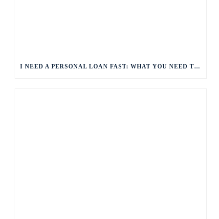
I NEED A PERSONAL LOAN FAST: WHAT YOU NEED TO KNOW