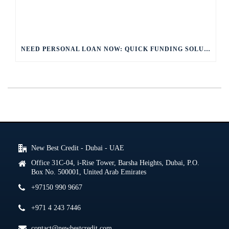
NEED PERSONAL LOAN NOW: QUICK FUNDING SOLUTIONS
New Best Credit - Dubai - UAE
Office 31C-04, i-Rise Tower, Barsha Heights, Dubai, P.O.
Box No. 500001, United Arab Emirates
+97150 990 9667
+971 4 243 7446
contact@newbestcredit.com