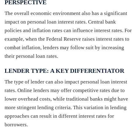
PERSPECTIVE
The overall economic environment also has a significant
impact on personal loan interest rates. Central bank
policies and inflation rates can influence interest rates. For
example, when the Federal Reserve raises interest rates to
combat inflation, lenders may follow suit by increasing
their personal loan rates.
LENDER TYPE: A KEY DIFFERENTIATOR
The type of lender can also impact personal loan interest
rates. Online lenders may offer competitive rates due to
lower overhead costs, while traditional banks might have
more stringent lending criteria. This variation in lending
approaches can result in different interest rates for
borrowers.