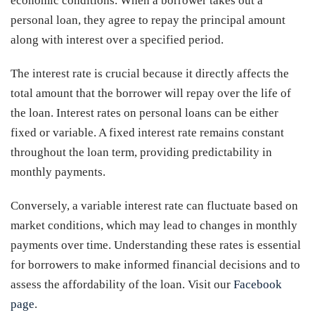
economic conditions. When a borrower takes out a
personal loan, they agree to repay the principal amount
along with interest over a specified period.
The interest rate is crucial because it directly affects the
total amount that the borrower will repay over the life of
the loan. Interest rates on personal loans can be either
fixed or variable. A fixed interest rate remains constant
throughout the loan term, providing predictability in
monthly payments.
Conversely, a variable interest rate can fluctuate based on
market conditions, which may lead to changes in monthly
payments over time. Understanding these rates is essential
for borrowers to make informed financial decisions and to
assess the affordability of the loan. Visit our
Facebook
page
.