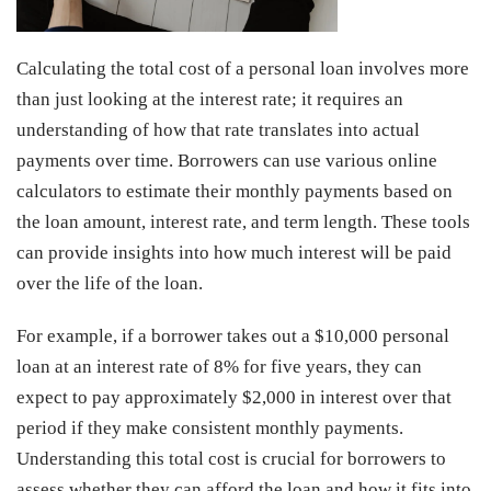
Calculating the total cost of a personal loan involves more
than just looking at the interest rate; it requires an
understanding of how that rate translates into actual
payments over time. Borrowers can use various online
calculators to estimate their monthly payments based on
the loan amount, interest rate, and term length. These tools
can provide insights into how much interest will be paid
over the life of the loan.
For example, if a borrower takes out a $10,000 personal
loan at an interest rate of 8% for five years, they can
expect to pay approximately $2,000 in interest over that
period if they make consistent monthly payments.
Understanding this total cost is crucial for borrowers to
assess whether they can afford the loan and how it fits into