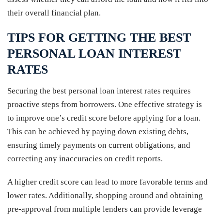
their overall financial plan.
TIPS FOR GETTING THE BEST
PERSONAL LOAN INTEREST
RATES
Securing the best personal loan interest rates requires
proactive steps from borrowers. One effective strategy is
to improve one’s credit score before applying for a loan.
This can be achieved by paying down existing debts,
ensuring timely payments on current obligations, and
correcting any inaccuracies on credit reports.
A higher credit score can lead to more favorable terms and
lower rates. Additionally, shopping around and obtaining
pre-approval from multiple lenders can provide leverage