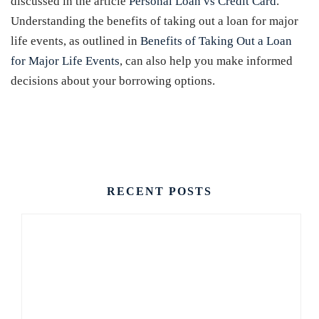
discussed in the article
Personal Loan vs Credit Card
.
Understanding the benefits of taking out a loan for major
life events, as outlined in
Benefits of Taking Out a Loan
for Major Life Events
, can also help you make informed
decisions about your borrowing options.
CONTACT US
RECENT POSTS