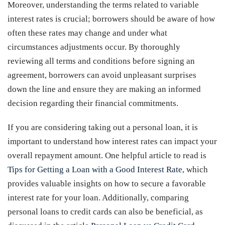
Moreover, understanding the terms related to variable
interest rates is crucial; borrowers should be aware of how
often these rates may change and under what
circumstances adjustments occur. By thoroughly
reviewing all terms and conditions before signing an
agreement, borrowers can avoid unpleasant surprises
down the line and ensure they are making an informed
decision regarding their financial commitments.
If you are considering taking out a personal loan, it is
important to understand how interest rates can impact your
overall repayment amount. One helpful article to read is
Tips for Getting a Loan with a Good Interest Rate
, which
provides valuable insights on how to secure a favorable
interest rate for your loan. Additionally, comparing
personal loans to credit cards can also be beneficial, as