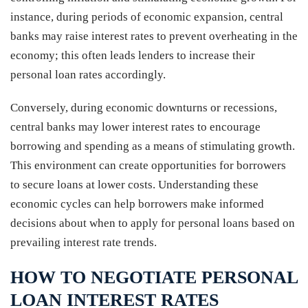
instance, during periods of economic expansion, central
banks may raise interest rates to prevent overheating in the
economy; this often leads lenders to increase their
personal loan rates accordingly.
Conversely, during economic downturns or recessions,
central banks may lower interest rates to encourage
borrowing and spending as a means of stimulating growth.
This environment can create opportunities for borrowers
to secure loans at lower costs. Understanding these
economic cycles can help borrowers make informed
decisions about when to apply for personal loans based on
prevailing interest rate trends.
HOW TO NEGOTIATE PERSONAL
LOAN INTEREST RATES