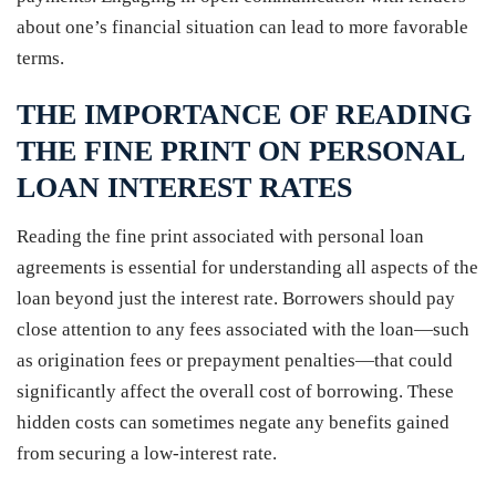
about one’s financial situation can lead to more favorable
terms.
THE IMPORTANCE OF READING
THE FINE PRINT ON PERSONAL
LOAN INTEREST RATES
Reading the fine print associated with personal loan
agreements is essential for understanding all aspects of the
loan beyond just the interest rate. Borrowers should pay
close attention to any fees associated with the loan—such
as origination fees or prepayment penalties—that could
significantly affect the overall cost of borrowing. These
hidden costs can sometimes negate any benefits gained
from securing a low-interest rate.