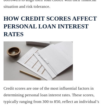
situation and risk tolerance.
HOW CREDIT SCORES AFFECT
PERSONAL LOAN INTEREST
RATES
Credit scores are one of the most influential factors in
determining personal loan interest rates. These scores,
typically ranging from 300 to 850, reflect an individual’s