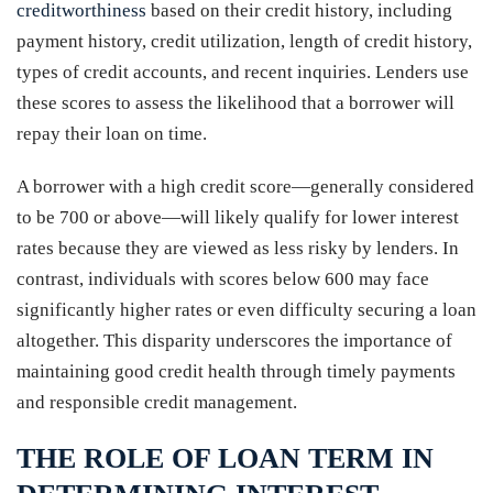
creditworthiness
based on their credit history, including
payment history, credit utilization, length of credit history,
types of credit accounts, and recent inquiries. Lenders use
these scores to assess the likelihood that a borrower will
repay their loan on time.
A borrower with a high credit score—generally considered
to be 700 or above—will likely qualify for lower interest
rates because they are viewed as less risky by lenders. In
contrast, individuals with scores below 600 may face
significantly higher rates or even difficulty securing a loan
altogether. This disparity underscores the importance of
maintaining good credit health through timely payments
and responsible credit management.
THE ROLE OF LOAN TERM IN