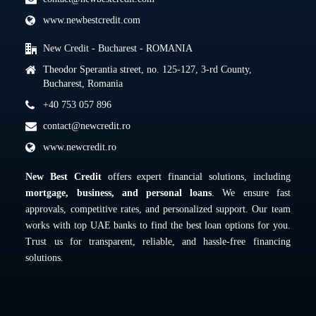
www.newbestcredit.com
New Credit - Bucharest - ROMANIA
Theodor Sperantia street, no. 125-127, 3-rd County,
Bucharest, Romania
+40 753 057 896
contact@newcredit.ro
www.newcredit.ro
New Best Credit
offers expert financial solutions, including
mortgage, business, and personal loans
. We ensure fast
approvals, competitive rates, and personalized support. Our team
works with top UAE banks to find the best loan options for you.
Trust us for transparent, reliable, and hassle-free financing
solutions.