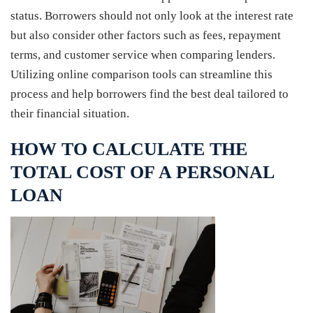
status. Borrowers should not only look at the interest rate
but also consider other factors such as fees, repayment
terms, and customer service when comparing lenders.
Utilizing online comparison tools can streamline this
process and help borrowers find the best deal tailored to
their financial situation.
HOW TO CALCULATE THE
TOTAL COST OF A PERSONAL
LOAN