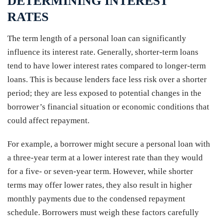
DETERMINING INTEREST
RATES
The term length of a personal loan can significantly
influence its interest rate. Generally, shorter-term loans
tend to have lower interest rates compared to longer-term
loans. This is because lenders face less risk over a shorter
period; they are less exposed to potential changes in the
borrower’s financial situation or economic conditions that
could affect repayment.
For example, a borrower might secure a personal loan with
a three-year term at a lower interest rate than they would
for a five- or seven-year term. However, while shorter
terms may offer lower rates, they also result in higher
monthly payments due to the condensed repayment
schedule. Borrowers must weigh these factors carefully