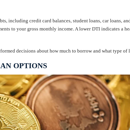
ebts, including credit card balances, student loans, car loans, a
nts to your gross monthly income. A lower DTI indicates a heal
formed decisions about how much to borrow and what type of lo
AN OPTIONS