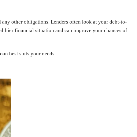
nd any other obligations. Lenders often look at your debt-to-
thier financial situation and can improve your chances of
an best suits your needs.