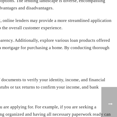
an options. The lending landscape is diverse, encompassing
 advantages and disadvantages.
ast, online lenders may provide a more streamlined application
o the overall customer experience.
arency. Additionally, explore various loan products offered
or a mortgage for purchasing a home. By conducting thorough
f documents to verify your identity, income, and financial
stubs or tax returns to confirm your income, and bank
 are applying for. For example, if you are seeking a
ing organized and having all necessary paperwork ready can