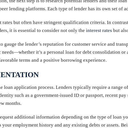
ion, the next step is to research potential lenders and their lo
o-peer lending platforms. Each type of lender has its own set of
t rates but often have stringent qualification criteria. In contr
s, it is essential to consider not only the
interest rates
but als
o gauge the lender’s reputation for customer service and transp
ific needs—whether it’s a personal loan for debt consolidation 
e favorable terms and a positive borrowing experience.
ENTATION
he loan application process. Lenders typically require a range o
entity such as a government-issued ID or passport, recent pay 
few months.
equest additional information depending on the type of loan you
 your employment history and any existing debts or assets. Be