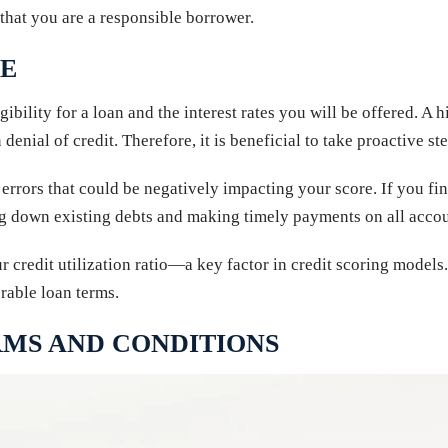
that you are a responsible borrower.
RE
ibility for a loan and the interest rates you will be offered. A h
 denial of credit. Therefore, it is beneficial to take proactive s
 errors that could be negatively impacting your score. If you fi
ng down existing debts and making timely payments on all acco
 credit utilization ratio—a key factor in credit scoring models
rable loan terms.
MS AND CONDITIONS