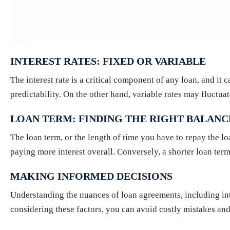
INTEREST RATES: FIXED OR VARIABLE
The interest rate is a critical component of any loan, and it 
predictability. On the other hand, variable rates may fluctu
LOAN TERM: FINDING THE RIGHT BALANC
The loan term, or the length of time you have to repay the lo
paying more interest overall. Conversely, a shorter loan ter
MAKING INFORMED DECISIONS
Understanding the nuances of loan agreements, including int
considering these factors, you can avoid costly mistakes and