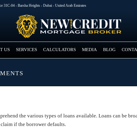
ice 31C-04 - Barsha Heights - Dubai - United Arab Emirates
T US
SERVICES
CALCULATORS
MEDIA
BLOG
CONTA
EMENTS
omprehend the various types of loans available. Loans can be br
 claim if the borrower defaults.