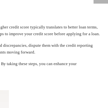
igher credit score typically translates to better loan terms,
teps to improve your credit score before applying for a loan.
nd discrepancies, dispute them with the credit reporting
unts moving forward.
. By taking these steps, you can enhance your