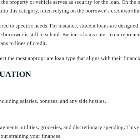
 property or vehicle serves as security for the loan. On the o
 into this category, often relying on the borrower’s creditworthin
ored to specific needs. For instance, student loans are designed 
 borrower is still in school. Business loans cater to entrepreneu
ns to lines of credit.
lect the most appropriate loan type that aligns with their financ
TUATION
ncluding salaries, bonuses, and any side hustles.
yments, utilities, groceries, and discretionary spending. This e
ut straining your finances.