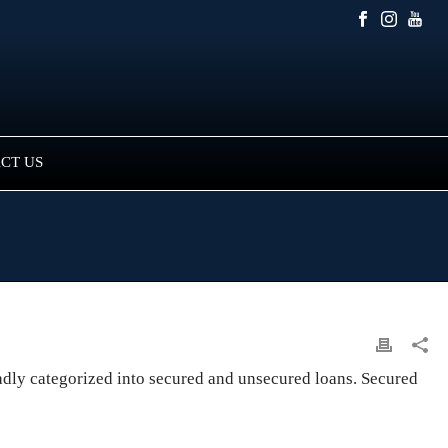
CT US
oadly categorized into secured and unsecured loans. Secured