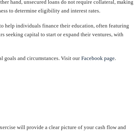
ther hand, unsecured loans do not require collateral, making
ess to determine eligibility and interest rates.
to help individuals finance their education, often featuring
rs seeking capital to start or expand their ventures, with
ial goals and circumstances. Visit our
Facebook page
.
xercise will provide a clear picture of your cash flow and