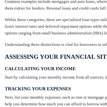
Common examples include mortgages and auto loans, where the
them riskier for lenders. Personal loans and credit cards fall
Within these categories, there are specialized loan types tail
lower interest rates and deferred repayment options while the
options ranging from small business administration (SBA) loa
Understanding these distinctions is vital for borrowers to se
ASSESSING YOUR FINANCIAL SI
CALCULATING YOUR INCOME
Start by calculating your monthly income from all sources, i
TRACKING YOUR EXPENSES
Next, list your monthly expenses, such as rent or mortgage pa
help you determine how much you can afford to borrow witho