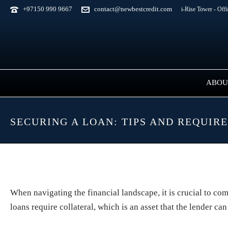
+97150 990 9667
contact@newbestcredit.com
i-Rise Tower - Off
ABOU
SECURING A LOAN: TIPS AND REQUIR
When navigating the financial landscape, it is crucial to c
loans require collateral, which is an asset that the lender can