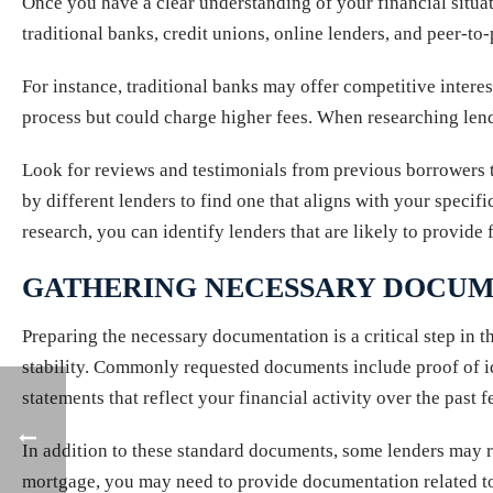
Once you have a clear understanding of your financial situat
traditional banks, credit unions, online lenders, and peer-t
For instance, traditional banks may offer competitive interes
process but could charge higher fees. When researching lender
Look for reviews and testimonials from previous borrowers t
by different lenders to find one that aligns with your spec
research, you can identify lenders that are likely to provid
GATHERING NECESSARY DOCUM
Preparing the necessary documentation is a critical step in t
stability. Commonly requested documents include proof of id
statements that reflect your financial activity over the past 
In addition to these standard documents, some lenders may r
mortgage, you may need to provide documentation related to