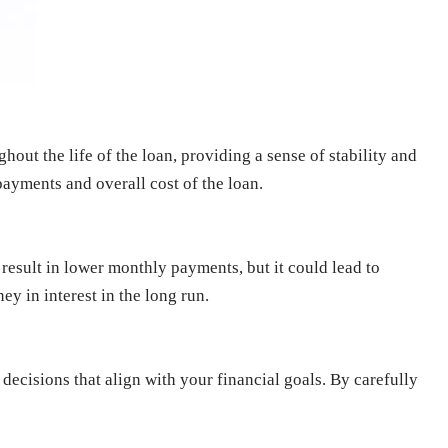
ghout the life of the loan, providing a sense of stability and
ayments and overall cost of the loan.
 result in lower monthly payments, but it could lead to
y in interest in the long run.
ecisions that align with your financial goals. By carefully