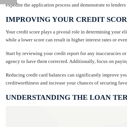
expedite the application process and demonstrate to lenders 
IMPROVING YOUR CREDIT SCO
Your credit score plays a pivotal role in determining your elig
while a lower score can result in higher interest rates or even
Start by reviewing your credit report for any inaccuracies or
agency to have them corrected. Additionally, focus on payi
Reducing credit card balances can significantly improve your
creditworthiness and increase your chances of securing favo
UNDERSTANDING THE LOAN TER