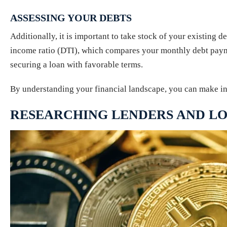
ASSESSING YOUR DEBTS
Additionally, it is important to take stock of your existing d
income ratio (DTI), which compares your monthly debt payme
securing a loan with favorable terms.
By understanding your financial landscape, you can make in
RESEARCHING LENDERS AND LO