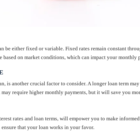
can be either fixed or variable. Fixed rates remain constant throu
ate based on market conditions, which can impact your monthly p
E
an, is another crucial factor to consider. A longer loan term may
m may require higher monthly payments, but it will save you mone
erest rates and loan terms, will empower you to make informed d
 ensure that your loan works in your favor.