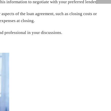
this information to negotiate with your preferred lender.
r aspects of the loan agreement, such as closing costs or
expenses at closing.
nd professional in your discussions.