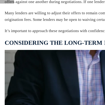
offers against one another during negotiations. If one lender 
Many lenders are willing to adjust their offers to remain comp
origination fees. Some lenders may be open to waiving certai
It’s important to approach these negotiations with confidenc
CONSIDERING THE LONG-TERM