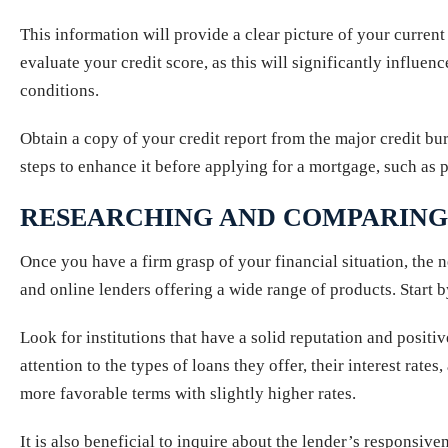
This information will provide a clear picture of your current
evaluate your credit score, as this will significantly influen
conditions.
Obtain a copy of your credit report from the major credit bu
steps to enhance it before applying for a mortgage, such as 
RESEARCHING AND COMPARING
Once you have a firm grasp of your financial situation, the 
and online lenders offering a wide range of products. Start b
Look for institutions that have a solid reputation and positi
attention to the types of loans they offer, their interest ra
more favorable terms with slightly higher rates.
It is also beneficial to inquire about the lender’s responsiv