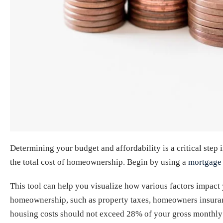
Determining your budget and affordability is a critical step
the total cost of homeownership. Begin by using a
mortgage 
This tool can help you visualize how various factors impact 
homeownership, such as property taxes, homeowners insuran
housing costs should not exceed 28% of your gross monthly