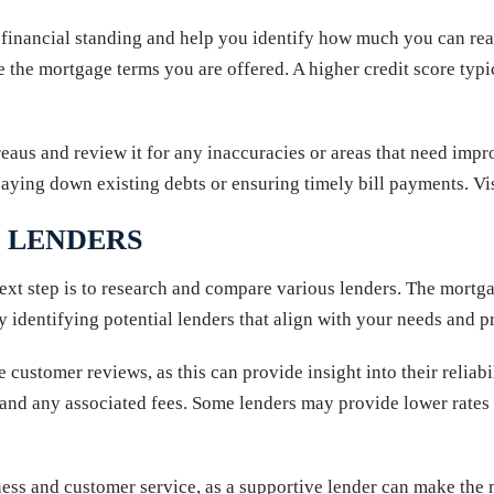
 financial standing and help you identify how much you can realis
ce the mortgage terms you are offered. A higher credit score typic
reaus and review it for any inaccuracies or areas that need impr
paying down existing debts or ensuring timely bill payments. Vi
 LENDERS
next step is to research and compare various lenders. The mortg
y identifying potential lenders that align with your needs and p
ve customer reviews, as this can provide insight into their relia
tes, and any associated fees. Some lenders may provide lower rate
eness and customer service, as a supportive lender can make the 