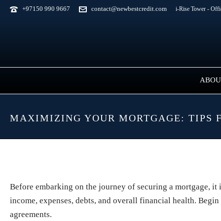
+97150 990 9667
contact@newbestcredit.com
i-Rise Tower - Off
ABOU
MAXIMIZING YOUR MORTGAGE: TIPS 
Before embarking on the journey of securing a mortgage, it 
income, expenses, debts, and overall financial health. Begin
agreements.