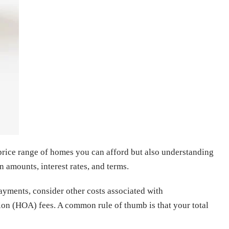
e price range of homes you can afford but also understanding
 amounts, interest rates, and terms.
payments, consider other costs associated with
n (HOA) fees. A common rule of thumb is that your total