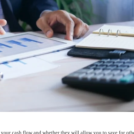
your cash flow and whether they will allow you to save for othe