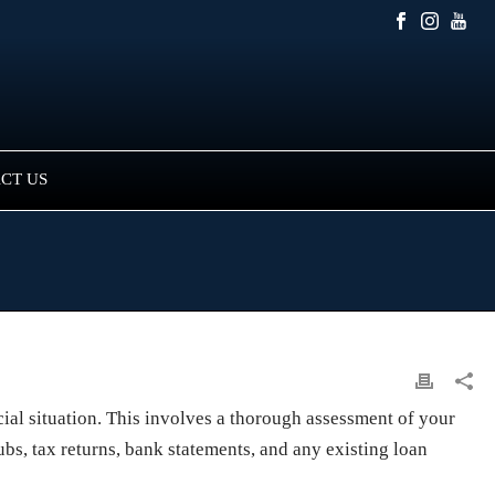
CT US
ial situation. This involves a thorough assessment of your
ubs, tax returns, bank statements, and any existing loan