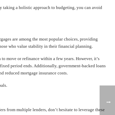
 By taking a holistic approach to budgeting, you can avoid
ortgages are among the most popular choices, providing
ose who value stability in their financial planning.
 to move or refinance within a few years. However, it’s
ial fixed period ends. Additionally, government-backed loans
nd reduced mortgage insurance costs.
als.
rs from multiple lenders, don’t hesitate to leverage these