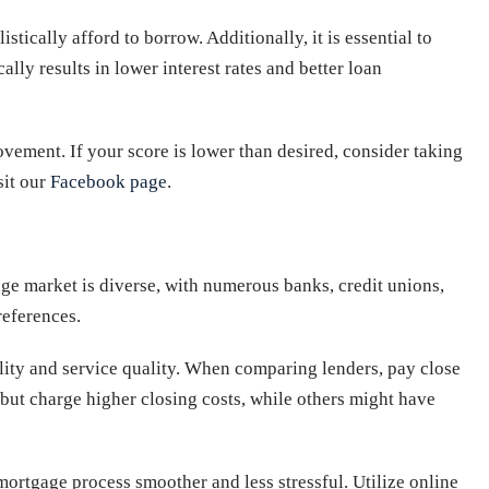
tically afford to borrow. Additionally, it is essential to
ally results in lower interest rates and better loan
ovement. If your score is lower than desired, consider taking
sit our
Facebook page
.
age market is diverse, with numerous banks, credit unions,
references.
bility and service quality. When comparing lenders, pay close
s but charge higher closing costs, while others might have
mortgage process smoother and less stressful. Utilize online