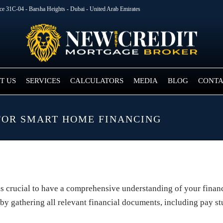
ice 31C-04 - Barsha Heights - Dubai - United Arab Emirates
T US
SERVICES
CALCULATORS
MEDIA
BLOG
CONTA
FOR SMART HOME FINANCING
is crucial to have a comprehensive understanding of your financ
 by gathering all relevant financial documents, including pay st