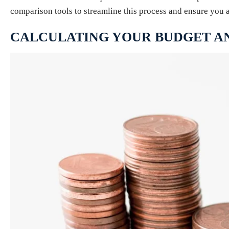
comparison tools to streamline this process and ensure you 
CALCULATING YOUR BUDGET A