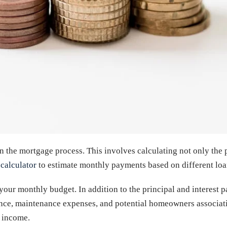
 in the mortgage process. This involves calculating not only th
calculator
to estimate monthly payments based on different loan
your monthly budget. In addition to the principal and interest 
ce, maintenance expenses, and potential homeowners associatio
 income.