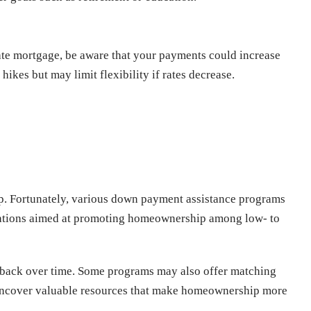
rate mortgage, be aware that your payments could increase
hikes but may limit flexibility if rates decrease.
p. Fortunately, various down payment assistance programs
nizations aimed at promoting homeownership among low- to
id back over time. Some programs may also offer matching
 uncover valuable resources that make homeownership more