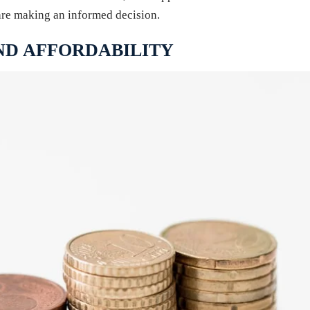
are making an informed decision.
ND AFFORDABILITY