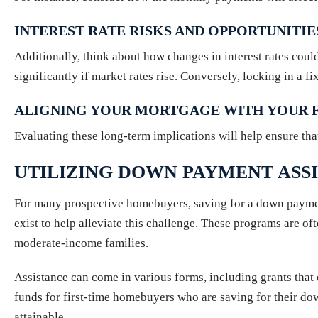
INTEREST RATE RISKS AND OPPORTUNITIE
Additionally, think about how changes in interest rates cou
significantly if market rates rise. Conversely, locking in a f
ALIGNING YOUR MORTGAGE WITH YOUR F
Evaluating these long-term implications will help ensure tha
UTILIZING DOWN PAYMENT ASS
For many prospective homebuyers, saving for a down paymen
exist to help alleviate this challenge. These programs are 
moderate-income families.
Assistance can come in various forms, including grants that
funds for first-time homebuyers who are saving for their 
attainable.