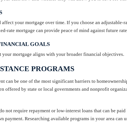
S
ld affect your mortgage over time. If you choose an adjustable-
ixed-rate mortgage can provide peace of mind against future rate 
INANCIAL GOALS
t your mortgage aligns with your broader financial objectives.
ISTANCE PROGRAMS
t can be one of the most significant barriers to homeownershi
often offered by state or local governments and nonprofit orga
 do not require repayment or low-interest loans that can be pa
down payment. Researching available programs in your area can