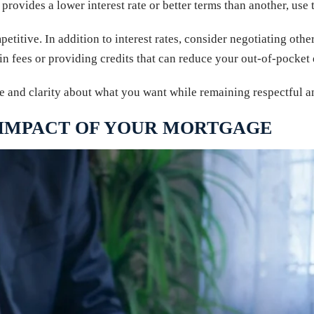
provides a lower interest rate or better terms than another, use 
etitive. In addition to interest rates, consider negotiating othe
n fees or providing credits that can reduce your out-of-pocket 
e and clarity about what you want while remaining respectful a
 IMPACT OF YOUR MORTGAGE