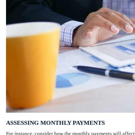
ASSESSING MONTHLY PAYMENTS
For instance, consider how the monthly payments will affect 