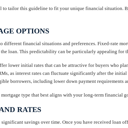
 to tailor this guideline to fit your unique financial situation.
AGE OPTIONS
to different financial situations and preferences. Fixed-rate m
he loan. This predictability can be particularly appealing for th
r lower initial rates that can be attractive for buyers who plan
RMs, as interest rates can fluctuate significantly after the init
igible borrowers, including lower down payment requirements a
 mortgage type that best aligns with your long-term financial go
 AND RATES
 significant savings over time. Once you have received loan offe