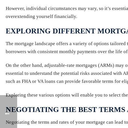
However, individual circumstances may vary, so it’s essential
overextending yourself financially.
EXPLORING DIFFERENT MORTG
The mortgage landscape offers a variety of options tailored 
borrowers with consistent monthly payments over the life of t
On the other hand, adjustable-rate mortgages (ARMs) may offe
essential to understand the potential risks associated with A
such as FHA or VA loans can provide favorable terms for el
Exploring these various options will enable you to select the
NEGOTIATING THE BEST TERMS
Negotiating the terms and rates of your mortgage can lead to