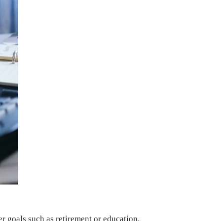
r goals such as retirement or education.