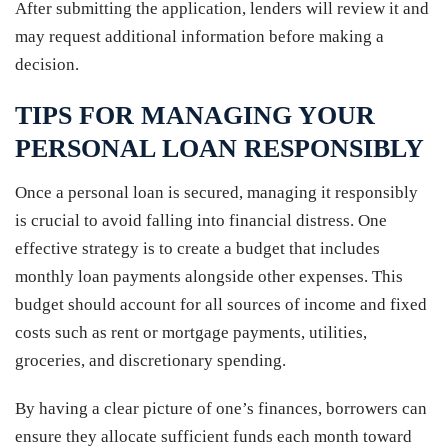
After submitting the application, lenders will review it and
may request additional information before making a
decision.
TIPS FOR MANAGING YOUR
PERSONAL LOAN RESPONSIBLY
Once a personal loan is secured, managing it responsibly
is crucial to avoid falling into financial distress. One
effective strategy is to create a budget that includes
monthly loan payments alongside other expenses. This
budget should account for all sources of income and fixed
costs such as rent or mortgage payments, utilities,
groceries, and discretionary spending.
By having a clear picture of one’s finances, borrowers can
ensure they allocate sufficient funds each month toward