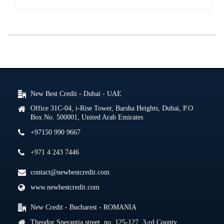
New Best Credit - Dubai - UAE
Office 31C-04, i-Rise Tower, Barsha Heights, Dubai, P.O.
Box No. 500001, United Arab Emirates
+97150 990 9667
+971 4 243 7446
contact@newbestcredit.com
www.newbestcredit.com
New Credit - Bucharest - ROMANIA
Theodor Sperantia street, no. 125-127, 3-rd County,