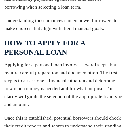
borrowing when selecting a loan term.
Understanding these nuances can empower borrowers to
make choices that align with their financial goals.
HOW TO APPLY FOR A
PERSONAL LOAN
Applying for a personal loan involves several steps that
require careful preparation and documentation. The first
step is to assess one’s financial situation and determine
how much money is needed and for what purpose. This
clarity will guide the selection of the appropriate loan type
and amount.
Once this is established, potential borrowers should check
their credit reports and scores to understand their standing