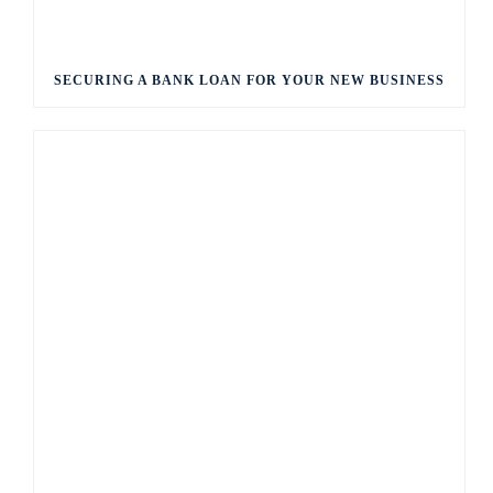
SECURING A BANK LOAN FOR YOUR NEW BUSINESS