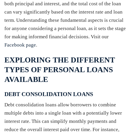
both principal and interest, and the total cost of the loan
can vary significantly based on the interest rate and loan
term. Understanding these fundamental aspects is crucial
for anyone considering a personal loan, as it sets the stage
for making informed financial decisions. Visit our
Facebook page
.
EXPLORING THE DIFFERENT
TYPES OF PERSONAL LOANS
AVAILABLE
DEBT CONSOLIDATION LOANS
Debt consolidation loans allow borrowers to combine
multiple debts into a single loan with a potentially lower
interest rate. This can simplify monthly payments and
reduce the overall interest paid over time. For instance,