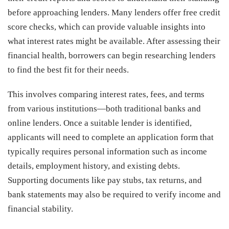
before approaching lenders. Many lenders offer free credit
score checks, which can provide valuable insights into
what interest rates might be available. After assessing their
financial health, borrowers can begin researching lenders
to find the best fit for their needs.
This involves comparing interest rates, fees, and terms
from various institutions—both traditional banks and
online lenders. Once a suitable lender is identified,
applicants will need to complete an application form that
typically requires personal information such as income
details, employment history, and existing debts.
Supporting documents like pay stubs, tax returns, and
bank statements may also be required to verify income and
financial stability.