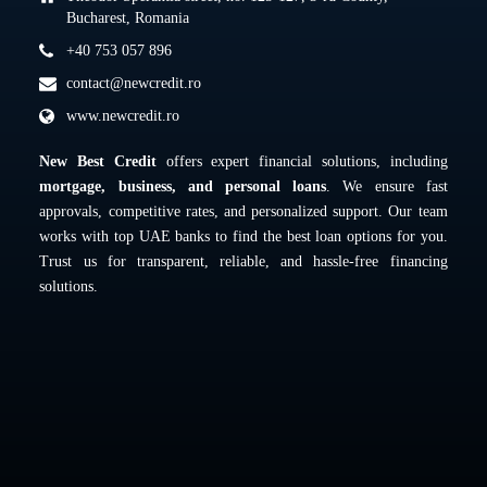
Bucharest, Romania
+40 753 057 896
contact@newcredit.ro
www.newcredit.ro
New Best Credit
offers expert financial solutions, including
mortgage, business, and personal loans
. We ensure fast
approvals, competitive rates, and personalized support. Our team
works with top UAE banks to find the best loan options for you.
Trust us for transparent, reliable, and hassle-free financing
solutions.