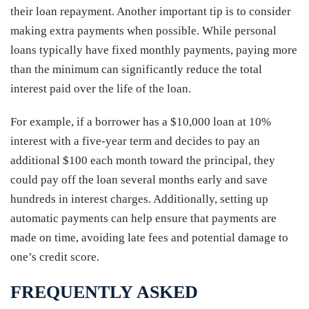
their loan repayment. Another important tip is to consider
making extra payments when possible. While personal
loans typically have fixed monthly payments, paying more
than the minimum can significantly reduce the total
interest paid over the life of the loan.
For example, if a borrower has a $10,000 loan at 10%
interest with a five-year term and decides to pay an
additional $100 each month toward the principal, they
could pay off the loan several months early and save
hundreds in interest charges. Additionally, setting up
automatic payments can help ensure that payments are
made on time, avoiding late fees and potential damage to
one’s credit score.
FREQUENTLY ASKED