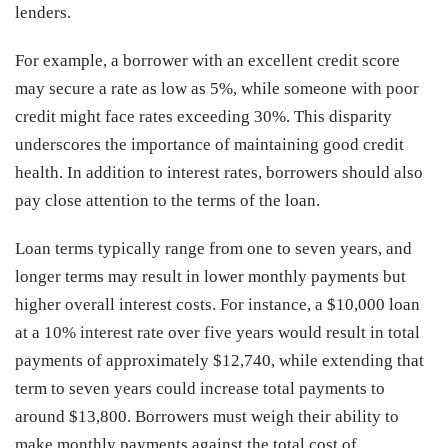
lenders.
For example, a borrower with an excellent credit score
may secure a rate as low as 5%, while someone with poor
credit might face rates exceeding 30%. This disparity
underscores the importance of maintaining good credit
health. In addition to interest rates, borrowers should also
pay close attention to the terms of the loan.
Loan terms typically range from one to seven years, and
longer terms may result in lower monthly payments but
higher overall interest costs. For instance, a $10,000 loan
at a 10% interest rate over five years would result in total
payments of approximately $12,740, while extending that
term to seven years could increase total payments to
around $13,800. Borrowers must weigh their ability to
make monthly payments against the total cost of