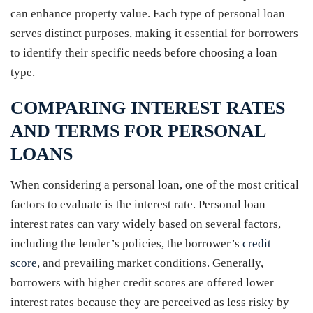
can enhance property value. Each type of personal loan
serves distinct purposes, making it essential for borrowers
to identify their specific needs before choosing a loan
type.
COMPARING INTEREST RATES
AND TERMS FOR PERSONAL
LOANS
When considering a personal loan, one of the most critical
factors to evaluate is the interest rate. Personal loan
interest rates can vary widely based on several factors,
including the lender’s policies, the borrower’s
credit
score
, and prevailing market conditions. Generally,
borrowers with higher credit scores are offered lower
interest rates because they are perceived as less risky by