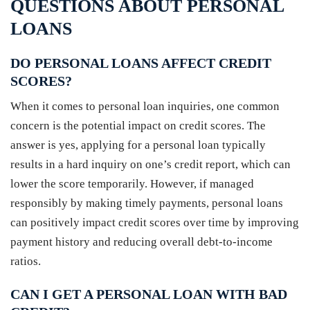
QUESTIONS ABOUT PERSONAL
LOANS
DO PERSONAL LOANS AFFECT CREDIT
SCORES?
When it comes to personal loan inquiries, one common
concern is the potential impact on credit scores. The
answer is yes, applying for a personal loan typically
results in a hard inquiry on one’s credit report, which can
lower the score temporarily. However, if managed
responsibly by making timely payments, personal loans
can positively impact credit scores over time by improving
payment history and reducing overall debt-to-income
ratios.
CAN I GET A PERSONAL LOAN WITH BAD