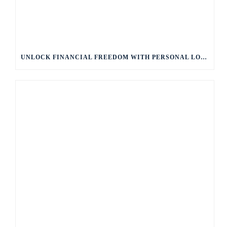
UNLOCK FINANCIAL FREEDOM WITH PERSONAL LOANS