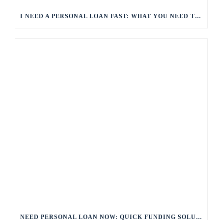
I NEED A PERSONAL LOAN FAST: WHAT YOU NEED TO KNOW
NEED PERSONAL LOAN NOW: QUICK FUNDING SOLUTIONS