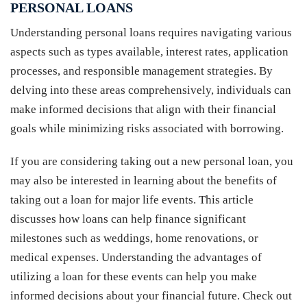
PERSONAL LOANS
Understanding personal loans requires navigating various
aspects such as types available, interest rates, application
processes, and responsible management strategies. By
delving into these areas comprehensively, individuals can
make informed decisions that align with their financial
goals while minimizing risks associated with borrowing.
If you are considering taking out a new personal loan, you
may also be interested in learning about the benefits of
taking out a loan for major life events. This article
discusses how loans can help finance significant
milestones such as weddings, home renovations, or
medical expenses. Understanding the advantages of
utilizing a loan for these events can help you make
informed decisions about your financial future. Check out