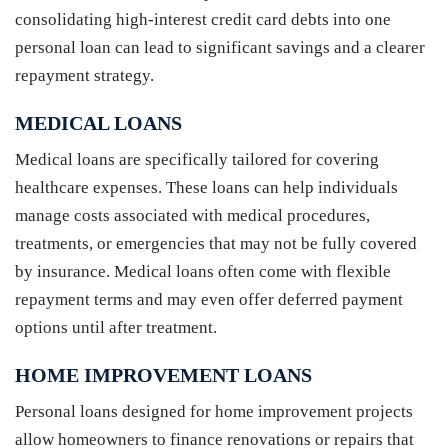
consolidating high-interest credit card debts into one
personal loan can lead to significant savings and a clearer
repayment strategy.
MEDICAL LOANS
Medical loans are specifically tailored for covering
healthcare expenses. These loans can help individuals
manage costs associated with medical procedures,
treatments, or emergencies that may not be fully covered
by insurance. Medical loans often come with flexible
repayment terms and may even offer deferred payment
options until after treatment.
HOME IMPROVEMENT LOANS
Personal loans designed for home improvement projects
allow homeowners to finance renovations or repairs that