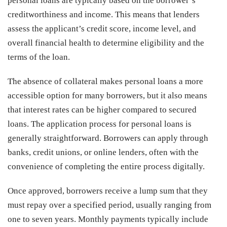
personal loans are typically based on the borrower’s
creditworthiness and income. This means that lenders
assess the applicant’s credit score, income level, and
overall financial health to determine eligibility and the
terms of the loan.
The absence of collateral makes personal loans a more
accessible option for many borrowers, but it also means
that interest rates can be higher compared to secured
loans. The application process for personal loans is
generally straightforward. Borrowers can apply through
banks, credit unions, or online lenders, often with the
convenience of completing the entire process digitally.
Once approved, borrowers receive a lump sum that they
must repay over a specified period, usually ranging from
one to seven years. Monthly payments typically include