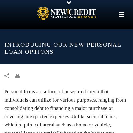
INTRODUCING OUR NEW PERSONAL
LOAN OPTIONS
Personal loans are a form of unsecured credit that
individuals can utilize for various purposes, ranging from
consolidating debt to financing a major purchase or
covering unexpected expenses. Unlike secured loans,
which require collateral such as a home or vehicle,