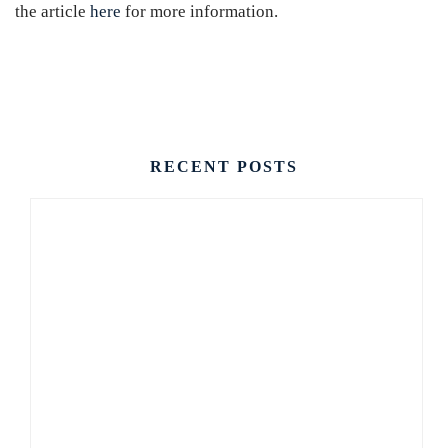
the article
here
for more information.
CONTACT US
RECENT POSTS