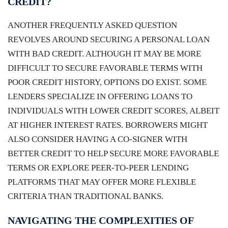
CREDIT?
ANOTHER FREQUENTLY ASKED QUESTION
REVOLVES AROUND SECURING A PERSONAL LOAN
WITH BAD CREDIT. ALTHOUGH IT MAY BE MORE
DIFFICULT TO SECURE FAVORABLE TERMS WITH
POOR CREDIT HISTORY, OPTIONS DO EXIST. SOME
LENDERS SPECIALIZE IN OFFERING LOANS TO
INDIVIDUALS WITH LOWER CREDIT SCORES, ALBEIT
AT HIGHER INTEREST RATES. BORROWERS MIGHT
ALSO CONSIDER HAVING A CO-SIGNER WITH
BETTER CREDIT TO HELP SECURE MORE FAVORABLE
TERMS OR EXPLORE PEER-TO-PEER LENDING
PLATFORMS THAT MAY OFFER MORE FLEXIBLE
CRITERIA THAN TRADITIONAL BANKS.
NAVIGATING THE COMPLEXITIES OF