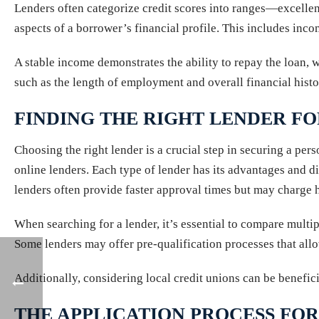
Lenders often categorize credit scores into ranges—excellent,
aspects of a borrower’s financial profile. This includes inc
A stable income demonstrates the ability to repay the loan, 
such as the length of employment and overall financial histo
FINDING THE RIGHT LENDER F
Choosing the right lender is a crucial step in securing a per
online lenders. Each type of lender has its advantages and di
lenders often provide faster approval times but may charge hi
When searching for a lender, it’s essential to compare multip
Some lenders may offer pre-qualification processes that allo
Additionally, considering local credit unions can be benefic
THE APPLICATION PROCESS FOR