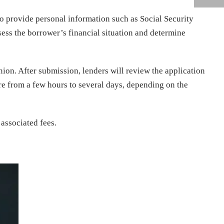
o provide personal information such as Social Security
sess the borrower’s financial situation and determine
nion. After submission, lenders will review the application
re from a few hours to several days, depending on the
associated fees.