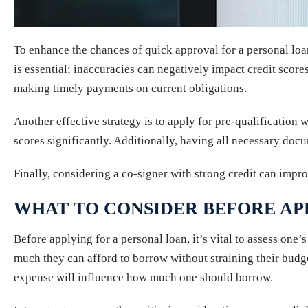
To enhance the chances of quick approval for a personal loan
is essential; inaccuracies can negatively impact credit scor
making timely payments on current obligations.
Another effective strategy is to apply for pre-qualification 
scores significantly. Additionally, having all necessary do
Finally, considering a co-signer with strong credit can impr
WHAT TO CONSIDER BEFORE AP
Before applying for a personal loan, it’s vital to assess on
much they can afford to borrow without straining their budge
expense will influence how much one should borrow.