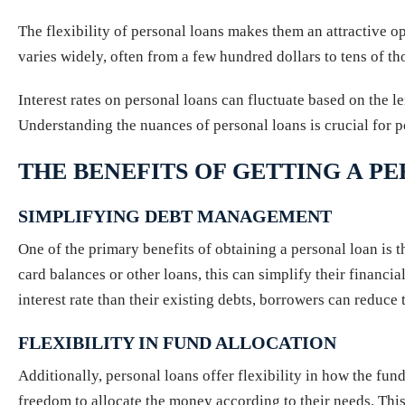
The flexibility of personal loans makes them an attractive o
varies widely, often from a few hundred dollars to tens of t
Interest rates on personal loans can fluctuate based on the le
Understanding the nuances of personal loans is crucial for po
THE BENEFITS OF GETTING A P
SIMPLIFYING DEBT MANAGEMENT
One of the primary benefits of obtaining a personal loan is t
card balances or other loans, this can simplify their financ
interest rate than their existing debts, borrowers can reduc
FLEXIBILITY IN FUND ALLOCATION
Additionally, personal loans offer flexibility in how the f
freedom to allocate the money according to their needs. This 