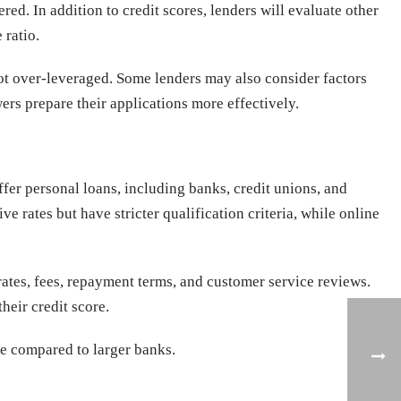
ed. In addition to credit scores, lenders will evaluate other
 ratio.
 not over-leveraged. Some lenders may also consider factors
rs prepare their applications more effectively.
offer personal loans, including banks, credit unions, and
e rates but have stricter qualification criteria, while online
 rates, fees, repayment terms, and customer service reviews.
heir credit score.
ce compared to larger banks.