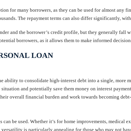
ption for many borrowers, as they can be used for almost any fi
housands. The repayment terms can also differ significantly, wit
nder and the borrower’s credit profile, but they generally fall w
tential borrowers, as it allows them to make informed decisions
ERSONAL LOAN
he ability to consolidate high-interest debt into a single, more
ial situation and potentially save them money on interest paymen
e their overall financial burden and work towards becoming debt-
unds can be used. Whether it’s for home improvements, medical 
versatility is particularly appealing for those who may not have