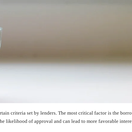
ain criteria set by lenders. The most critical factor is the bor
the likelihood of approval and can lead to more favorable interes