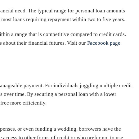
nancial need. The typical range for personal loan amounts
h most loans requiring repayment within two to five years.
ithin a range that is competitive compared to credit cards.
 about their financial futures. Visit our
Facebook page
.
 manageable payment. For individuals juggling multiple credit
ts over time. By securing a personal loan with a lower
free more efficiently.
expenses, or even funding a wedding, borrowers have the
 access to other forms of credit or who prefer not to use