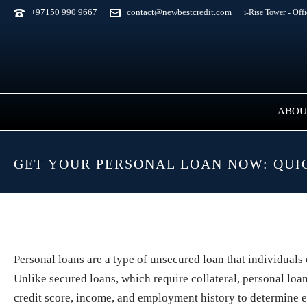
+97150 990 9667
contact@newbestcredit.com
i-Rise Tower - Off
ABOU
GET YOUR PERSONAL LOAN NOW: QUI
Personal loans are a type of unsecured loan that individuals
Unlike secured loans, which require collateral, personal loan
credit score, income, and employment history to determine eli