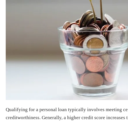
Qualifying for a personal loan typically involves meeting cert
creditworthiness. Generally, a higher credit score increases 