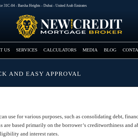
ice 31C-04 - Barsha Heights - Dubai - United Arab Emirates
T US
SERVICES
CALCULATORS
MEDIA
BLOG
CONTA
CK AND EASY APPROVAL
 can use for various purposes, such as consolidating debt, fina
s are based primarily on the borrower’s creditworthiness and abi
gibility and interest rates.