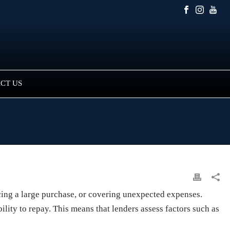
CT US
ncing a large purchase, or covering unexpected expenses.
lity to repay. This means that lenders assess factors such as