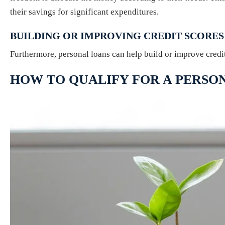
their savings for significant expenditures.
BUILDING OR IMPROVING CREDIT SCORES
Furthermore, personal loans can help build or improve credi
HOW TO QUALIFY FOR A PERSO