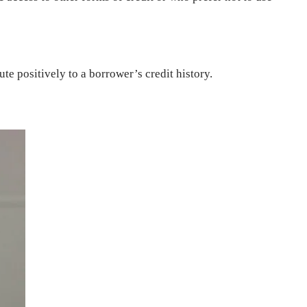
e positively to a borrower’s credit history.