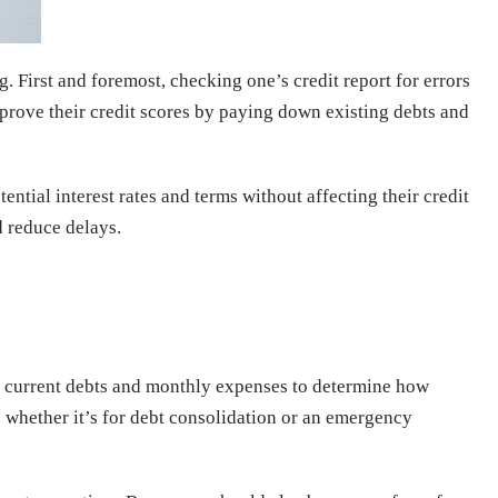
 First and foremost, checking one’s credit report for errors
mprove their credit scores by paying down existing debts and
ential interest rates and terms without affecting their credit
d reduce delays.
eir current debts and monthly expenses to determine how
; whether it’s for debt consolidation or an emergency