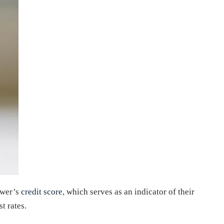
rower’s
credit score
, which serves as an indicator of their
t rates.