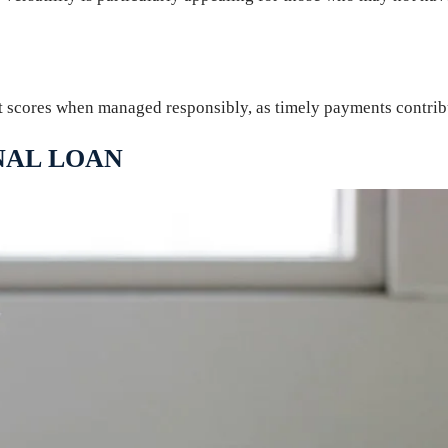
t scores when managed responsibly, as timely payments contribut
NAL LOAN