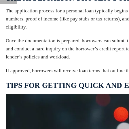
The application process for a personal loan typically begin
numbers, proof of income (like pay stubs or tax returns), and
eligibility.
Once the documentation is prepared, borrowers can submit the
and conduct a hard inquiry on the borrower’s credit report t
lender’s policies and workload.
If approved, borrowers will receive loan terms that outline 
TIPS FOR GETTING QUICK AND 