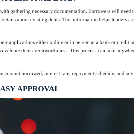
s with gathering necessary documentation. Borrowers will need t
 details about existing debts. This information helps lenders as
ir applications either online or in person at a bank or credit u
o evaluate their creditworthiness. This process can take anywhe
the amount borrowed, interest rate, repayment schedule, and any 
EASY APPROVAL