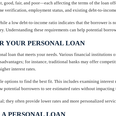
 good, fair, and poor—each affecting the terms of the loan offer
ome verification, employment status, and existing debt-to-income
while a low debt-to-income ratio indicates that the borrower is
ry. Understanding these requirements can help potential borrowe
OR YOUR PERSONAL LOAN
sonal loan that meets your needs. Various financial institutions 
sadvantages; for instance, traditional banks may offer competitiv
gher interest rates.
le options to find the best fit. This includes examining interest
w potential borrowers to see estimated rates without impacting t
ial; they often provide lower rates and more personalized servi
 A PERSONAL LOAN