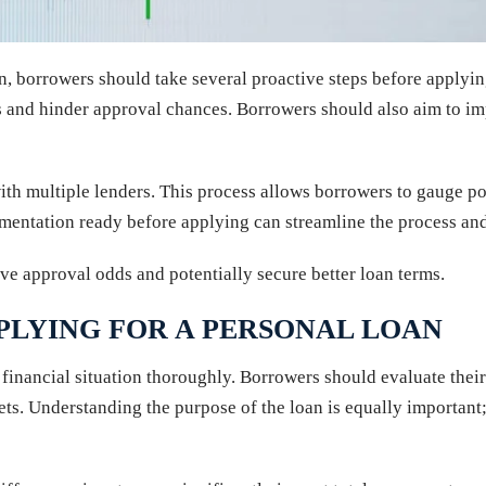
, borrowers should take several proactive steps before applying.
es and hinder approval chances. Borrowers should also aim to i
with multiple lenders. This process allows borrowers to gauge pot
cumentation ready before applying can streamline the process an
ove approval odds and potentially secure better loan terms.
PLYING FOR A PERSONAL LOAN
e’s financial situation thoroughly. Borrowers should evaluate th
ts. Understanding the purpose of the loan is equally important