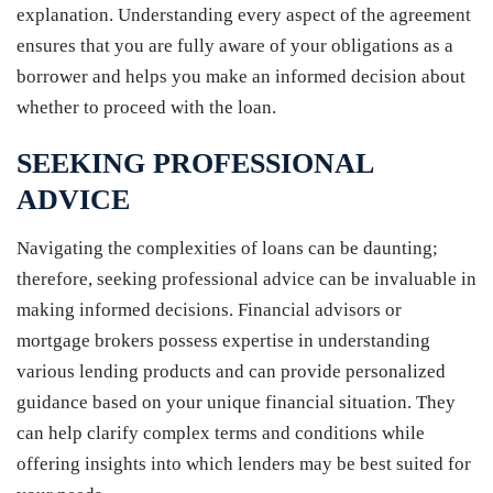
explanation. Understanding every aspect of the agreement
ensures that you are fully aware of your obligations as a
borrower and helps you make an informed decision about
whether to proceed with the loan.
SEEKING PROFESSIONAL
ADVICE
Navigating the complexities of loans can be daunting;
therefore, seeking professional advice can be invaluable in
making informed decisions. Financial advisors or
mortgage brokers possess expertise in understanding
various lending products and can provide personalized
guidance based on your unique financial situation. They
can help clarify complex terms and conditions while
offering insights into which lenders may be best suited for