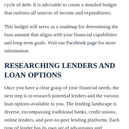
cycle of debt. It is advisable to create a detailed budget
that outlines all sources of income and expenditures.
This budget will serve as a roadmap for determining the
loan amount that aligns with your financial capabilities
and long-term goals. Visit our
Facebook page
for more
information.
RESEARCHING LENDERS AND
LOAN OPTIONS
Once you have a clear grasp of your financial needs, the
next step is to research potential lenders and the various
loan options available to you. The lending landscape is
diverse, encompassing traditional banks, credit unions,
online lenders, and peer-to-peer lending platforms. Each
type of lender has its own set of advantages and