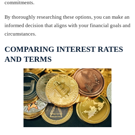
commitments.
By thoroughly researching these options, you can make an
informed decision that aligns with your financial goals and
circumstances.
COMPARING INTEREST RATES
AND TERMS