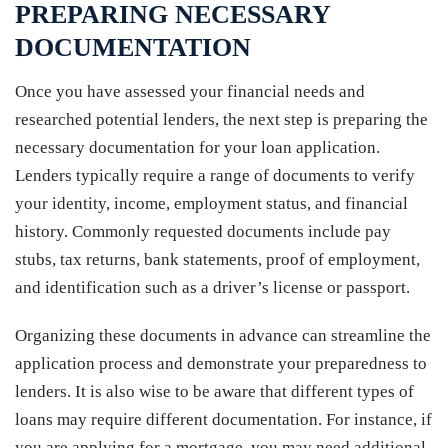
PREPARING NECESSARY
DOCUMENTATION
Once you have assessed your financial needs and
researched potential lenders, the next step is preparing the
necessary documentation for your loan application.
Lenders typically require a range of documents to verify
your identity, income, employment status, and financial
history. Commonly requested documents include pay
stubs, tax returns, bank statements, proof of employment,
and identification such as a driver’s license or passport.
Organizing these documents in advance can streamline the
application process and demonstrate your preparedness to
lenders. It is also wise to be aware that different types of
loans may require different documentation. For instance, if
you are applying for a mortgage, you may need additional