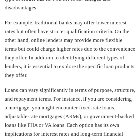
disadvantages.
For example, traditional banks may offer lower interest
rates but often have stricter qualification criteria. On the
other hand, online lenders may provide more flexible
terms but could charge higher rates due to the convenience
they offer. In addition to identifying different types of
lenders, it is essential to explore the specific loan products
they offer.
Loans can vary significantly in terms of purpose, structure,
and repayment terms. For instance, if you are considering
a mortgage, you might encounter fixed-rate loans,
adjustable-rate mortgages (ARMs), or government-backed
loans like FHA or VA loans. Each option has its own
implications for interest rates and long-term financial