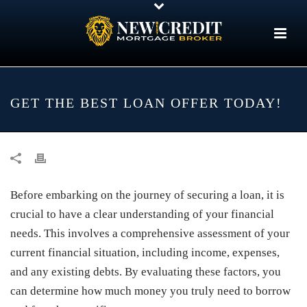
GET THE BEST LOAN OFFER TODAY!
Before embarking on the journey of securing a loan, it is
crucial to have a clear understanding of your financial
needs. This involves a comprehensive assessment of your
current financial situation, including income, expenses,
and any existing debts. By evaluating these factors, you
can determine how much money you truly need to borrow