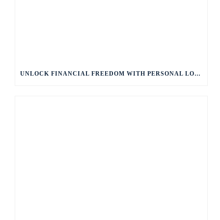
UNLOCK FINANCIAL FREEDOM WITH PERSONAL LOANS