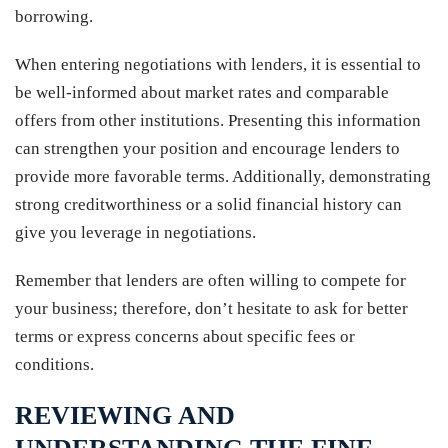
borrowing.
When entering negotiations with lenders, it is essential to
be well-informed about market rates and comparable
offers from other institutions. Presenting this information
can strengthen your position and encourage lenders to
provide more favorable terms. Additionally, demonstrating
strong creditworthiness or a solid financial history can
give you leverage in negotiations.
Remember that lenders are often willing to compete for
your business; therefore, don’t hesitate to ask for better
terms or express concerns about specific fees or
conditions.
REVIEWING AND