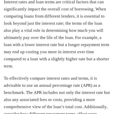
Interest rates and loan terms are critical factors that can
significantly impact the overall cost of borrowing. When
comparing loans from different lenders, it is essential to
look beyond just the interest rate; the terms of the loan
also play a vital role in determining how much you will
ultimately pay over the life of the loan. For example, a
loan with a lower interest rate but a longer repayment term
may end up costing you more in interest over time
compared to a loan with a slightly higher rate but a shorter
term.
To effectively compare interest rates and terms, it is
advisable to use an annual percentage rate (APR) as a
benchmark. The APR includes not only the interest rate but
also any associated fees or costs, providing a more
comprehensive view of the loan’s total cost. Additionally,
consider how different repayment terms affect your