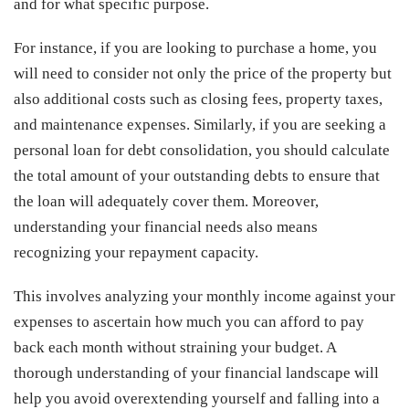
and for what specific purpose.
For instance, if you are looking to purchase a home, you
will need to consider not only the price of the property but
also additional costs such as closing fees, property taxes,
and maintenance expenses. Similarly, if you are seeking a
personal loan for debt consolidation, you should calculate
the total amount of your outstanding debts to ensure that
the loan will adequately cover them. Moreover,
understanding your financial needs also means
recognizing your repayment capacity.
This involves analyzing your monthly income against your
expenses to ascertain how much you can afford to pay
back each month without straining your budget. A
thorough understanding of your financial landscape will
help you avoid overextending yourself and falling into a