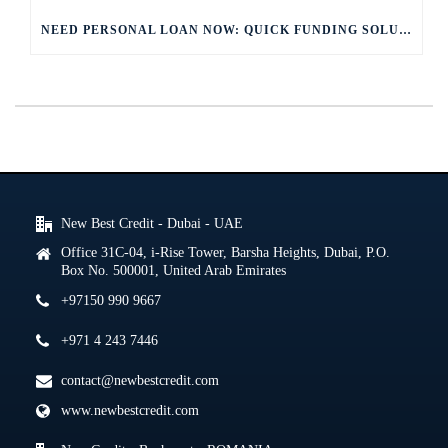
NEED PERSONAL LOAN NOW: QUICK FUNDING SOLUTIONS
New Best Credit - Dubai - UAE
Office 31C-04, i-Rise Tower, Barsha Heights, Dubai, P.O.
Box No. 500001, United Arab Emirates
+97150 990 9667
+971 4 243 7446
contact@newbestcredit.com
www.newbestcredit.com