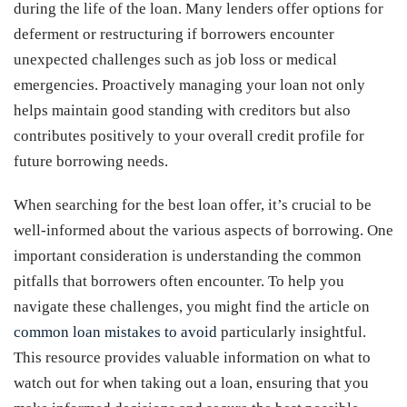
during the life of the loan. Many lenders offer options for
deferment or restructuring if borrowers encounter
unexpected challenges such as job loss or medical
emergencies. Proactively managing your loan not only
helps maintain good standing with creditors but also
contributes positively to your overall credit profile for
future borrowing needs.
When searching for the best loan offer, it’s crucial to be
well-informed about the various aspects of borrowing. One
important consideration is understanding the common
pitfalls that borrowers often encounter. To help you
navigate these challenges, you might find the article on
common loan mistakes to avoid
particularly insightful.
This resource provides valuable information on what to
watch out for when taking out a loan, ensuring that you