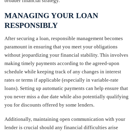
broader financial strategy.
MANAGING YOUR LOAN
RESPONSIBLY
After securing a loan, responsible management becomes
paramount in ensuring that you meet your obligations
without jeopardizing your financial stability. This involves
making timely payments according to the agreed-upon
schedule while keeping track of any changes in interest
rates or terms if applicable (especially in variable-rate
loans). Setting up automatic payments can help ensure that
you never miss a due date while also potentially qualifying
you for discounts offered by some lenders.
Additionally, maintaining open communication with your
lender is crucial should any financial difficulties arise