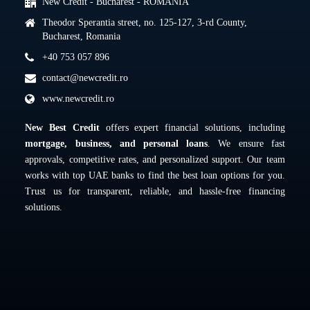
New Credit - Bucharest - ROMANIA
Theodor Sperantia street, no. 125-127, 3-rd County,
Bucharest, Romania
+40 753 057 896
contact@newcredit.ro
www.newcredit.ro
New Best Credit
offers expert financial solutions, including
mortgage, business, and personal loans
. We ensure fast
approvals, competitive rates, and personalized support. Our team
works with top UAE banks to find the best loan options for you.
Trust us for transparent, reliable, and hassle-free financing
solutions.