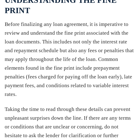
UNDERSTANDING THE FINE
PRINT
Before finalizing any loan agreement, it is imperative to
review and understand the fine print associated with the
loan documents. This includes not only the interest rate
and repayment schedule but also any fees or penalties that
may apply throughout the life of the loan. Common
elements found in the fine print include prepayment
penalties (fees charged for paying off the loan early), late
payment fees, and conditions related to variable interest
rates.
Taking the time to read through these details can prevent
unpleasant surprises down the line. If there are any terms
or conditions that are unclear or concerning, do not
hesitate to ask the lender for clarification or further