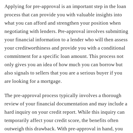
Applying for pre-approval is an important step in the loan
process that can provide you with valuable insights into
what you can afford and strengthen your position when
negotiating with lenders. Pre-approval involves submitting
your financial information to a lender who will then assess
your creditworthiness and provide you with a conditional
commitment for a specific loan amount. This process not
only gives you an idea of how much you can borrow but
also signals to sellers that you are a serious buyer if you
are looking for a mortgage.
The pre-approval process typically involves a thorough
review of your financial documentation and may include a
hard inquiry on your credit report. While this inquiry can
temporarily affect your credit score, the benefits often
outweigh this drawback. With pre-approval in hand, you