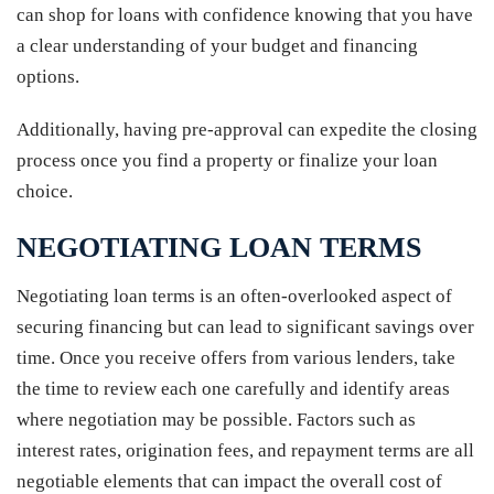
can shop for loans with confidence knowing that you have
a clear understanding of your budget and financing
options.
Additionally, having pre-approval can expedite the closing
process once you find a property or finalize your loan
choice.
NEGOTIATING LOAN TERMS
Negotiating loan terms is an often-overlooked aspect of
securing financing but can lead to significant savings over
time. Once you receive offers from various lenders, take
the time to review each one carefully and identify areas
where negotiation may be possible. Factors such as
interest rates, origination fees, and repayment terms are all
negotiable elements that can impact the overall cost of