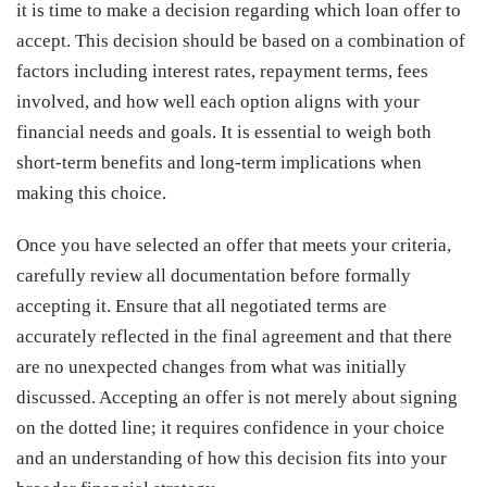
it is time to make a decision regarding which loan offer to
accept. This decision should be based on a combination of
factors including interest rates, repayment terms, fees
involved, and how well each option aligns with your
financial needs and goals. It is essential to weigh both
short-term benefits and long-term implications when
making this choice.
Once you have selected an offer that meets your criteria,
carefully review all documentation before formally
accepting it. Ensure that all negotiated terms are
accurately reflected in the final agreement and that there
are no unexpected changes from what was initially
discussed. Accepting an offer is not merely about signing
on the dotted line; it requires confidence in your choice
and an understanding of how this decision fits into your