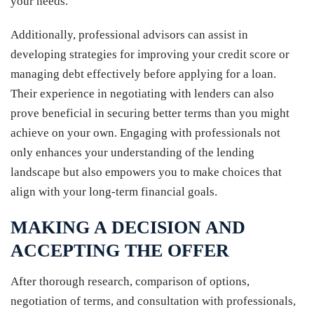
your needs.
Additionally, professional advisors can assist in
developing strategies for improving your credit score or
managing debt effectively before applying for a loan.
Their experience in negotiating with lenders can also
prove beneficial in securing better terms than you might
achieve on your own. Engaging with professionals not
only enhances your understanding of the lending
landscape but also empowers you to make choices that
align with your long-term financial goals.
MAKING A DECISION AND
ACCEPTING THE OFFER
After thorough research, comparison of options,
negotiation of terms, and consultation with professionals,