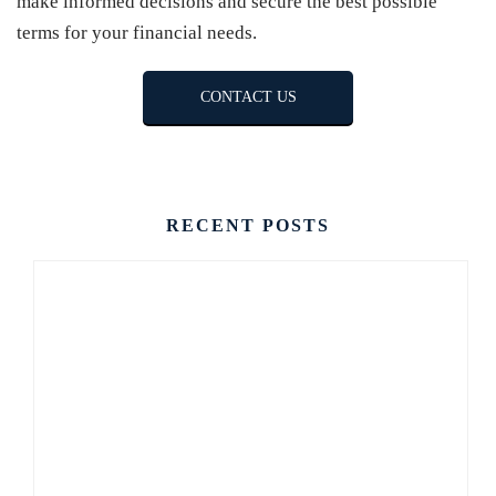
make informed decisions and secure the best possible
terms for your financial needs.
CONTACT US
RECENT POSTS