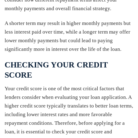
monthly payments and overall financial strategy.
A shorter term may result in higher monthly payments but
less interest paid over time, while a longer term may offer
lower monthly payments but could lead to paying
significantly more in interest over the life of the loan.
CHECKING YOUR CREDIT
SCORE
Your credit score is one of the most critical factors that
lenders consider when evaluating your loan application. A
higher credit score typically translates to better loan terms,
including lower interest rates and more favorable
repayment conditions. Therefore, before applying for a
loan, it is essential to check your credit score and