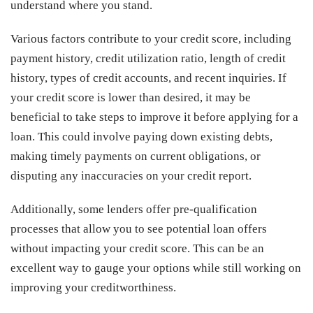
understand where you stand.
Various factors contribute to your credit score, including
payment history, credit utilization ratio, length of credit
history, types of credit accounts, and recent inquiries. If
your credit score is lower than desired, it may be
beneficial to take steps to improve it before applying for a
loan. This could involve paying down existing debts,
making timely payments on current obligations, or
disputing any inaccuracies on your credit report.
Additionally, some lenders offer pre-qualification
processes that allow you to see potential loan offers
without impacting your credit score. This can be an
excellent way to gauge your options while still working on
improving your creditworthiness.