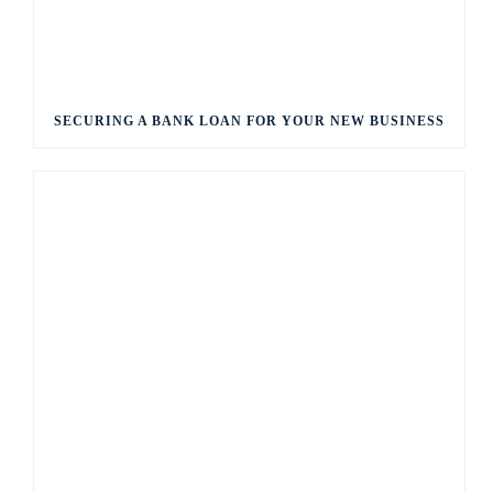
SECURING A BANK LOAN FOR YOUR NEW BUSINESS