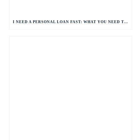
I NEED A PERSONAL LOAN FAST: WHAT YOU NEED TO KNOW