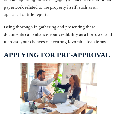
paperwork related to the property itself, such as an
appraisal or title report.
Being thorough in gathering and presenting these
documents can enhance your credibility as a borrower and
increase your chances of securing favorable loan terms.
APPLYING FOR PRE-APPROVAL