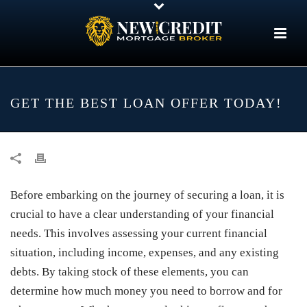
GET THE BEST LOAN OFFER TODAY!
Before embarking on the journey of securing a loan, it is
crucial to have a clear understanding of your financial
needs. This involves assessing your current financial
situation, including income, expenses, and any existing
debts. By taking stock of these elements, you can
determine how much money you need to borrow and for