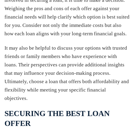
involved in securing a loan, it is time to make a decision.
Weighing the pros and cons of each offer against your
financial needs will help clarify which option is best suited
for you. Consider not only the immediate costs but also
how each loan aligns with your long-term financial goals.
It may also be helpful to discuss your options with trusted
friends or family members who have experience with
loans. Their perspectives can provide additional insights
that may influence your decision-making process.
Ultimately, choose a loan that offers both affordability and
flexibility while meeting your specific financial
objectives.
SECURING THE BEST LOAN
OFFER