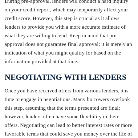
During pre-approval, lenders will conduct a hard inquiry
on your credit report, which may temporarily affect your
credit score. However, this step is crucial as it allows
lenders to provide you with a more accurate estimate of
what they are willing to lend. Keep in mind that pre-
approval does not guarantee final approval; it is merely an
indication of what you might qualify for based on the
information provided at that time.
NEGOTIATING WITH LENDERS
Once you have received offers from various lenders, it is
time to engage in negotiations. Many borrowers overlook
this step, assuming that the terms presented are final;
however, lenders often have some flexibility in their
offers. Negotiating can lead to better interest rates or more
favorable terms that could save you money over the life of