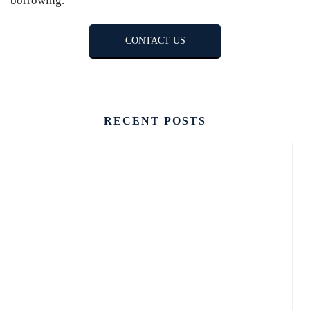
borrowing.
CONTACT US
RECENT POSTS