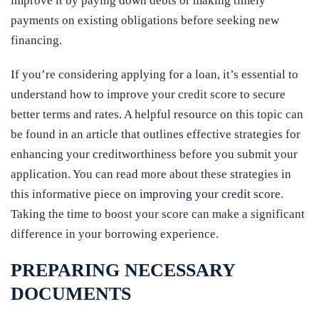
improve it by paying down debts or making timely
payments on existing obligations before seeking new
financing.
If you’re considering applying for a loan, it’s essential to
understand how to improve your credit score to secure
better terms and rates. A helpful resource on this topic can
be found in an article that outlines effective strategies for
enhancing your creditworthiness before you submit your
application. You can read more about these strategies in
this informative piece on
improving your credit score
.
Taking the time to boost your score can make a significant
difference in your borrowing experience.
PREPARING NECESSARY
DOCUMENTS