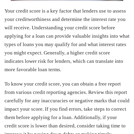
Your credit score is a key factor that lenders use to assess
your creditworthiness and determine the interest rate you
will receive. Understanding your credit score before
applying for a loan can provide valuable insights into what
types of loans you may qualify for and what interest rates
you might expect. Generally, a higher credit score
indicates lower risk for lenders, which can translate into
more favorable loan terms.
To know your credit score, you can obtain a free report
from various credit reporting agencies. Review this report
carefully for any inaccuracies or negative marks that could
impact your score. If you find errors, take steps to correct
them before applying for a loan. Additionally, if your
credit score is lower than desired, consider taking time to