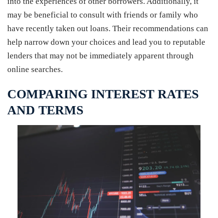
into the experiences of other borrowers. Additionally, it
may be beneficial to consult with friends or family who
have recently taken out loans. Their recommendations can
help narrow down your choices and lead you to reputable
lenders that may not be immediately apparent through
online searches.
COMPARING INTEREST RATES
AND TERMS