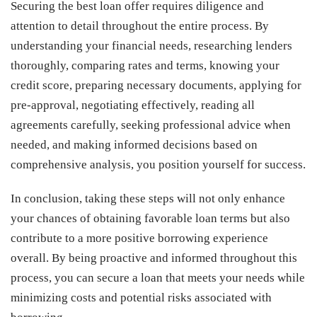
Securing the best loan offer requires diligence and
attention to detail throughout the entire process. By
understanding your financial needs, researching lenders
thoroughly, comparing rates and terms, knowing your
credit score, preparing necessary documents, applying for
pre-approval, negotiating effectively, reading all
agreements carefully, seeking professional advice when
needed, and making informed decisions based on
comprehensive analysis, you position yourself for success.
In conclusion, taking these steps will not only enhance
your chances of obtaining favorable loan terms but also
contribute to a more positive borrowing experience
overall. By being proactive and informed throughout this
process, you can secure a loan that meets your needs while
minimizing costs and potential risks associated with