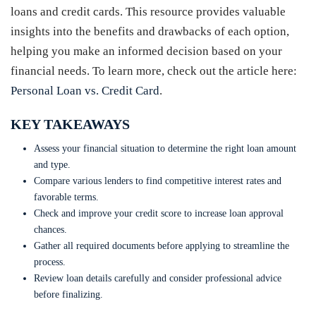
loans and credit cards. This resource provides valuable
insights into the benefits and drawbacks of each option,
helping you make an informed decision based on your
financial needs. To learn more, check out the article here:
Personal Loan vs. Credit Card
.
KEY TAKEAWAYS
Assess your financial situation to determine the right loan amount
and type.
Compare various lenders to find competitive interest rates and
favorable terms.
Check and improve your credit score to increase loan approval
chances.
Gather all required documents before applying to streamline the
process.
Review loan details carefully and consider professional advice
before finalizing.