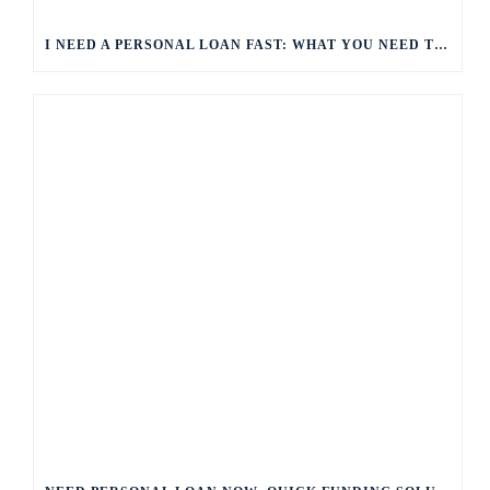
I NEED A PERSONAL LOAN FAST: WHAT YOU NEED TO KNOW