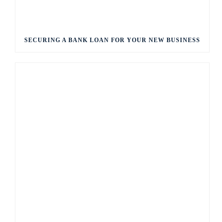
SECURING A BANK LOAN FOR YOUR NEW BUSINESS