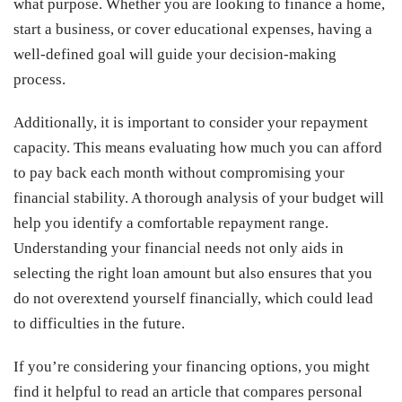
what purpose. Whether you are looking to finance a home,
start a business, or cover educational expenses, having a
well-defined goal will guide your decision-making
process.
Additionally, it is important to consider your repayment
capacity. This means evaluating how much you can afford
to pay back each month without compromising your
financial stability. A thorough analysis of your budget will
help you identify a comfortable repayment range.
Understanding your financial needs not only aids in
selecting the right loan amount but also ensures that you
do not overextend yourself financially, which could lead
to difficulties in the future.
If you’re considering your financing options, you might
find it helpful to read an article that compares personal