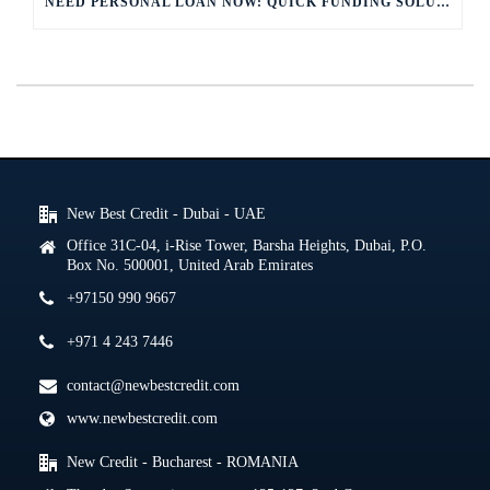
NEED PERSONAL LOAN NOW: QUICK FUNDING SOLUTIONS
New Best Credit - Dubai - UAE
Office 31C-04, i-Rise Tower, Barsha Heights, Dubai, P.O.
Box No. 500001, United Arab Emirates
+97150 990 9667
+971 4 243 7446
contact@newbestcredit.com
www.newbestcredit.com
New Credit - Bucharest - ROMANIA