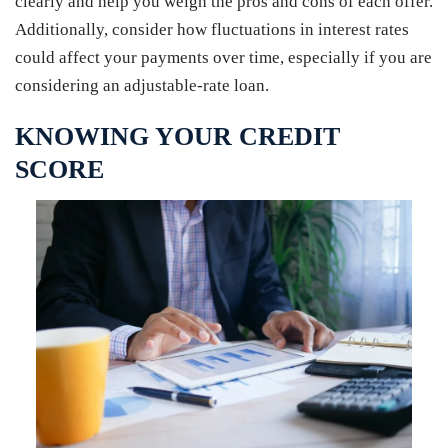
clearly and help you weigh the pros and cons of each offer.
Additionally, consider how fluctuations in interest rates
could affect your payments over time, especially if you are
considering an adjustable-rate loan.
KNOWING YOUR CREDIT
SCORE