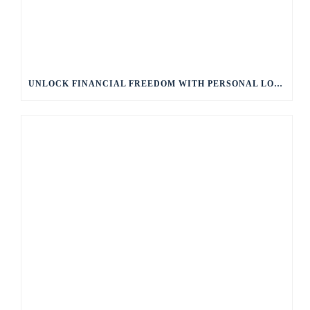
UNLOCK FINANCIAL FREEDOM WITH PERSONAL LOANS