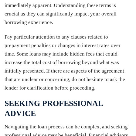
immediately apparent. Understanding these terms is
crucial as they can significantly impact your overall
borrowing experience.
Pay particular attention to any clauses related to
prepayment penalties or changes in interest rates over
time. Some loans may include hidden fees that could
increase the total cost of borrowing beyond what was
initially presented. If there are aspects of the agreement
that are unclear or concerning, do not hesitate to ask the
lender for clarification before proceeding.
SEEKING PROFESSIONAL
ADVICE
Navigating the loan process can be complex, and seeking
professional advice may be beneficial. Financial advisors