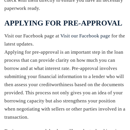
check with them directly to ensure you have all necessary
paperwork ready.
APPLYING FOR PRE-APPROVAL
Visit our Facebook page at
Visit our Facebook page
for the
latest updates.
Applying for pre-approval is an important step in the loan
process that can provide clarity on how much you can
borrow and at what interest rate. Pre-approval involves
submitting your financial information to a lender who will
then assess your creditworthiness based on the documents
provided. This process not only gives you an idea of your
borrowing capacity but also strengthens your position
when negotiating with sellers or other parties involved in a
transaction.