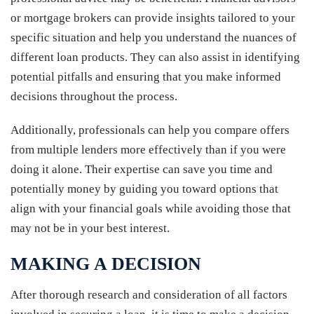
or mortgage brokers can provide insights tailored to your
specific situation and help you understand the nuances of
different loan products. They can also assist in identifying
potential pitfalls and ensuring that you make informed
decisions throughout the process.
Additionally, professionals can help you compare offers
from multiple lenders more effectively than if you were
doing it alone. Their expertise can save you time and
potentially money by guiding you toward options that
align with your financial goals while avoiding those that
may not be in your best interest.
MAKING A DECISION
After thorough research and consideration of all factors