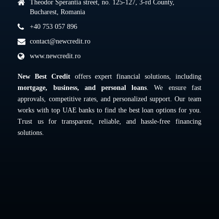
Theodor Sperantia street, no. 125-127, 3-rd County,
Bucharest, Romania
+40 753 057 896
contact@newcredit.ro
www.newcredit.ro
New Best Credit
offers expert financial solutions, including
mortgage, business, and personal loans
. We ensure fast
approvals, competitive rates, and personalized support. Our team
works with top UAE banks to find the best loan options for you.
Trust us for transparent, reliable, and hassle-free financing
solutions.