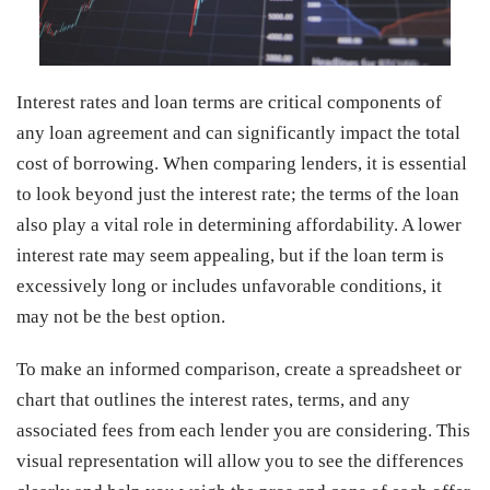
Interest rates and loan terms are critical components of
any loan agreement and can significantly impact the total
cost of borrowing. When comparing lenders, it is essential
to look beyond just the interest rate; the terms of the loan
also play a vital role in determining affordability. A lower
interest rate may seem appealing, but if the loan term is
excessively long or includes unfavorable conditions, it
may not be the best option.
To make an informed comparison, create a spreadsheet or
chart that outlines the interest rates, terms, and any
associated fees from each lender you are considering. This
visual representation will allow you to see the differences