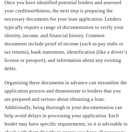
Once you have identified potential lenders and assessed
your creditworthiness, the next step is preparing the
necessary documents for your loan application. Lenders
typically require a range of documentation to verify your
identity, income, and financial history. Common
documents include proof of income (such as pay stubs or
tax returns), bank statements, identification (like a driver’s
license or passport), and information about any existing
debts.
Organizing these documents in advance can streamline the
application process and demonstrate to lenders that you
are prepared and serious about obtaining a loan.
Additionally, being thorough in your documentation can
help avoid delays in processing your application. Each
lender may have specific requirements, so it is advisable to