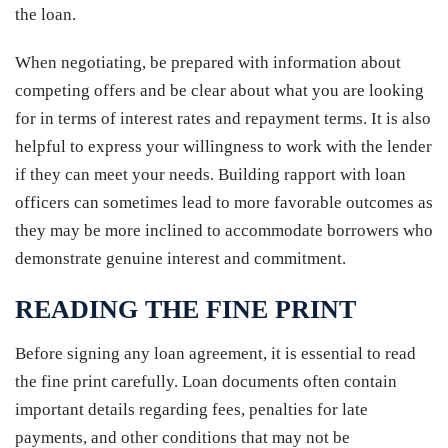
the loan.
When negotiating, be prepared with information about
competing offers and be clear about what you are looking
for in terms of interest rates and repayment terms. It is also
helpful to express your willingness to work with the lender
if they can meet your needs. Building rapport with loan
officers can sometimes lead to more favorable outcomes as
they may be more inclined to accommodate borrowers who
demonstrate genuine interest and commitment.
READING THE FINE PRINT
Before signing any loan agreement, it is essential to read
the fine print carefully. Loan documents often contain
important details regarding fees, penalties for late
payments, and other conditions that may not be