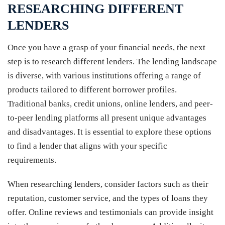
RESEARCHING DIFFERENT
LENDERS
Once you have a grasp of your financial needs, the next
step is to research different lenders. The lending landscape
is diverse, with various institutions offering a range of
products tailored to different borrower profiles.
Traditional banks, credit unions, online lenders, and peer-
to-peer lending platforms all present unique advantages
and disadvantages. It is essential to explore these options
to find a lender that aligns with your specific
requirements.
When researching lenders, consider factors such as their
reputation, customer service, and the types of loans they
offer. Online reviews and testimonials can provide insight