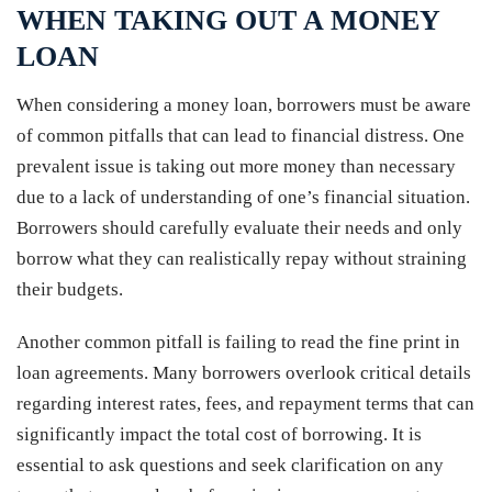
WHEN TAKING OUT A MONEY
LOAN
When considering a money loan, borrowers must be aware
of common pitfalls that can lead to financial distress. One
prevalent issue is taking out more money than necessary
due to a lack of understanding of one’s financial situation.
Borrowers should carefully evaluate their needs and only
borrow what they can realistically repay without straining
their budgets.
Another common pitfall is failing to read the fine print in
loan agreements. Many borrowers overlook critical details
regarding interest rates, fees, and repayment terms that can
significantly impact the total cost of borrowing. It is
essential to ask questions and seek clarification on any