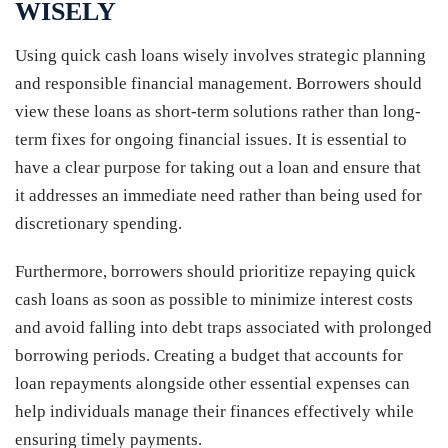
WISELY
Using quick cash loans wisely involves strategic planning
and responsible financial management. Borrowers should
view these loans as short-term solutions rather than long-
term fixes for ongoing financial issues. It is essential to
have a clear purpose for taking out a loan and ensure that
it addresses an immediate need rather than being used for
discretionary spending.
Furthermore, borrowers should prioritize repaying quick
cash loans as soon as possible to minimize interest costs
and avoid falling into debt traps associated with prolonged
borrowing periods. Creating a budget that accounts for
loan repayments alongside other essential expenses can
help individuals manage their finances effectively while
ensuring timely payments.