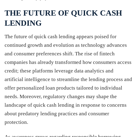
THE FUTURE OF QUICK CASH
LENDING
The future of quick cash lending appears poised for
continued growth and evolution as technology advances
and consumer preferences shift. The rise of fintech
companies has already transformed how consumers access
credit; these platforms leverage data analytics and
artificial intelligence to streamline the lending process and
offer personalized loan products tailored to individual
needs. Moreover, regulatory changes may shape the
landscape of quick cash lending in response to concerns
about predatory lending practices and consumer
protection.
As awareness grows regarding responsible borrowing