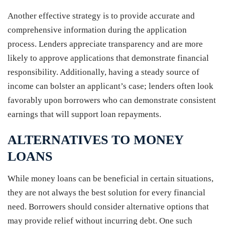
Another effective strategy is to provide accurate and
comprehensive information during the application
process. Lenders appreciate transparency and are more
likely to approve applications that demonstrate financial
responsibility. Additionally, having a steady source of
income can bolster an applicant’s case; lenders often look
favorably upon borrowers who can demonstrate consistent
earnings that will support loan repayments.
ALTERNATIVES TO MONEY
LOANS
While money loans can be beneficial in certain situations,
they are not always the best solution for every financial
need. Borrowers should consider alternative options that
may provide relief without incurring debt. One such