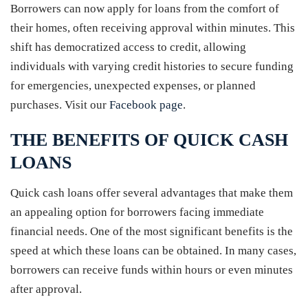
Borrowers can now apply for loans from the comfort of
their homes, often receiving approval within minutes. This
shift has democratized access to credit, allowing
individuals with varying credit histories to secure funding
for emergencies, unexpected expenses, or planned
purchases. Visit our
Facebook page
.
THE BENEFITS OF QUICK CASH
LOANS
Quick cash loans offer several advantages that make them
an appealing option for borrowers facing immediate
financial needs. One of the most significant benefits is the
speed at which these loans can be obtained. In many cases,
borrowers can receive funds within hours or even minutes
after approval.