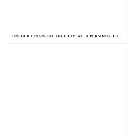
UNLOCK FINANCIAL FREEDOM WITH PERSONAL LOANS