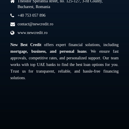
Theodor Sperantia street, no. 125-127, 3-rd County,
Bucharest, Romania
+40 753 057 896
contact@newcredit.ro
www.newcredit.ro
New Best Credit
offers expert financial solutions, including
mortgage, business, and personal loans
. We ensure fast
approvals, competitive rates, and personalized support. Our team
works with top UAE banks to find the best loan options for you.
Trust us for transparent, reliable, and hassle-free financing
solutions.