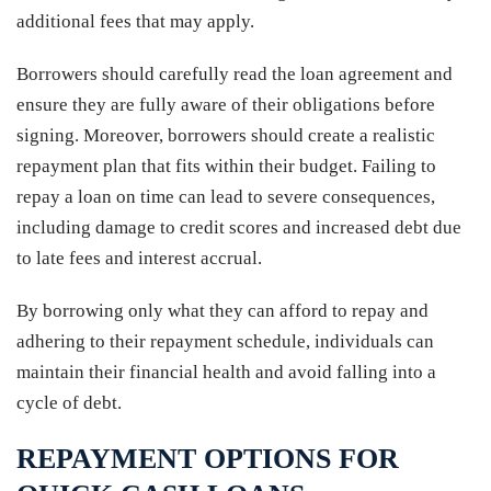
additional fees that may apply.
Borrowers should carefully read the loan agreement and
ensure they are fully aware of their obligations before
signing. Moreover, borrowers should create a realistic
repayment plan that fits within their budget. Failing to
repay a loan on time can lead to severe consequences,
including damage to credit scores and increased debt due
to late fees and interest accrual.
By borrowing only what they can afford to repay and
adhering to their repayment schedule, individuals can
maintain their financial health and avoid falling into a
cycle of debt.
REPAYMENT OPTIONS FOR