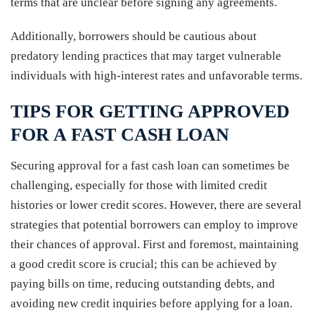
terms that are unclear before signing any agreements.
Additionally, borrowers should be cautious about
predatory lending practices that may target vulnerable
individuals with high-interest rates and unfavorable terms.
TIPS FOR GETTING APPROVED
FOR A FAST CASH LOAN
Securing approval for a fast cash loan can sometimes be
challenging, especially for those with limited credit
histories or lower credit scores. However, there are several
strategies that potential borrowers can employ to improve
their chances of approval. First and foremost, maintaining
a good credit score is crucial; this can be achieved by
paying bills on time, reducing outstanding debts, and
avoiding new credit inquiries before applying for a loan.