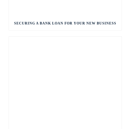
SECURING A BANK LOAN FOR YOUR NEW BUSINESS