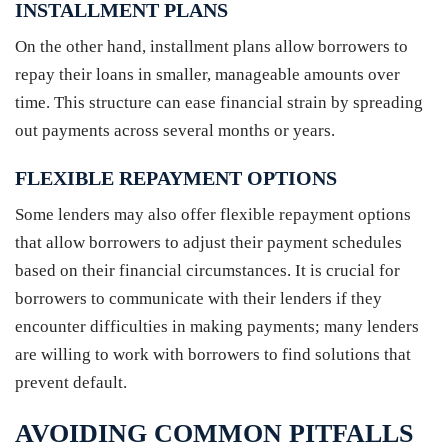
INSTALLMENT PLANS
On the other hand, installment plans allow borrowers to
repay their loans in smaller, manageable amounts over
time. This structure can ease financial strain by spreading
out payments across several months or years.
FLEXIBLE REPAYMENT OPTIONS
Some lenders may also offer flexible repayment options
that allow borrowers to adjust their payment schedules
based on their financial circumstances. It is crucial for
borrowers to communicate with their lenders if they
encounter difficulties in making payments; many lenders
are willing to work with borrowers to find solutions that
prevent default.
AVOIDING COMMON PITFALLS