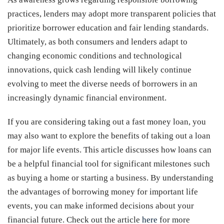
practices, lenders may adopt more transparent policies that
prioritize borrower education and fair lending standards.
Ultimately, as both consumers and lenders adapt to
changing economic conditions and technological
innovations, quick cash lending will likely continue
evolving to meet the diverse needs of borrowers in an
increasingly dynamic financial environment.
If you are considering taking out a fast money loan, you
may also want to explore the benefits of taking out a loan
for major life events. This article discusses how loans can
be a helpful financial tool for significant milestones such
as buying a home or starting a business. By understanding
the advantages of borrowing money for important life
events, you can make informed decisions about your
financial future. Check out the article
here
for more