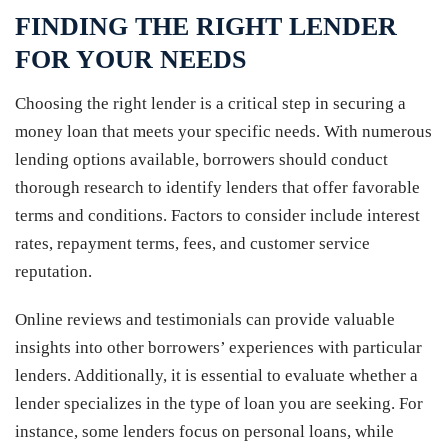
FINDING THE RIGHT LENDER
FOR YOUR NEEDS
Choosing the right lender is a critical step in securing a
money loan that meets your specific needs. With numerous
lending options available, borrowers should conduct
thorough research to identify lenders that offer favorable
terms and conditions. Factors to consider include interest
rates, repayment terms, fees, and customer service
reputation.
Online reviews and testimonials can provide valuable
insights into other borrowers’ experiences with particular
lenders. Additionally, it is essential to evaluate whether a
lender specializes in the type of loan you are seeking. For
instance, some lenders focus on personal loans, while