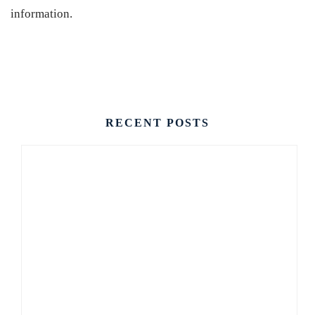
information.
CONTACT US
RECENT POSTS