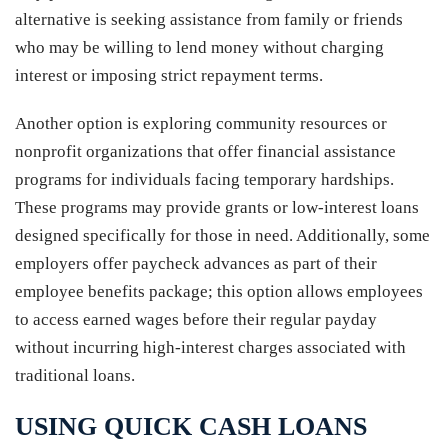
alternative is seeking assistance from family or friends
who may be willing to lend money without charging
interest or imposing strict repayment terms.
Another option is exploring community resources or
nonprofit organizations that offer financial assistance
programs for individuals facing temporary hardships.
These programs may provide grants or low-interest loans
designed specifically for those in need. Additionally, some
employers offer paycheck advances as part of their
employee benefits package; this option allows employees
to access earned wages before their regular payday
without incurring high-interest charges associated with
traditional loans.
USING QUICK CASH LOANS