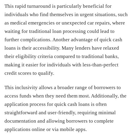
This rapid turnaround is particularly beneficial for
individuals who find themselves in urgent situations, such
as medical emergencies or unexpected car repairs, where
waiting for traditional loan processing could lead to
further complications. Another advantage of quick cash
loans is their accessibility. Many lenders have relaxed
their eligibility criteria compared to traditional banks,
making it easier for individuals with less-than-perfect
credit scores to qualify.
This inclusivity allows a broader range of borrowers to
access funds when they need them most. Additionally, the
application process for quick cash loans is often
straightforward and user-friendly, requiring minimal
documentation and allowing borrowers to complete
applications online or via mobile apps.