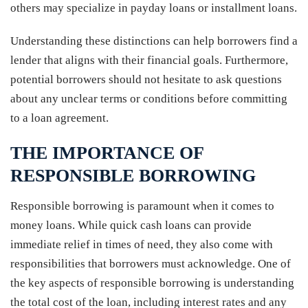
others may specialize in payday loans or installment loans.
Understanding these distinctions can help borrowers find a
lender that aligns with their financial goals. Furthermore,
potential borrowers should not hesitate to ask questions
about any unclear terms or conditions before committing
to a loan agreement.
THE IMPORTANCE OF
RESPONSIBLE BORROWING
Responsible borrowing is paramount when it comes to
money loans. While quick cash loans can provide
immediate relief in times of need, they also come with
responsibilities that borrowers must acknowledge. One of
the key aspects of responsible borrowing is understanding
the total cost of the loan, including interest rates and any