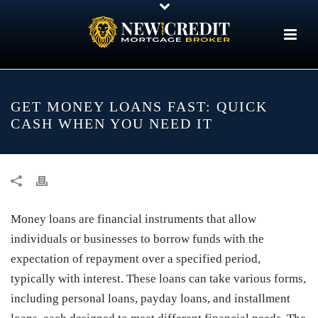
GET MONEY LOANS FAST: QUICK
CASH WHEN YOU NEED IT
Money loans are financial instruments that allow
individuals or businesses to borrow funds with the
expectation of repayment over a specified period,
typically with interest. These loans can take various forms,
including personal loans, payday loans, and installment