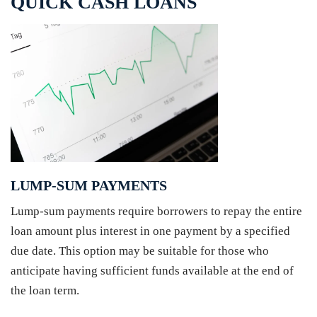
QUICK CASH LOANS
LUMP-SUM PAYMENTS
Lump-sum payments require borrowers to repay the entire
loan amount plus interest in one payment by a specified
due date. This option may be suitable for those who
anticipate having sufficient funds available at the end of
the loan term.