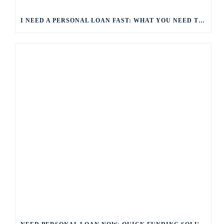
I NEED A PERSONAL LOAN FAST: WHAT YOU NEED TO KNOW