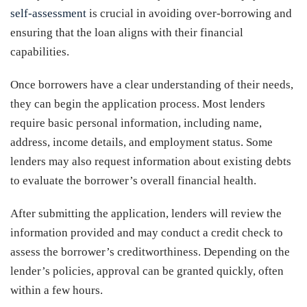
self-assessment
is crucial in avoiding over-borrowing and
ensuring that the loan aligns with their financial
capabilities.
Once borrowers have a clear understanding of their needs,
they can begin the application process. Most lenders
require basic personal information, including name,
address, income details, and employment status. Some
lenders may also request information about existing debts
to evaluate the borrower’s overall financial health.
After submitting the application, lenders will review the
information provided and may conduct a credit check to
assess the borrower’s creditworthiness. Depending on the
lender’s policies, approval can be granted quickly, often
within a few hours.