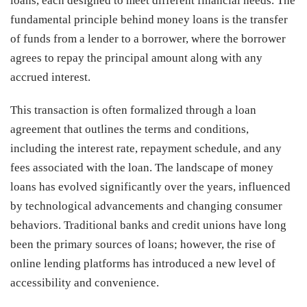
loans, each designed to meet different financial needs. The
fundamental principle behind money loans is the transfer
of funds from a lender to a borrower, where the borrower
agrees to repay the principal amount along with any
accrued interest.
This transaction is often formalized through a loan
agreement that outlines the terms and conditions,
including the interest rate, repayment schedule, and any
fees associated with the loan. The landscape of money
loans has evolved significantly over the years, influenced
by technological advancements and changing consumer
behaviors. Traditional banks and credit unions have long
been the primary sources of loans; however, the rise of
online lending platforms has introduced a new level of
accessibility and convenience.