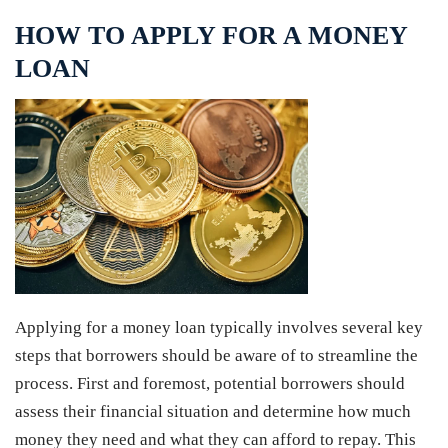
HOW TO APPLY FOR A MONEY
LOAN
Applying for a money loan typically involves several key
steps that borrowers should be aware of to streamline the
process. First and foremost, potential borrowers should
assess their financial situation and determine how much
money they need and what they can afford to repay. This