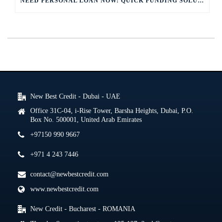
NEED PERSONAL LOAN NOW: QUICK FUNDING SOLUTIONS
New Best Credit - Dubai - UAE
Office 31C-04, i-Rise Tower, Barsha Heights, Dubai, P.O.
Box No. 500001, United Arab Emirates
+97150 990 9667
+971 4 243 7446
contact@newbestcredit.com
www.newbestcredit.com
New Credit - Bucharest - ROMANIA