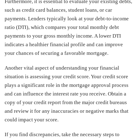
Furthermore, it is essential to evaluate your existing debts,
such as credit card balances, student loans, or car
payments. Lenders typically look at your debt-to-income
ratio (DTI), which compares your total monthly debt
payments to your gross monthly income. A lower DTI
indicates a healthier financial profile and can improve
your chances of securing a favorable mortgage.
Another vital aspect of understanding your financial
situation is assessing your credit score. Your credit score
plays a significant role in the mortgage approval process
and can influence the interest rate you receive. Obtain a
copy of your credit report from the major credit bureaus
and review it for any inaccuracies or negative marks that
could impact your score.
If you find discrepancies, take the necessary steps to