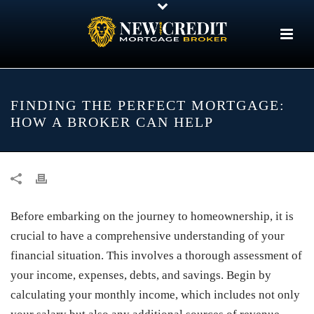
FINDING THE PERFECT MORTGAGE:
HOW A BROKER CAN HELP
Before embarking on the journey to homeownership, it is
crucial to have a comprehensive understanding of your
financial situation. This involves a thorough assessment of
your income, expenses, debts, and savings. Begin by
calculating your monthly income, which includes not only