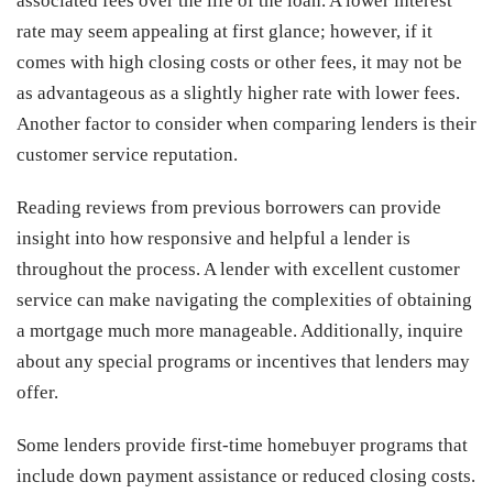
associated fees over the life of the loan. A lower interest
rate may seem appealing at first glance; however, if it
comes with high closing costs or other fees, it may not be
as advantageous as a slightly higher rate with lower fees.
Another factor to consider when comparing lenders is their
customer service reputation.
Reading reviews from previous borrowers can provide
insight into how responsive and helpful a lender is
throughout the process. A lender with excellent customer
service can make navigating the complexities of obtaining
a mortgage much more manageable. Additionally, inquire
about any special programs or incentives that lenders may
offer.
Some lenders provide first-time homebuyer programs that
include down payment assistance or reduced closing costs.