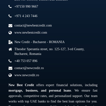
+97150 990 9667
+971 4 243 7446
contact@newbestcredit.com
www.newbestcredit.com
New Credit - Bucharest - ROMANIA
Theodor Sperantia street, no. 125-127, 3-rd County,
Bucharest, Romania
+40 753 057 896
contact@newcredit.ro
www.newcredit.ro
New Best Credit
offers expert financial solutions, including
mortgage, business, and personal loans
. We ensure fast
approvals, competitive rates, and personalized support. Our team
works with top UAE banks to find the best loan options for you.