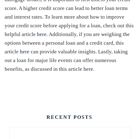
score. A higher credit score can lead to better loan terms
and interest rates. To learn more about how to improve
your credit score before applying for a loan, check out this
helpful article
here
. Additionally, if you are weighing the
options between a personal loan and a credit card, this
article
here
can provide valuable insights. Lastly, taking
out a loan for major life events can offer numerous
benefits, as discussed in this article
here
.
CONTACT US
RECENT POSTS