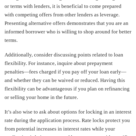
or terms with lenders, it is beneficial to come prepared
with competing offers from other lenders as leverage.
Presenting alternative offers demonstrates that you are an
informed borrower who is willing to shop around for better
terms.
Additionally, consider discussing points related to loan
flexibility. For instance, inquire about prepayment
penalties—fees charged if you pay off your loan early—
and whether they can be waived or reduced. Having this
flexibility can be advantageous if you plan on refinancing
or selling your home in the future.
It’s also wise to ask about options for locking in an interest
rate during the application process. Rate locks protect you
from potential increases in interest rates while your