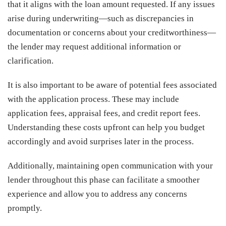
that it aligns with the loan amount requested. If any issues
arise during underwriting—such as discrepancies in
documentation or concerns about your creditworthiness—
the lender may request additional information or
clarification.
It is also important to be aware of potential fees associated
with the application process. These may include
application fees, appraisal fees, and credit report fees.
Understanding these costs upfront can help you budget
accordingly and avoid surprises later in the process.
Additionally, maintaining open communication with your
lender throughout this phase can facilitate a smoother
experience and allow you to address any concerns
promptly.