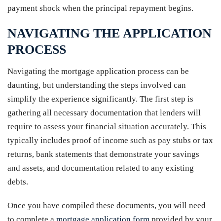
payment shock when the principal repayment begins.
NAVIGATING THE APPLICATION
PROCESS
Navigating the mortgage application process can be
daunting, but understanding the steps involved can
simplify the experience significantly. The first step is
gathering all necessary documentation that lenders will
require to assess your financial situation accurately. This
typically includes proof of income such as pay stubs or tax
returns, bank statements that demonstrate your savings
and assets, and documentation related to any existing
debts.
Once you have compiled these documents, you will need
to complete a
mortgage application form
provided by your