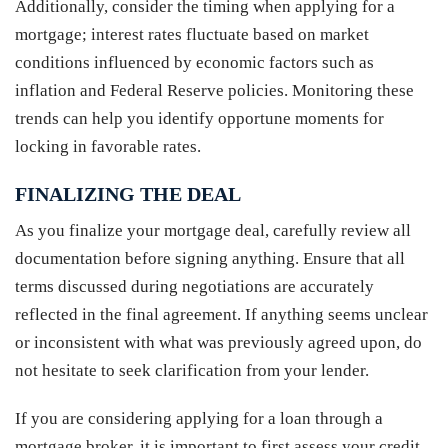
Additionally, consider the timing when applying for a
mortgage; interest rates fluctuate based on market
conditions influenced by economic factors such as
inflation and Federal Reserve policies. Monitoring these
trends can help you identify opportune moments for
locking in favorable rates.
FINALIZING THE DEAL
As you finalize your mortgage deal, carefully review all
documentation before signing anything. Ensure that all
terms discussed during negotiations are accurately
reflected in the final agreement. If anything seems unclear
or inconsistent with what was previously agreed upon, do
not hesitate to seek clarification from your lender.
If you are considering applying for a loan through a
mortgage broker, it is important to first assess your credit