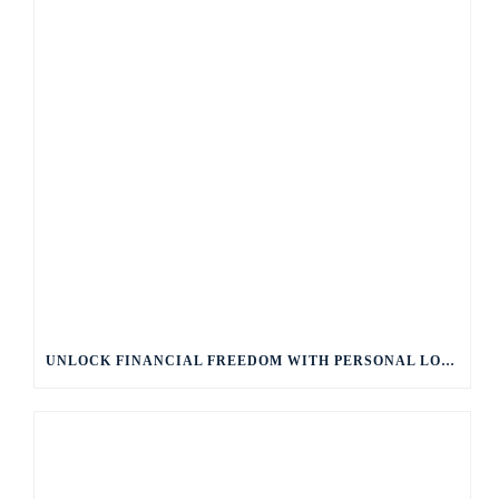
UNLOCK FINANCIAL FREEDOM WITH PERSONAL LOANS