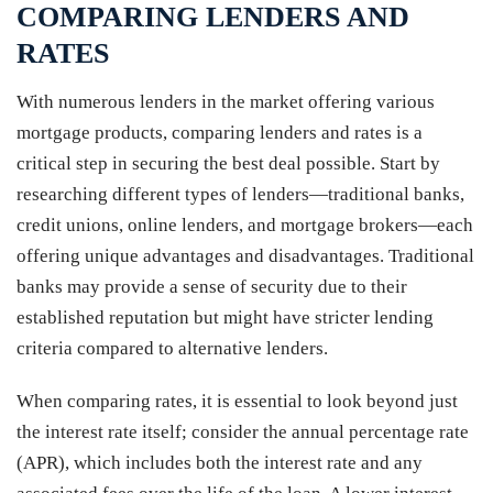
COMPARING LENDERS AND
RATES
With numerous lenders in the market offering various
mortgage products, comparing lenders and rates is a
critical step in securing the best deal possible. Start by
researching different types of lenders—traditional banks,
credit unions, online lenders, and mortgage brokers—each
offering unique advantages and disadvantages. Traditional
banks may provide a sense of security due to their
established reputation but might have stricter lending
criteria compared to alternative lenders.
When comparing rates, it is essential to look beyond just
the interest rate itself; consider the annual percentage rate
(APR), which includes both the interest rate and any