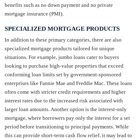
benefits such as no down payment and no private
mortgage insurance (PMI).
SPECIALIZED MORTGAGE PRODUCTS
In addition to these primary categories, there are also
specialized mortgage products tailored for unique
situations. For example, jumbo loans cater to buyers
looking to purchase high-value properties that exceed
conforming loan limits set by government-sponsored
enterprises like Fannie Mae and Freddie Mac. These loans
often come with stricter credit requirements and higher
interest rates due to the increased risk associated with
larger loan amounts. Another option is the interest-only
mortgage, where borrowers pay only the interest for a set
period before transitioning to principal payments. While
this can provide short-term cash flow relief, it may lead to