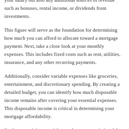
your salary but also any additional sources of revenue
such as bonuses, rental income, or dividends from
investments.
This figure will serve as the foundation for determining
how much you can afford to allocate toward a mortgage
payment. Next, take a close look at your monthly
expenses. This includes fixed costs such as rent, utilities,
insurance, and any other recurring payments.
Additionally, consider variable expenses like groceries,
entertainment, and discretionary spending. By creating a
detailed budget, you can identify how much disposable
income remains after covering your essential expenses.
This disposable income is critical in determining your
mortgage affordability.