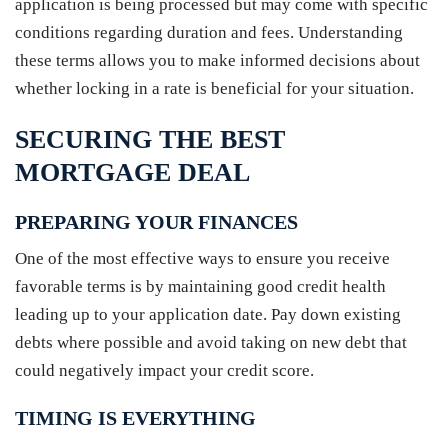
application is being processed but may come with specific
conditions regarding duration and fees. Understanding
these terms allows you to make informed decisions about
whether locking in a rate is beneficial for your situation.
SECURING THE BEST
MORTGAGE DEAL
PREPARING YOUR FINANCES
One of the most effective ways to ensure you receive
favorable terms is by maintaining good credit health
leading up to your application date. Pay down existing
debts where possible and avoid taking on new debt that
could negatively impact your credit score.
TIMING IS EVERYTHING