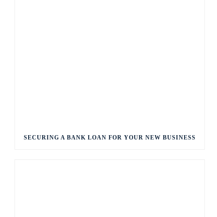
SECURING A BANK LOAN FOR YOUR NEW BUSINESS