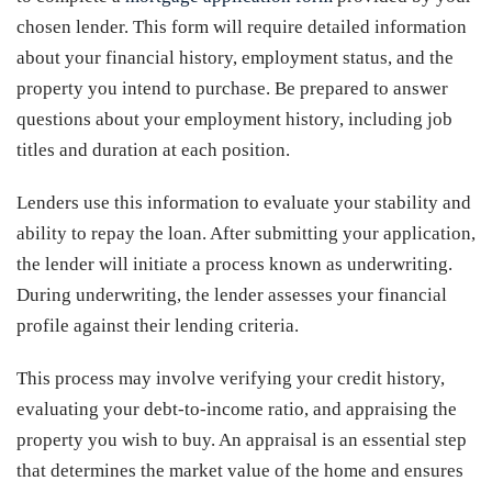
chosen lender. This form will require detailed information
about your financial history, employment status, and the
property you intend to purchase. Be prepared to answer
questions about your employment history, including job
titles and duration at each position.
Lenders use this information to evaluate your stability and
ability to repay the loan. After submitting your application,
the lender will initiate a process known as underwriting.
During underwriting, the lender assesses your financial
profile against their lending criteria.
This process may involve verifying your credit history,
evaluating your debt-to-income ratio, and appraising the
property you wish to buy. An appraisal is an essential step
that determines the market value of the home and ensures