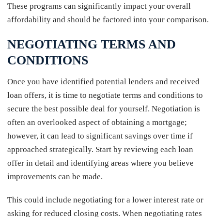
These programs can significantly impact your overall
affordability and should be factored into your comparison.
NEGOTIATING TERMS AND
CONDITIONS
Once you have identified potential lenders and received
loan offers, it is time to negotiate terms and conditions to
secure the best possible deal for yourself. Negotiation is
often an overlooked aspect of obtaining a mortgage;
however, it can lead to significant savings over time if
approached strategically. Start by reviewing each loan
offer in detail and identifying areas where you believe
improvements can be made.
This could include negotiating for a lower interest rate or
asking for reduced closing costs. When negotiating rates