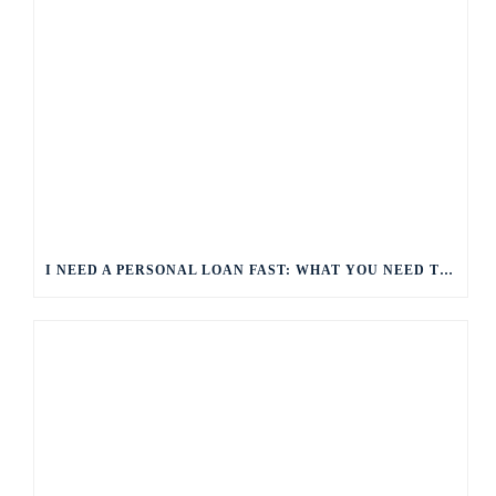
I NEED A PERSONAL LOAN FAST: WHAT YOU NEED TO KNOW