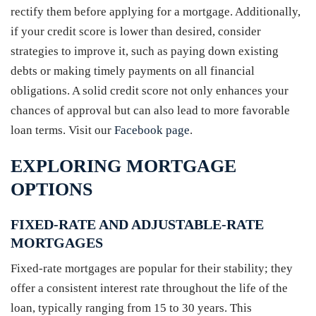
rectify them before applying for a mortgage. Additionally,
if your credit score is lower than desired, consider
strategies to improve it, such as paying down existing
debts or making timely payments on all financial
obligations. A solid credit score not only enhances your
chances of approval but can also lead to more favorable
loan terms. Visit our
Facebook page
.
EXPLORING MORTGAGE
OPTIONS
FIXED-RATE AND ADJUSTABLE-RATE
MORTGAGES
Fixed-rate mortgages are popular for their stability; they
offer a consistent interest rate throughout the life of the
loan, typically ranging from 15 to 30 years. This