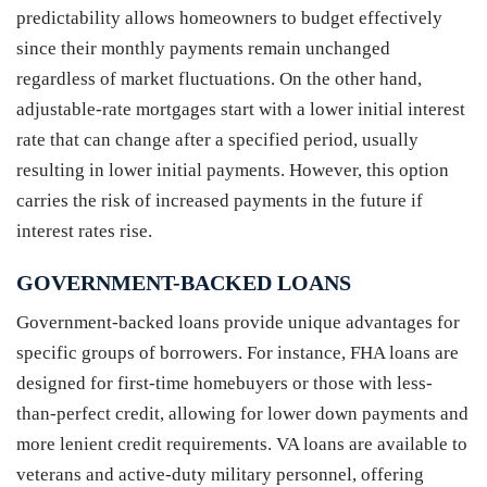
predictability allows homeowners to budget effectively
since their monthly payments remain unchanged
regardless of market fluctuations. On the other hand,
adjustable-rate mortgages start with a lower initial interest
rate that can change after a specified period, usually
resulting in lower initial payments. However, this option
carries the risk of increased payments in the future if
interest rates rise.
GOVERNMENT-BACKED LOANS
Government-backed loans provide unique advantages for
specific groups of borrowers. For instance, FHA loans are
designed for first-time homebuyers or those with less-
than-perfect credit, allowing for lower down payments and
more lenient credit requirements. VA loans are available to
veterans and active-duty military personnel, offering