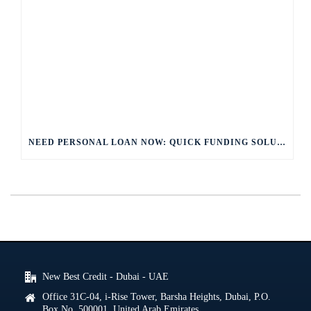
NEED PERSONAL LOAN NOW: QUICK FUNDING SOLUTIONS
New Best Credit - Dubai - UAE
Office 31C-04, i-Rise Tower, Barsha Heights, Dubai, P.O.
Box No. 500001, United Arab Emirates