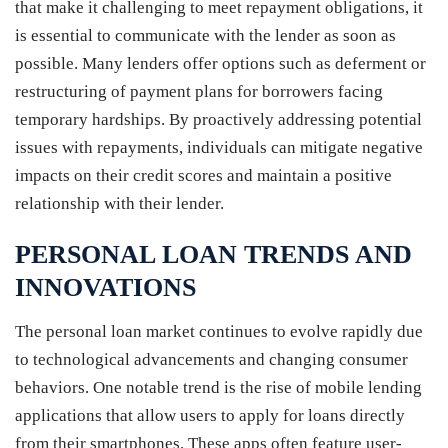
that make it challenging to meet repayment obligations, it
is essential to communicate with the lender as soon as
possible. Many lenders offer options such as deferment or
restructuring of payment plans for borrowers facing
temporary hardships. By proactively addressing potential
issues with repayments, individuals can mitigate negative
impacts on their credit scores and maintain a positive
relationship with their lender.
PERSONAL LOAN TRENDS AND
INNOVATIONS
The personal loan market continues to evolve rapidly due
to technological advancements and changing consumer
behaviors. One notable trend is the rise of mobile lending
applications that allow users to apply for loans directly
from their smartphones. These apps often feature user-