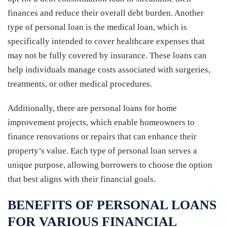
finances and reduce their overall debt burden. Another
type of personal loan is the medical loan, which is
specifically intended to cover healthcare expenses that
may not be fully covered by insurance. These loans can
help individuals manage costs associated with surgeries,
treatments, or other medical procedures.
Additionally, there are personal loans for home
improvement projects, which enable homeowners to
finance renovations or repairs that can enhance their
property’s value. Each type of personal loan serves a
unique purpose, allowing borrowers to choose the option
that best aligns with their financial goals.
BENEFITS OF PERSONAL LOANS
FOR VARIOUS FINANCIAL