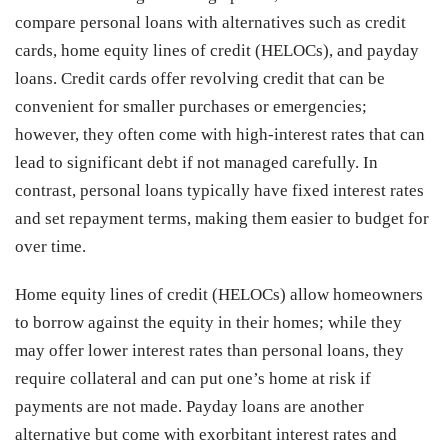
compare personal loans with alternatives such as credit
cards, home equity lines of credit (HELOCs), and payday
loans. Credit cards offer revolving credit that can be
convenient for smaller purchases or emergencies;
however, they often come with high-interest rates that can
lead to significant debt if not managed carefully. In
contrast, personal loans typically have fixed interest rates
and set repayment terms, making them easier to budget for
over time.
Home equity lines of credit (HELOCs) allow homeowners
to borrow against the equity in their homes; while they
may offer lower interest rates than personal loans, they
require collateral and can put one’s home at risk if
payments are not made. Payday loans are another
alternative but come with exorbitant interest rates and