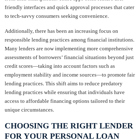
friendly interfaces and quick approval processes that cater
to tech-savvy consumers seeking convenience.
Additionally, there has been an increasing focus on
responsible lending practices among financial institutions.
Many lenders are now implementing more comprehensive
assessments of borrowers’ financial situations beyond just
credit scores—taking into account factors such as
employment stability and income sources—to promote fair
lending practices. This shift aims to reduce predatory
lending practices while ensuring that individuals have
access to affordable financing options tailored to their
unique circumstances.
CHOOSING THE RIGHT LENDER
FOR YOUR PERSONAL LOAN