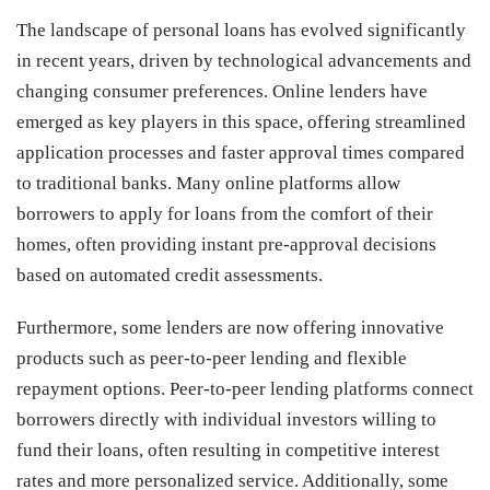
The landscape of personal loans has evolved significantly
in recent years, driven by technological advancements and
changing consumer preferences. Online lenders have
emerged as key players in this space, offering streamlined
application processes and faster approval times compared
to traditional banks. Many online platforms allow
borrowers to apply for loans from the comfort of their
homes, often providing instant pre-approval decisions
based on automated credit assessments.
Furthermore, some lenders are now offering innovative
products such as peer-to-peer lending and flexible
repayment options. Peer-to-peer lending platforms connect
borrowers directly with individual investors willing to
fund their loans, often resulting in competitive interest
rates and more personalized service. Additionally, some