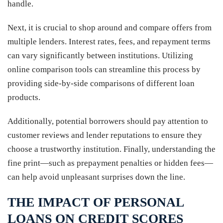
handle.
Next, it is crucial to shop around and compare offers from
multiple lenders. Interest rates, fees, and repayment terms
can vary significantly between institutions. Utilizing
online comparison tools can streamline this process by
providing side-by-side comparisons of different loan
products.
Additionally, potential borrowers should pay attention to
customer reviews and lender reputations to ensure they
choose a trustworthy institution. Finally, understanding the
fine print—such as prepayment penalties or hidden fees—
can help avoid unpleasant surprises down the line.
THE IMPACT OF PERSONAL
LOANS ON CREDIT SCORES