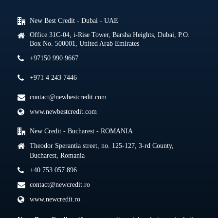
New Best Credit - Dubai - UAE
Office 31C-04, i-Rise Tower, Barsha Heights, Dubai, P.O.
Box No. 500001, United Arab Emirates
+97150 990 9667
+971 4 243 7446
contact@newbestcredit.com
www.newbestcredit.com
New Credit - Bucharest - ROMANIA
Theodor Sperantia street, no. 125-127, 3-rd County,
Bucharest, Romania
+40 753 057 896
contact@newcredit.ro
www.newcredit.ro