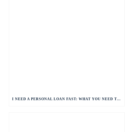
I NEED A PERSONAL LOAN FAST: WHAT YOU NEED TO KNOW