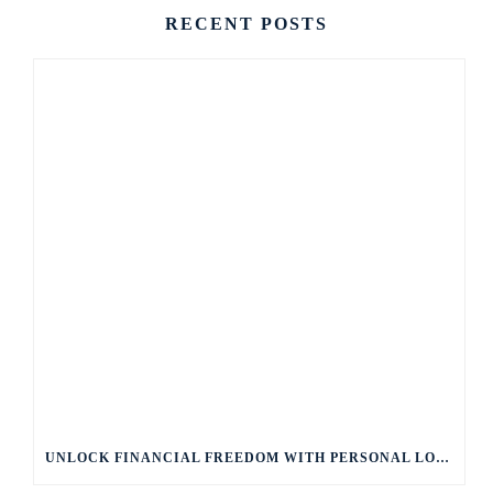
RECENT POSTS
UNLOCK FINANCIAL FREEDOM WITH PERSONAL LOANS