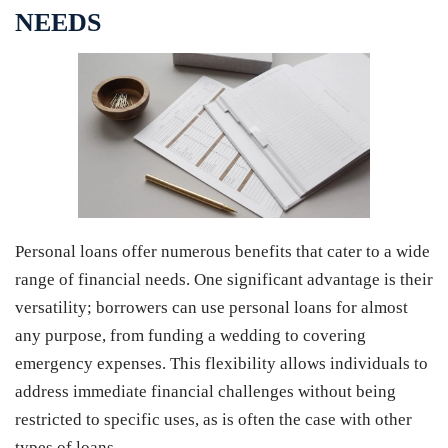
NEEDS
Personal loans offer numerous benefits that cater to a wide
range of financial needs. One significant advantage is their
versatility; borrowers can use personal loans for almost
any purpose, from funding a wedding to covering
emergency expenses. This flexibility allows individuals to
address immediate financial challenges without being
restricted to specific uses, as is often the case with other
types of loans.