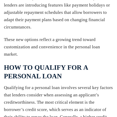
lenders are introducing features like payment holidays or
adjustable repayment schedules that allow borrowers to
adapt their payment plans based on changing financial
circumstances.
These new options reflect a growing trend toward
customization and convenience in the personal loan
market.
HOW TO QUALIFY FOR A
PERSONAL LOAN
Qualifying for a personal loan involves several key factors
that lenders consider when assessing an applicant’s
creditworthiness. The most critical element is the
borrower’s credit score, which serves as an indicator of
their ability to repay the loan. Generally, a higher credit