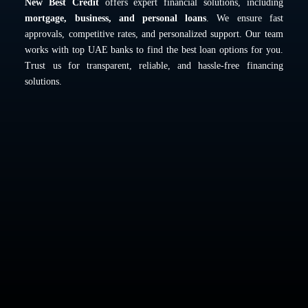
New Best Credit
offers expert financial solutions, including
mortgage, business, and personal loans
. We ensure fast
approvals, competitive rates, and personalized support. Our team
works with top UAE banks to find the best loan options for you.
Trust us for transparent, reliable, and hassle-free financing
solutions.