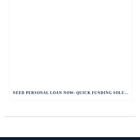
NEED PERSONAL LOAN NOW: QUICK FUNDING SOLUTIONS