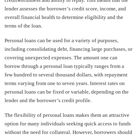
creditworthiness and ability to repay. This means that the
lender assesses the borrower’s credit score, income, and
overall financial health to determine eligibility and the
terms of the loan.
Personal loans can be used for a variety of purposes,
including consolidating debt, financing large purchases, or
covering unexpected expenses. The amount one can
borrow through a personal loan typically ranges from a
few hundred to several thousand dollars, with repayment
terms varying from one to seven years. Interest rates on
personal loans can be fixed or variable, depending on the
lender and the borrower’s credit profile.
The flexibility of personal loans makes them an attractive
option for many individuals seeking quick access to funds
without the need for collateral. However, borrowers should