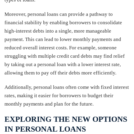
Moreover, personal loans can provide a pathway to
financial stability by enabling borrowers to consolidate
high-interest debts into a single, more manageable
payment. This can lead to lower monthly payments and
reduced overall interest costs. For example, someone
struggling with multiple credit card debts may find relief
by taking out a personal loan with a lower interest rate,
allowing them to pay off their debts more efficiently.
Additionally, personal loans often come with fixed interest
rates, making it easier for borrowers to budget their
monthly payments and plan for the future.
EXPLORING THE NEW OPTIONS
IN PERSONAL LOANS