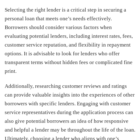
Selecting the right lender is a critical step in securing a
personal loan that meets one’s needs effectively.
Borrowers should consider various factors when
evaluating potential lenders, including interest rates, fees,
customer service reputation, and flexibility in repayment
options. It is advisable to look for lenders who offer
transparent terms without hidden fees or complicated fine
print.
Additionally, researching customer reviews and ratings
can provide valuable insights into the experiences of other
borrowers with specific lenders. Engaging with customer
service representatives during the application process can
also give potential borrowers an idea of how responsive
and helpful a lender may be throughout the life of the loan.
Ultimately, choosing a lender who aligns with one’s