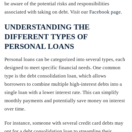
be aware of the potential risks and responsibilities
associated with taking on debt. Visit our
Facebook page
.
UNDERSTANDING THE
DIFFERENT TYPES OF
PERSONAL LOANS
Personal loans can be categorized into several types, each
designed to meet specific financial needs. One common
type is the debt consolidation loan, which allows
borrowers to combine multiple high-interest debts into a
single loan with a lower interest rate. This can simplify
monthly payments and potentially save money on interest
over time.
For instance, someone with several credit card debts may
opt for a debt consolidation loan to streamline their