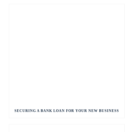
SECURING A BANK LOAN FOR YOUR NEW BUSINESS