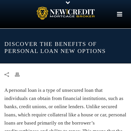
DISCOVER THE BENEFITS OF
PERSONAL LOAN NEW OPTIONS
A personal loan is a type of unsecured loan that
individuals can obtain from financial institutions, such as
banks, credit unions, or online lenders. Unlike secured
loans, which require collateral like a house or car, personal
loans are based primarily on the borrower’s