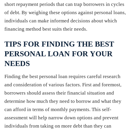
short repayment periods that can trap borrowers in cycles
of debt. By weighing these options against personal loans,
individuals can make informed decisions about which
financing method best suits their needs.
TIPS FOR FINDING THE BEST
PERSONAL LOAN FOR YOUR
NEEDS
Finding the best personal loan requires careful research
and consideration of various factors. First and foremost,
borrowers should assess their financial situation and
determine how much they need to borrow and what they
can afford in terms of monthly payments. This self-
assessment will help narrow down options and prevent
individuals from taking on more debt than they can