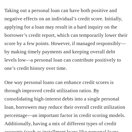
Taking out a personal loan can have both positive and
negative effects on an individual’s credit score. Initially,
applying for a loan may result in a hard inquiry on the
borrower’s credit report, which can temporarily lower their
score by a few points. However, if managed responsibly—
by making timely payments and keeping overall debt
levels low—a personal loan can contribute positively to
one’s credit history over time.
One way personal loans can enhance credit scores is
through improved credit utilization ratios. By
consolidating high-interest debts into a single personal
loan, borrowers may reduce their overall credit utilization
percentage—an important factor in credit scoring models.
Additionally, having a mix of different types of credit
accounts (such as installment loans like personal loans