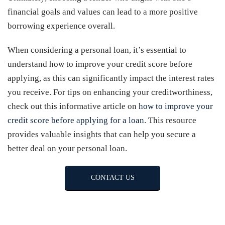
financial goals and values can lead to a more positive
borrowing experience overall.
When considering a personal loan, it’s essential to
understand how to improve your credit score before
applying, as this can significantly impact the interest rates
you receive. For tips on enhancing your creditworthiness,
check out this informative article on
how to improve your
credit score before applying for a loan
. This resource
provides valuable insights that can help you secure a
better deal on your personal loan.
CONTACT US