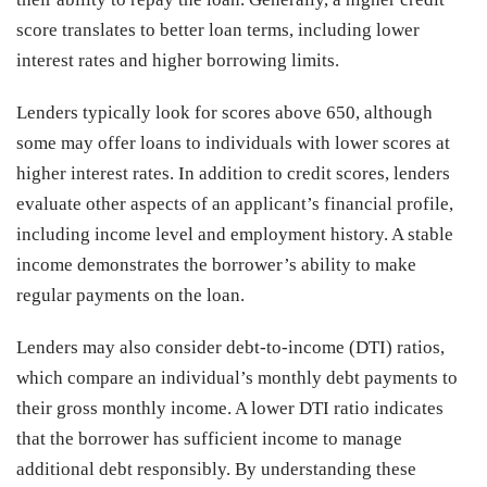
score translates to better loan terms, including lower
interest rates and higher borrowing limits.
Lenders typically look for scores above 650, although
some may offer loans to individuals with lower scores at
higher interest rates. In addition to credit scores, lenders
evaluate other aspects of an applicant’s financial profile,
including income level and employment history. A stable
income demonstrates the borrower’s ability to make
regular payments on the loan.
Lenders may also consider debt-to-income (DTI) ratios,
which compare an individual’s monthly debt payments to
their gross monthly income. A lower DTI ratio indicates
that the borrower has sufficient income to manage
additional debt responsibly. By understanding these