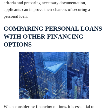
criteria and preparing necessary documentation,
applicants can improve their chances of securing a
personal loan.
COMPARING PERSONAL LOANS
WITH OTHER FINANCING
OPTIONS
When considering financing options, it is essential to