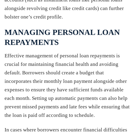
alongside revolving credit like credit cards) can further
bolster one’s credit profile.
MANAGING PERSONAL LOAN
REPAYMENTS
Effective management of personal loan repayments is
crucial for maintaining financial health and avoiding
default. Borrowers should create a budget that
incorporates their monthly loan payment alongside other
expenses to ensure they have sufficient funds available
each month. Setting up automatic payments can also help
prevent missed payments and late fees while ensuring that
the loan is paid off according to schedule.
In cases where borrowers encounter financial difficulties