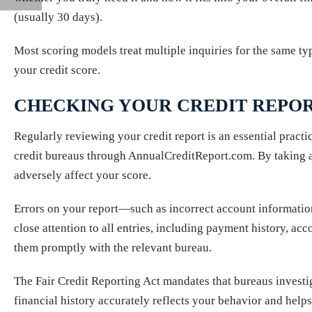
(usually 30 days).
Most scoring models treat multiple inquiries for the same ty
your credit score.
CHECKING YOUR CREDIT REPO
Regularly reviewing your credit report is an essential practi
credit bureaus through AnnualCreditReport.com. By taking adv
adversely affect your score.
Errors on your report—such as incorrect account informatio
close attention to all entries, including payment history, acc
them promptly with the relevant bureau.
The Fair Credit Reporting Act mandates that bureaus investig
financial history accurately reflects your behavior and help