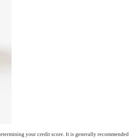
n determining your credit score. It is generally recommended