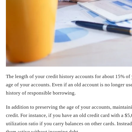
The length of your credit history accounts for about 15% of
age of your accounts. Even if an old account is no longer use
history of responsible borrowing.
In addition to preserving the age of your accounts, maintaini
credit. For instance, if you have an old credit card with a $5
utilization ratio if you carry balances on other cards. Inst
them active without incurring debt.