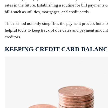
rates in the future. Establishing a routine for bill payments
bills such as utilities, mortgages, and credit cards.
This method not only simplifies the payment process but also
helpful tools to keep track of due dates and payment amounts
creditors.
KEEPING CREDIT CARD BALAN