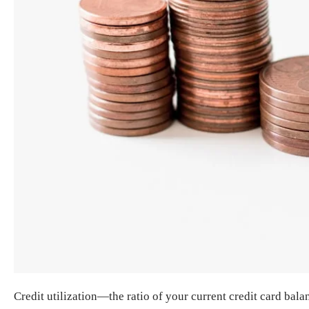
Credit utilization—the ratio of your current credit card bala