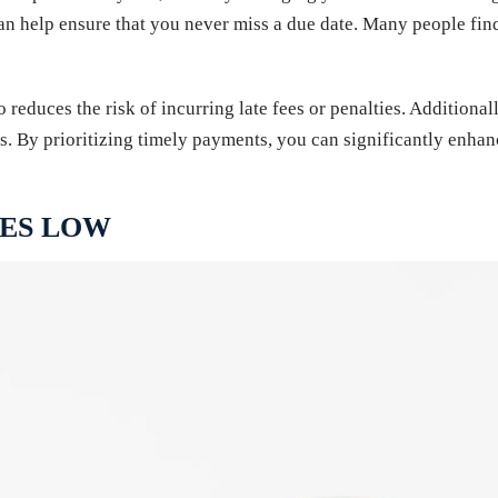
 can help ensure that you never miss a due date. Many people fin
 reduces the risk of incurring late fees or penalties. Additiona
. By prioritizing timely payments, you can significantly enhance
CES LOW