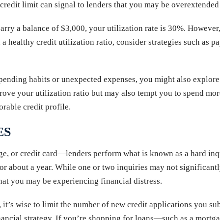
credit limit can signal to lenders that you may be overextended 
arry a balance of $3,000, your utilization rate is 30%. However, 
 healthy credit utilization ratio, consider strategies such as p
 spending habits or unexpected expenses, you might also explor
ve your utilization ratio but may also tempt you to spend more.
rable credit profile.
ES
, or credit card—lenders perform what is known as a hard inqui
 for about a year. While one or two inquiries may not significant
that you may be experiencing financial distress.
e, it’s wise to limit the number of new credit applications you s
financial strategy. If you’re shopping for loans—such as a mortg