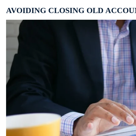
AVOIDING CLOSING OLD ACCOU