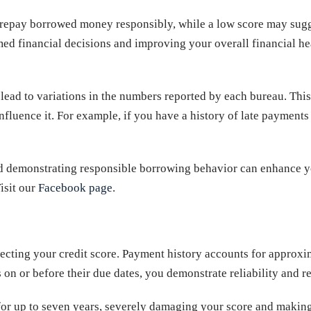
to repay borrowed money responsibly, while a low score may sugg
ormed financial decisions and improving your overall financial 
 lead to variations in the numbers reported by each bureau. Th
fluence it. For example, if you have a history of late payments o
nd demonstrating responsible borrowing behavior can enhance yo
isit our
Facebook page
.
ffecting your credit score. Payment history accounts for appro
on or before their due dates, you demonstrate reliability and re
for up to seven years, severely damaging your score and making 