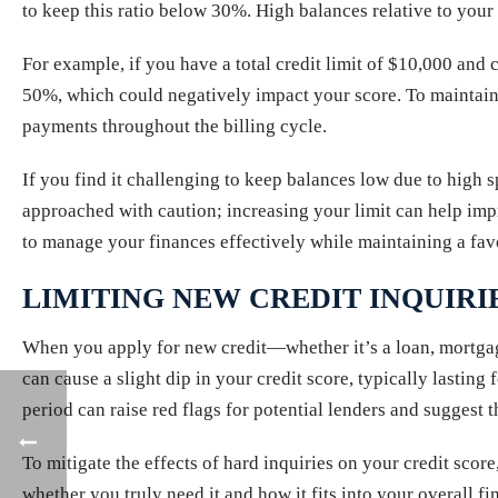
to keep this ratio below 30%. High balances relative to your 
For example, if you have a total credit limit of $10,000 and c
50%, which could negatively impact your score. To maintain a
payments throughout the billing cycle.
If you find it challenging to keep balances low due to high
approached with caution; increasing your limit can help impro
to manage your finances effectively while maintaining a favo
LIMITING NEW CREDIT INQUIRI
When you apply for new credit—whether it’s a loan, mortgage
can cause a slight dip in your credit score, typically lasting
period can raise red flags for potential lenders and suggest 
To mitigate the effects of hard inquiries on your credit scor
whether you truly need it and how it fits into your overall 