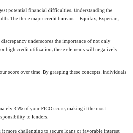
est potential financial difficulties. Understanding the
health. The three major credit bureaus—Equifax, Experian,
is discrepancy underscores the importance of not only
r high credit utilization, these elements will negatively
ur score over time. By grasping these concepts, individuals
ximately 35% of your FICO score, making it the most
sponsibility to lenders.
it more challenging to secure loans or favorable interest