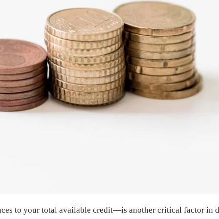
nces to your total available credit—is another critical factor i