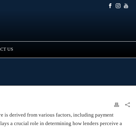
CT US
ore is derived from various factors, including payment
 plays a crucial role in determining how lenders perceive a