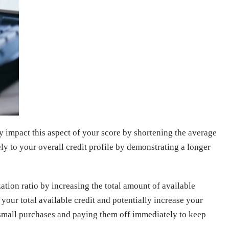
y impact this aspect of your score by shortening the average
ly to your overall credit profile by demonstrating a longer
ation ratio by increasing the total amount of available
 your total available credit and potentially increase your
or small purchases and paying them off immediately to keep