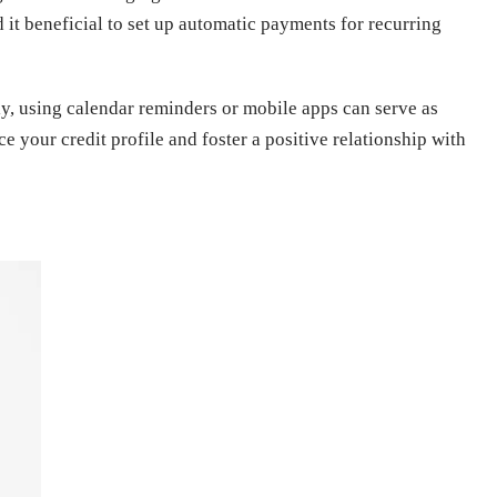
d it beneficial to set up automatic payments for recurring
lly, using calendar reminders or mobile apps can serve as
 your credit profile and foster a positive relationship with