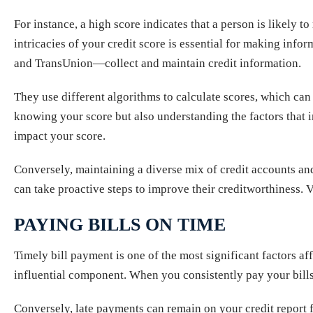
For instance, a high score indicates that a person is likely 
intricacies of your credit score is essential for making inf
and TransUnion—collect and maintain credit information.
They use different algorithms to calculate scores, which can
knowing your score but also understanding the factors that in
impact your score.
Conversely, maintaining a diverse mix of credit accounts a
can take proactive steps to improve their creditworthiness. V
PAYING BILLS ON TIME
Timely bill payment is one of the most significant factors a
influential component. When you consistently pay your bills 
Conversely, late payments can remain on your credit report 