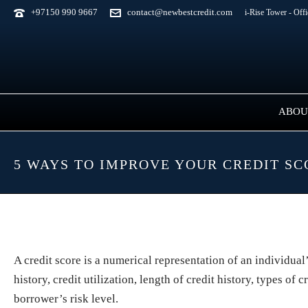
+97150 990 9667
contact@newbestcredit.com
i-Rise Tower - Off
ABOU
5 WAYS TO IMPROVE YOUR CREDIT S
A credit score is a numerical representation of an individua
history, credit utilization, length of credit history, types o
borrower’s risk level.