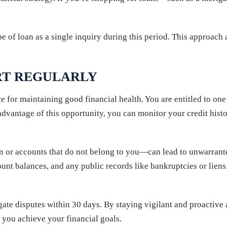
pe of loan as a single inquiry during this period. This approac
RT REGULARLY
ce for maintaining good financial health. You are entitled to one
antage of this opportunity, you can monitor your credit histor
n or accounts that do not belong to you—can lead to unwarrant
ount balances, and any public records like bankruptcies or liens.
ate disputes within 30 days. By staying vigilant and proactive 
s you achieve your financial goals.