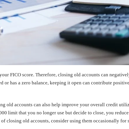
 your FICO score. Therefore, closing old accounts can negativel
d or has a zero balance, keeping it open can contribute positive
ng old accounts can also help improve your overall credit utiliz
,000 limit that you no longer use but decide to close, you reduce
ead of closing old accounts, consider using them occasionally f