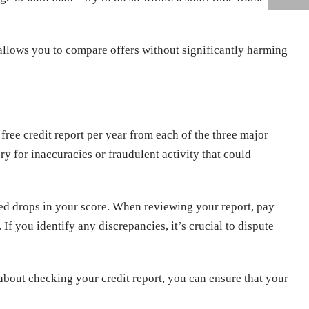
h allows you to compare offers without significantly harming
 free credit report per year from each of the three major
y for inaccuracies or fraudulent activity that could
ed drops in your score. When reviewing your report, pay
 If you identify any discrepancies, it’s crucial to dispute
about checking your credit report, you can ensure that your