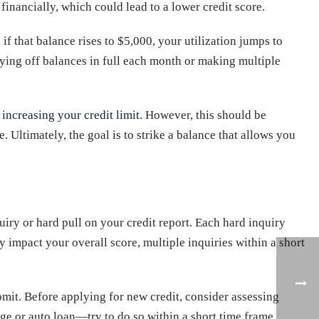
financially, which could lead to a lower credit score.
if that balance rises to $5,000, your utilization jumps to
aying off balances in full each month or making multiple
e
increasing your credit limit
. However, this should be
 Ultimately, the goal is to strike a balance that allows you
ry or hard pull on your credit report. Each hard inquiry
ly impact your overall score, multiple inquiries within a short
ubmit. Before applying for new credit, consider assessing
age or auto loan—try to do so within a short time frame