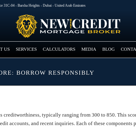
ice 31C-04 - Barsha Heights - Dubai - United Arab Emirates
T US
SERVICES
CALCULATORS
MEDIA
BLOG
CONTA
CORE: BORROW RESPONSIBLY
l’s creditworthiness, typically ranging from 300 to 850. This sc
f credit accounts, and recent inquiries. Each of these components