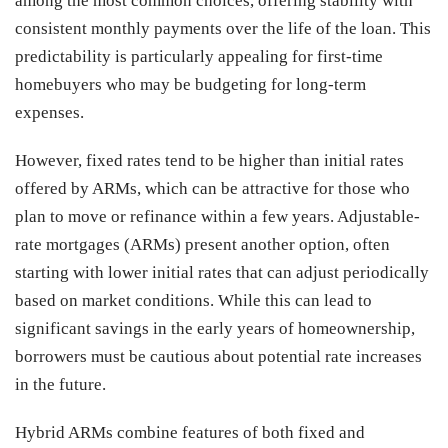
among the most common choices, offering stability with
consistent monthly payments over the life of the loan. This
predictability is particularly appealing for first-time
homebuyers who may be budgeting for long-term
expenses.
However, fixed rates tend to be higher than initial rates
offered by ARMs, which can be attractive for those who
plan to move or refinance within a few years. Adjustable-
rate mortgages (ARMs) present another option, often
starting with lower initial rates that can adjust periodically
based on market conditions. While this can lead to
significant savings in the early years of homeownership,
borrowers must be cautious about potential rate increases
in the future.
Hybrid ARMs combine features of both fixed and