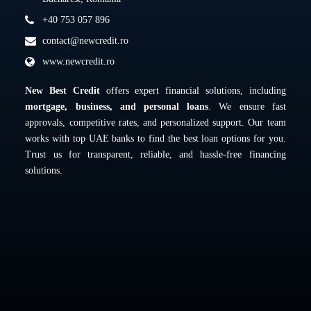
+40 753 057 896
contact@newcredit.ro
www.newcredit.ro
New Best Credit
offers expert financial solutions, including
mortgage, business, and personal loans
. We ensure fast
approvals, competitive rates, and personalized support. Our team
works with top UAE banks to find the best loan options for you.
Trust us for transparent, reliable, and hassle-free financing
solutions.