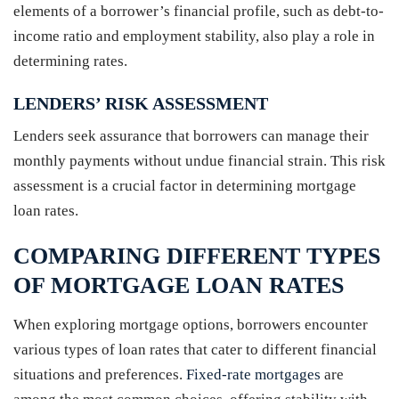
elements of a borrower’s financial profile, such as debt-to-
income ratio and employment stability, also play a role in
determining rates.
LENDERS’ RISK ASSESSMENT
Lenders seek assurance that borrowers can manage their
monthly payments without undue financial strain. This risk
assessment is a crucial factor in determining mortgage
loan rates.
COMPARING DIFFERENT TYPES
OF MORTGAGE LOAN RATES
When exploring mortgage options, borrowers encounter
various types of loan rates that cater to different financial
situations and preferences.
Fixed-rate mortgages
are