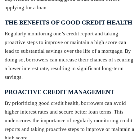
applying for a loan.
THE BENEFITS OF GOOD CREDIT HEALTH
Regularly monitoring one’s credit report and taking
proactive steps to improve or maintain a high score can
lead to substantial savings over the life of a mortgage. By
doing so, borrowers can increase their chances of securing
a lower interest rate, resulting in significant long-term
savings.
PROACTIVE CREDIT MANAGEMENT
By prioritizing good credit health, borrowers can avoid
higher interest rates and secure better loan terms. This
underscores the importance of regularly monitoring credit
reports and taking proactive steps to improve or maintain a
high score.