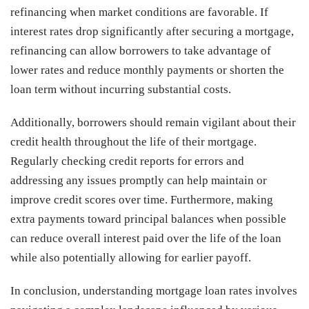
refinancing when market conditions are favorable. If
interest rates drop significantly after securing a mortgage,
refinancing can allow borrowers to take advantage of
lower rates and reduce monthly payments or shorten the
loan term without incurring substantial costs.
Additionally, borrowers should remain vigilant about their
credit health throughout the life of their mortgage.
Regularly checking credit reports for errors and
addressing any issues promptly can help maintain or
improve credit scores over time. Furthermore, making
extra payments toward principal balances when possible
can reduce overall interest paid over the life of the loan
while also potentially allowing for earlier payoff.
In conclusion, understanding mortgage loan rates involves