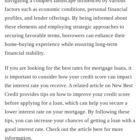
navigating a complex landscape influenced by various
factors such as economic conditions, personal financial
profiles, and lender offerings. By being informed about
these elements and employing strategic approaches to
securing favorable terms, borrowers can enhance their
home-buying experience while ensuring long-term
financial stability.
If you are looking for the best rates for mortgage loans, it
is important to consider how your credit score can impact
the interest rate you receive. A related article on New Best
Credit provides tips on how to improve your credit score
before applying for a loan, which can help you secure a
lower interest rate on your mortgage. By following these
tips, you can increase your chances of getting a loan with a
good interest rate. Check out the article
here
for more
information.