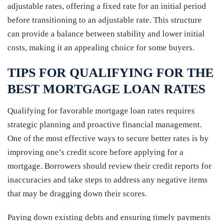
adjustable rates, offering a fixed rate for an initial period
before transitioning to an adjustable rate. This structure
can provide a balance between stability and lower initial
costs, making it an appealing choice for some buyers.
TIPS FOR QUALIFYING FOR THE
BEST MORTGAGE LOAN RATES
Qualifying for favorable mortgage loan rates requires
strategic planning and proactive financial management.
One of the most effective ways to secure better rates is by
improving one’s credit score before applying for a
mortgage. Borrowers should review their credit reports for
inaccuracies and take steps to address any negative items
that may be dragging down their scores.
Paying down existing debts and ensuring timely payments