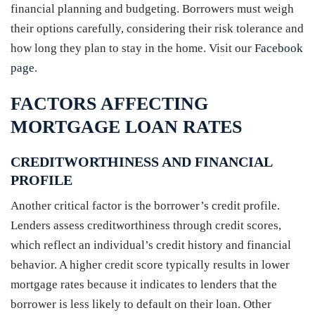
financial planning and budgeting. Borrowers must weigh
their options carefully, considering their risk tolerance and
how long they plan to stay in the home. Visit our
Facebook
page
.
FACTORS AFFECTING
MORTGAGE LOAN RATES
CREDITWORTHINESS AND FINANCIAL
PROFILE
Another critical factor is the borrower’s credit profile.
Lenders assess creditworthiness through credit scores,
which reflect an individual’s credit history and financial
behavior. A higher credit score typically results in lower
mortgage rates because it indicates to lenders that the
borrower is less likely to default on their loan. Other