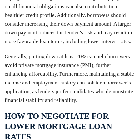
on all financial obligations can also contribute to a
healthier credit profile. Additionally, borrowers should
consider increasing their down payment amount. A larger
down payment reduces the lender’s risk and may result in
more favorable loan terms, including lower interest rates.
Generally, putting down at least 20% can help borrowers
avoid private mortgage insurance (PMI), further
enhancing affordability. Furthermore, maintaining a stable
income and employment history can bolster a borrower’s
application, as lenders prefer candidates who demonstrate
financial stability and reliability.
HOW TO NEGOTIATE FOR
LOWER MORTGAGE LOAN
RATES