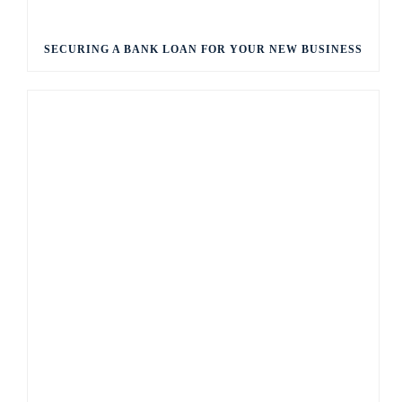
SECURING A BANK LOAN FOR YOUR NEW BUSINESS