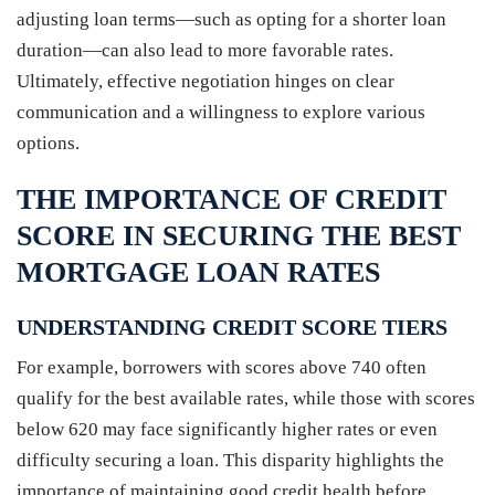
adjusting loan terms—such as opting for a shorter loan
duration—can also lead to more favorable rates.
Ultimately, effective negotiation hinges on clear
communication and a willingness to explore various
options.
THE IMPORTANCE OF CREDIT
SCORE IN SECURING THE BEST
MORTGAGE LOAN RATES
UNDERSTANDING CREDIT SCORE TIERS
For example, borrowers with scores above 740 often
qualify for the best available rates, while those with scores
below 620 may face significantly higher rates or even
difficulty securing a loan. This disparity highlights the
importance of maintaining good credit health before