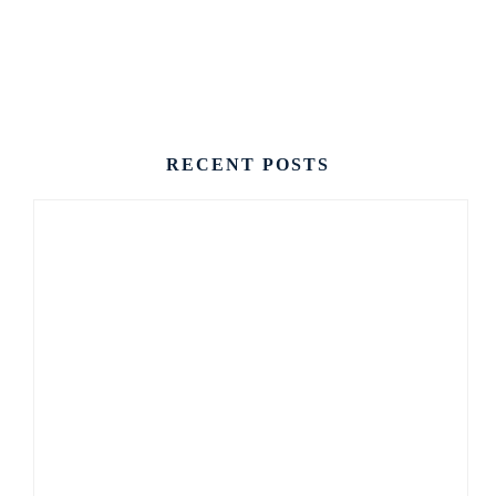
CONTACT US
RECENT POSTS