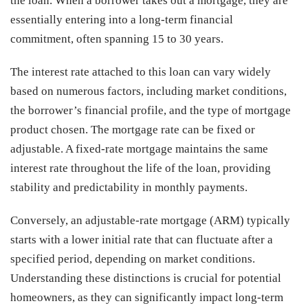
the loan. When a borrower takes out a mortgage, they are
essentially entering into a long-term financial
commitment, often spanning 15 to 30 years.
The interest rate attached to this loan can vary widely
based on numerous factors, including market conditions,
the borrower’s financial profile, and the type of mortgage
product chosen. The mortgage rate can be fixed or
adjustable. A fixed-rate mortgage maintains the same
interest rate throughout the life of the loan, providing
stability and predictability in monthly payments.
Conversely, an adjustable-rate mortgage (ARM) typically
starts with a lower initial rate that can fluctuate after a
specified period, depending on market conditions.
Understanding these distinctions is crucial for potential
homeowners, as they can significantly impact long-term