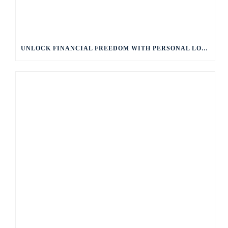
UNLOCK FINANCIAL FREEDOM WITH PERSONAL LOANS