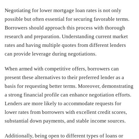
Negotiating for lower mortgage loan rates is not only
possible but often essential for securing favorable terms.
Borrowers should approach this process with thorough
research and preparation. Understanding current market
rates and having multiple quotes from different lenders
can provide leverage during negotiations.
When armed with competitive offers, borrowers can
present these alternatives to their preferred lender as a
basis for requesting better terms. Moreover, demonstrating
a strong financial profile can enhance negotiation efforts.
Lenders are more likely to accommodate requests for
lower rates from borrowers with excellent credit scores,
substantial down payments, and stable income sources.
Additionally, being open to different types of loans or