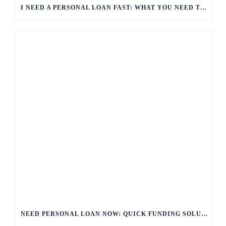
I NEED A PERSONAL LOAN FAST: WHAT YOU NEED TO KNOW
NEED PERSONAL LOAN NOW: QUICK FUNDING SOLUTIONS