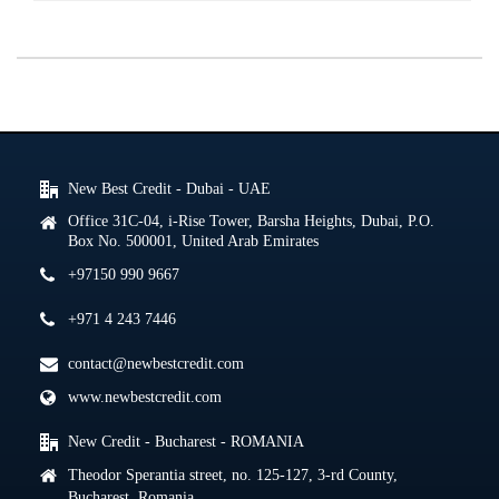
New Best Credit - Dubai - UAE
Office 31C-04, i-Rise Tower, Barsha Heights, Dubai, P.O.
Box No. 500001, United Arab Emirates
+97150 990 9667
+971 4 243 7446
contact@newbestcredit.com
www.newbestcredit.com
New Credit - Bucharest - ROMANIA
Theodor Sperantia street, no. 125-127, 3-rd County,
Bucharest, Romania