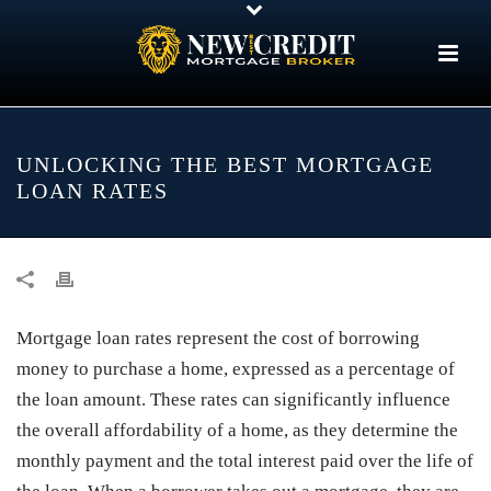
UNLOCKING THE BEST MORTGAGE
LOAN RATES
Mortgage loan rates represent the cost of borrowing
money to purchase a home, expressed as a percentage of
the loan amount. These rates can significantly influence
the overall affordability of a home, as they determine the
monthly payment and the total interest paid over the life of