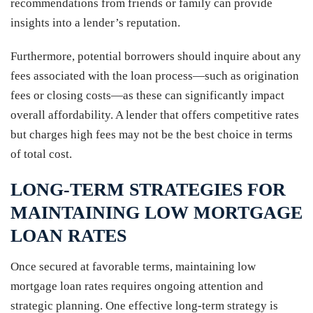
recommendations from friends or family can provide
insights into a lender’s reputation.
Furthermore, potential borrowers should inquire about any
fees associated with the loan process—such as origination
fees or closing costs—as these can significantly impact
overall affordability. A lender that offers competitive rates
but charges high fees may not be the best choice in terms
of total cost.
LONG-TERM STRATEGIES FOR
MAINTAINING LOW MORTGAGE
LOAN RATES
Once secured at favorable terms, maintaining low
mortgage loan rates requires ongoing attention and
strategic planning. One effective long-term strategy is