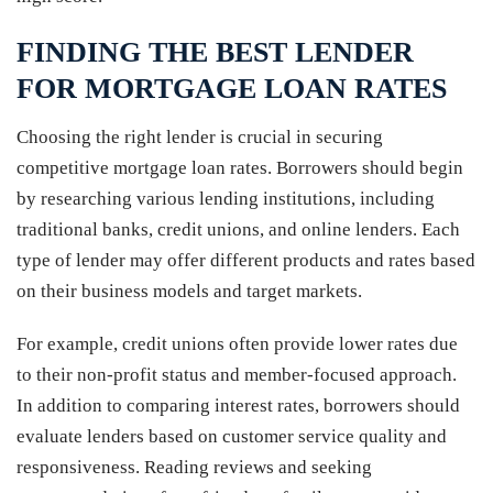
FINDING THE BEST LENDER
FOR MORTGAGE LOAN RATES
Choosing the right lender is crucial in securing
competitive mortgage loan rates. Borrowers should begin
by researching various lending institutions, including
traditional banks, credit unions, and online lenders. Each
type of lender may offer different products and rates based
on their business models and target markets.
For example, credit unions often provide lower rates due
to their non-profit status and member-focused approach.
In addition to comparing interest rates, borrowers should
evaluate lenders based on customer service quality and
responsiveness. Reading reviews and seeking