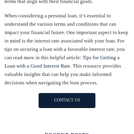
terms that align with their financial goals.
When considering a personal loan, it’s essential to
understand the various terms and conditions that can
impact your financial future. One important aspect to keep
in mind is the interest rate associated with your loan. For
tips on securing a loan with a favorable interest rate, you
can read more in this helpful article:
Tips for Getting a
Loan with a Good Interest Rate
. This resource provides
valuable insights that can help you make informed
decisions when navigating the loan process.
CONTACT US