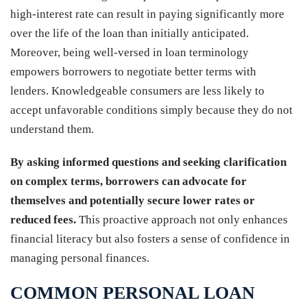
high-interest rate can result in paying significantly more
over the life of the loan than initially anticipated.
Moreover, being well-versed in loan terminology
empowers borrowers to negotiate better terms with
lenders. Knowledgeable consumers are less likely to
accept unfavorable conditions simply because they do not
understand them.
By asking informed questions and seeking clarification
on complex terms, borrowers can advocate for
themselves and potentially secure lower rates or
reduced fees.
This proactive approach not only enhances
financial literacy but also fosters a sense of confidence in
managing personal finances.
COMMON PERSONAL LOAN