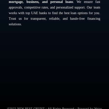
mortgage, business, and personal loans
. We ensure fast
approvals, competitive rates, and personalized support. Our team
works with top UAE banks to find the best loan options for you.
Trust us for transparent, reliable, and hassle-free financing
solutions.
©2025 NEW BEST CREDIT - All Rights Reserved - Powered by
Weise