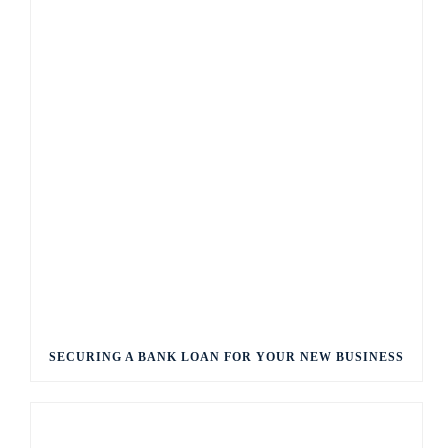
SECURING A BANK LOAN FOR YOUR NEW BUSINESS