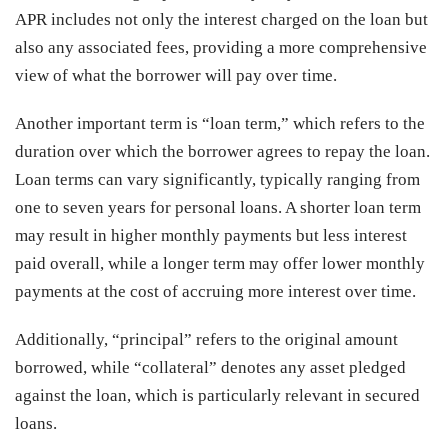
APR includes not only the interest charged on the loan but
also any associated fees, providing a more comprehensive
view of what the borrower will pay over time.
Another important term is “loan term,” which refers to the
duration over which the borrower agrees to repay the loan.
Loan terms can vary significantly, typically ranging from
one to seven years for personal loans. A shorter loan term
may result in higher monthly payments but less interest
paid overall, while a longer term may offer lower monthly
payments at the cost of accruing more interest over time.
Additionally, “principal” refers to the original amount
borrowed, while “collateral” denotes any asset pledged
against the loan, which is particularly relevant in secured
loans.