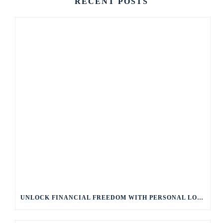
RECENT POSTS
UNLOCK FINANCIAL FREEDOM WITH PERSONAL LOANS