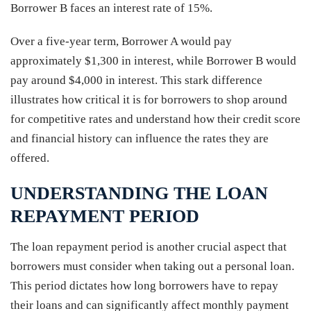
Borrower B faces an interest rate of 15%.
Over a five-year term, Borrower A would pay
approximately $1,300 in interest, while Borrower B would
pay around $4,000 in interest. This stark difference
illustrates how critical it is for borrowers to shop around
for competitive rates and understand how their credit score
and financial history can influence the rates they are
offered.
UNDERSTANDING THE LOAN
REPAYMENT PERIOD
The loan repayment period is another crucial aspect that
borrowers must consider when taking out a personal loan.
This period dictates how long borrowers have to repay
their loans and can significantly affect monthly payment