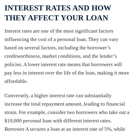
INTEREST RATES AND HOW
THEY AFFECT YOUR LOAN
Interest rates are one of the most significant factors
influencing the cost of a personal loan. They can vary
based on several factors, including the borrower’s
creditworthiness, market conditions, and the lender’s
policies. A lower interest rate means that borrowers will
pay less in interest over the life of the loan, making it more
affordable.
Conversely, a higher interest rate can substantially
increase the total repayment amount, leading to financial
strain. For example, consider two borrowers who take out a
$10,000 personal loan with different interest rates.
Borrower A secures a loan at an interest rate of 5%, while