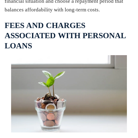
financial situation and choose a repayment period that
balances affordability with long-term costs.
FEES AND CHARGES
ASSOCIATED WITH PERSONAL
LOANS