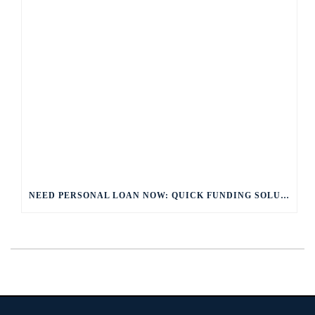
NEED PERSONAL LOAN NOW: QUICK FUNDING SOLUTIONS