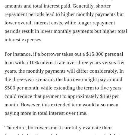
amounts and total interest paid. Generally, shorter
repayment periods lead to higher monthly payments but
lower overall interest costs, while longer repayment
periods result in lower monthly payments but higher total
interest expenses.
For instance, if a borrower takes out a $15,000 personal
loan with a 10% interest rate over three years versus five
years, the monthly payments will differ considerably. In
the three-year scenario, the borrower might pay around
$500 per month, while extending the term to five years
could reduce that payment to approximately $350 per
month. However, this extended term would also mean
paying more in total interest over time.
Therefore, borrowers must carefully evaluate their