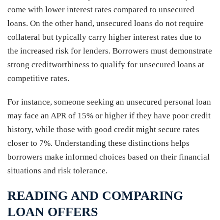
come with lower interest rates compared to unsecured
loans. On the other hand, unsecured loans do not require
collateral but typically carry higher interest rates due to
the increased risk for lenders. Borrowers must demonstrate
strong creditworthiness to qualify for unsecured loans at
competitive rates.
For instance, someone seeking an unsecured personal loan
may face an APR of 15% or higher if they have poor credit
history, while those with good credit might secure rates
closer to 7%. Understanding these distinctions helps
borrowers make informed choices based on their financial
situations and risk tolerance.
READING AND COMPARING
LOAN OFFERS