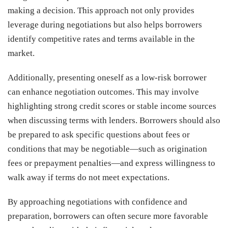
making a decision. This approach not only provides
leverage during negotiations but also helps borrowers
identify competitive rates and terms available in the
market.
Additionally, presenting oneself as a low-risk borrower
can enhance negotiation outcomes. This may involve
highlighting strong credit scores or stable income sources
when discussing terms with lenders. Borrowers should also
be prepared to ask specific questions about fees or
conditions that may be negotiable—such as origination
fees or prepayment penalties—and express willingness to
walk away if terms do not meet expectations.
By approaching negotiations with confidence and
preparation, borrowers can often secure more favorable