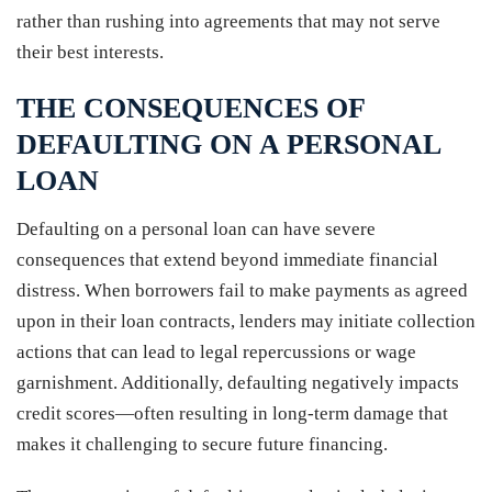
rather than rushing into agreements that may not serve
their best interests.
THE CONSEQUENCES OF
DEFAULTING ON A PERSONAL
LOAN
Defaulting on a personal loan can have severe
consequences that extend beyond immediate financial
distress. When borrowers fail to make payments as agreed
upon in their loan contracts, lenders may initiate collection
actions that can lead to legal repercussions or wage
garnishment. Additionally, defaulting negatively impacts
credit scores—often resulting in long-term damage that
makes it challenging to secure future financing.