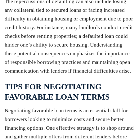
The repercussions of defaulting can also include losing
any collateral tied to secured loans or facing increased
difficulty in obtaining housing or employment due to poor
credit history. For instance, many landlords conduct credit
checks before renting properties; a defaulted loan could
hinder one’s ability to secure housing. Understanding
these potential consequences emphasizes the importance
of responsible borrowing practices and maintaining open
communication with lenders if financial difficulties arise.
TIPS FOR NEGOTIATING
FAVORABLE LOAN TERMS
Negotiating favorable loan terms is an essential skill for
borrowers looking to minimize costs and secure better
financing options. One effective strategy is to shop around
and gather multiple offers from different lenders before