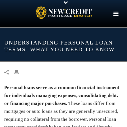
UNDERSTANDING PERSONAL LOAN
TERMS: WHAT YOU NEED TO KNOW
Personal loans serve as a common financial instrument
for individuals managing expenses, consolidating debt,
or financing major purchases.
These loans differ from
mortgages or auto loans as they are generally unsecured,
requiring no collateral from the borrower. Personal loan