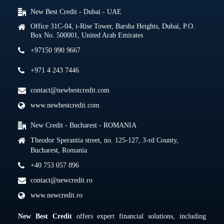
New Best Credit - Dubai - UAE
Office 31C-04, i-Rise Tower, Barsha Heights, Dubai, P.O.
Box No. 500001, United Arab Emirates
+97150 990 9667
+971 4 243 7446
contact@newbestcredit.com
www.newbestcredit.com
New Credit - Bucharest - ROMANIA
Theodor Sperantia street, no. 125-127, 3-rd County,
Bucharest, Romania
+40 753 057 896
contact@newcredit.ro
www.newcredit.ro
New Best Credit
offers expert financial solutions, including