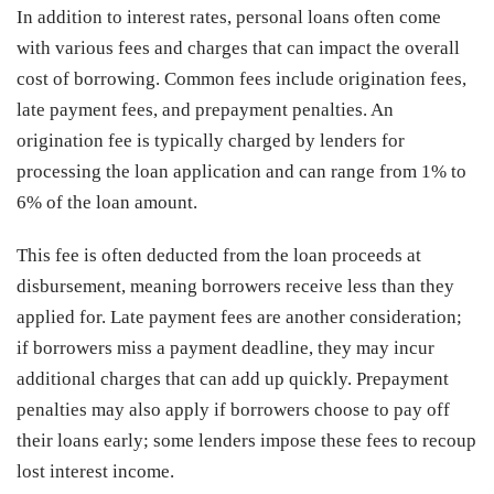
In addition to interest rates, personal loans often come
with various fees and charges that can impact the overall
cost of borrowing. Common fees include origination fees,
late payment fees, and prepayment penalties. An
origination fee is typically charged by lenders for
processing the loan application and can range from 1% to
6% of the loan amount.
This fee is often deducted from the loan proceeds at
disbursement, meaning borrowers receive less than they
applied for. Late payment fees are another consideration;
if borrowers miss a payment deadline, they may incur
additional charges that can add up quickly. Prepayment
penalties may also apply if borrowers choose to pay off
their loans early; some lenders impose these fees to recoup
lost interest income.