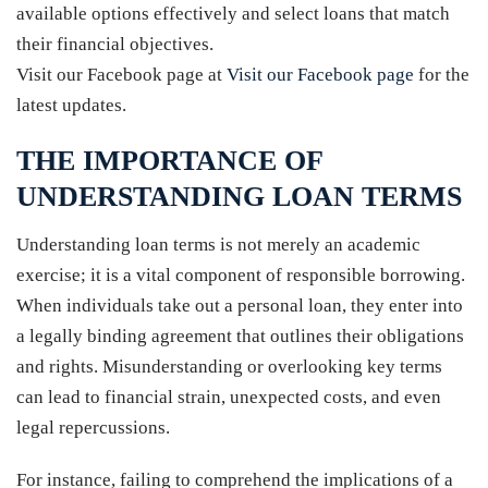
available options effectively and select loans that match
their financial objectives.
Visit our Facebook page at
Visit our Facebook page
for the
latest updates.
THE IMPORTANCE OF
UNDERSTANDING LOAN TERMS
Understanding loan terms is not merely an academic
exercise; it is a vital component of responsible borrowing.
When individuals take out a personal loan, they enter into
a legally binding agreement that outlines their obligations
and rights. Misunderstanding or overlooking key terms
can lead to financial strain, unexpected costs, and even
legal repercussions.
For instance, failing to comprehend the implications of a