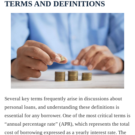
TERMS AND DEFINITIONS
Several key terms frequently arise in discussions about
personal loans, and understanding these definitions is
essential for any borrower. One of the most critical terms is
“annual percentage rate” (APR), which represents the total
cost of borrowing expressed as a yearly interest rate. The