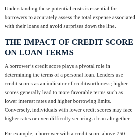
Understanding these potential costs is essential for
borrowers to accurately assess the total expense associated
with their loans and avoid surprises down the line.
THE IMPACT OF CREDIT SCORE
ON LOAN TERMS
A borrower’s credit score plays a pivotal role in
determining the terms of a personal loan. Lenders use
credit scores as an indicator of creditworthiness; higher
scores generally lead to more favorable terms such as
lower interest rates and higher borrowing limits.
Conversely, individuals with lower credit scores may face
higher rates or even difficulty securing a loan altogether.
For example, a borrower with a credit score above 750