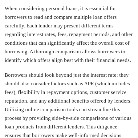
When considering personal loans, it is essential for
borrowers to read and compare multiple loan offers
carefully. Each lender may present different terms
regarding interest rates, fees, repayment periods, and other
conditions that can significantly affect the overall cost of
borrowing. A thorough comparison allows borrowers to
identify which offers align best with their financial needs.
Borrowers should look beyond just the interest rate; they
should also consider factors such as APR (which includes
fees), flexibility in repayment options, customer service
reputation, and any additional benefits offered by lenders.
Utilizing online comparison tools can streamline this
process by providing side-by-side comparisons of various
loan products from different lenders. This diligence
ensures that borrowers make well-informed decisions