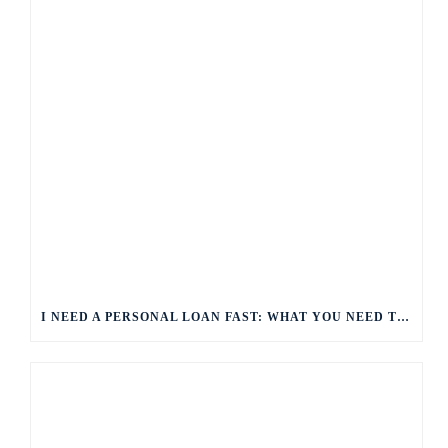
I NEED A PERSONAL LOAN FAST: WHAT YOU NEED TO KNOW