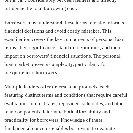
terms vary considerably between lenders and directly
influence the total borrowing cost.
Borrowers must understand these terms to make informed
financial decisions and avoid costly mistakes. This
examination covers the key components of personal loan
terms, their significance, standard definitions, and their
impact on borrowers’ financial situations. The personal
loan market presents complexity, particularly for
inexperienced borrowers.
Multiple lenders offer diverse loan products, each
featuring distinct terms and conditions that require careful
evaluation. Interest rates, repayment schedules, and other
loan components determine both affordability and
practicality for borrowers. Knowledge of these
fundamental concepts enables borrowers to evaluate