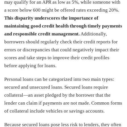
may qualify for an APR as low as 5%, while someone with
a score below 600 might be offered rates exceeding 20%.
This disparity underscores the importance of
maintaining good credit health through timely payments
and responsible credit management.
Additionally,
borrowers should regularly check their credit reports for
errors or discrepancies that could negatively impact their
scores and take steps to improve their credit profiles
before applying for loans.
Personal loans can be categorized into two main types:
secured and unsecured loans. Secured loans require
collateral—an asset pledged by the borrower that the
lender can claim if payments are not made. Common forms
of collateral include vehicles or savings accounts.
Because secured loans pose less risk to lenders, they often