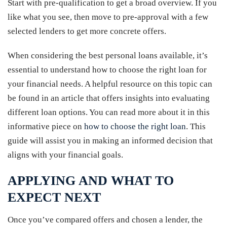
Start with pre-qualification to get a broad overview. If you
like what you see, then move to pre-approval with a few
selected lenders to get more concrete offers.
When considering the best personal loans available, it’s
essential to understand how to choose the right loan for
your financial needs. A helpful resource on this topic can
be found in an article that offers insights into evaluating
different loan options. You can read more about it in this
informative piece on
how to choose the right loan
. This
guide will assist you in making an informed decision that
aligns with your financial goals.
APPLYING AND WHAT TO
EXPECT NEXT
Once you’ve compared offers and chosen a lender, the