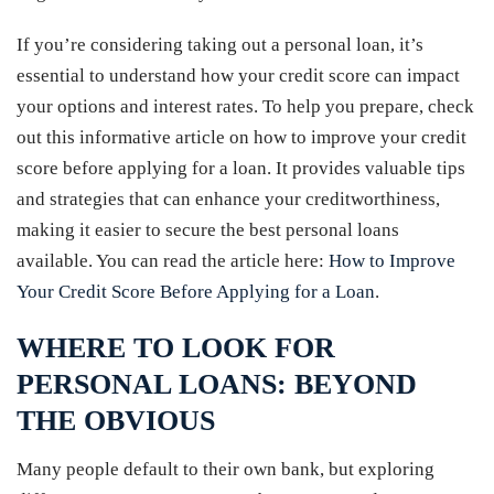
If you’re considering taking out a personal loan, it’s
essential to understand how your credit score can impact
your options and interest rates. To help you prepare, check
out this informative article on how to improve your credit
score before applying for a loan. It provides valuable tips
and strategies that can enhance your creditworthiness,
making it easier to secure the best personal loans
available. You can read the article here:
How to Improve
Your Credit Score Before Applying for a Loan
.
WHERE TO LOOK FOR
PERSONAL LOANS: BEYOND
THE OBVIOUS
Many people default to their own bank, but exploring