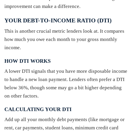
improvement can make a difference.
YOUR DEBT-TO-INCOME RATIO (DTI)
This is another crucial metric lenders look at. It compares
how much you owe each month to your gross monthly
income.
HOW DTI WORKS
A lower DTI signals that you have more disposable income
to handle a new loan payment. Lenders often prefer a DTI
below 36%, though some may go a bit higher depending
on other factors.
CALCULATING YOUR DTI
Add up all your monthly debt payments (like mortgage or
rent, car payments, student loans, minimum credit card