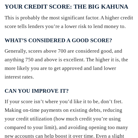
YOUR CREDIT SCORE: THE BIG KAHUNA
This is probably the most significant factor. A higher credit
score tells lenders you’re a lower risk to lend money to.
WHAT’S CONSIDERED A GOOD SCORE?
Generally, scores above 700 are considered good, and
anything 750 and above is excellent. The higher it is, the
more likely you are to get approved and land lower
interest rates.
CAN YOU IMPROVE IT?
If your score isn’t where you’d like it to be, don’t fret.
Making on-time payments on existing debts, reducing
your credit utilization (how much credit you’re using
compared to your limit), and avoiding opening too many
new accounts can help boost it over time. Even a slight