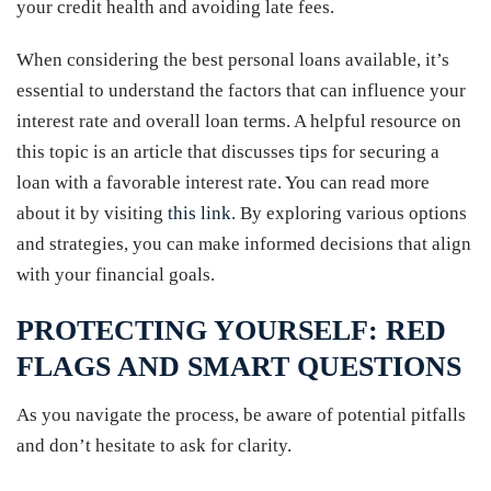
your credit health and avoiding late fees.
When considering the best personal loans available, it’s
essential to understand the factors that can influence your
interest rate and overall loan terms. A helpful resource on
this topic is an article that discusses tips for securing a
loan with a favorable interest rate. You can read more
about it by visiting
this link
. By exploring various options
and strategies, you can make informed decisions that align
with your financial goals.
PROTECTING YOURSELF: RED
FLAGS AND SMART QUESTIONS
As you navigate the process, be aware of potential pitfalls
and don’t hesitate to ask for clarity.