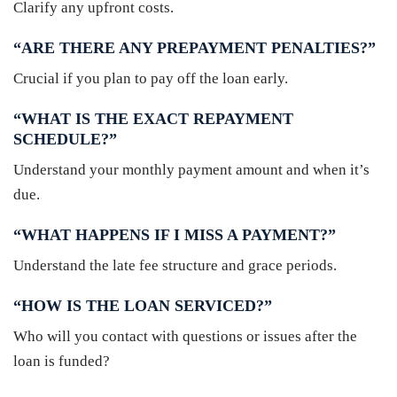
Clarify any upfront costs.
“ARE THERE ANY PREPAYMENT PENALTIES?”
Crucial if you plan to pay off the loan early.
“WHAT IS THE EXACT REPAYMENT
SCHEDULE?”
Understand your monthly payment amount and when it’s
due.
“WHAT HAPPENS IF I MISS A PAYMENT?”
Understand the late fee structure and grace periods.
“HOW IS THE LOAN SERVICED?”
Who will you contact with questions or issues after the
loan is funded?