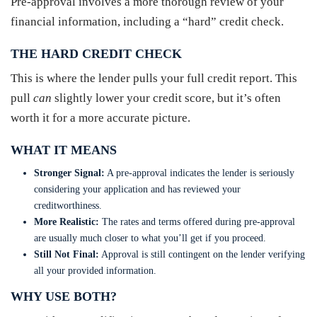
Pre-approval involves a more thorough review of your
financial information, including a “hard” credit check.
THE HARD CREDIT CHECK
This is where the lender pulls your full credit report. This
pull
can
slightly lower your credit score, but it’s often
worth it for a more accurate picture.
WHAT IT MEANS
Stronger Signal:
A pre-approval indicates the lender is seriously
considering your application and has reviewed your
creditworthiness.
More Realistic:
The rates and terms offered during pre-approval
are usually much closer to what you’ll get if you proceed.
Still Not Final:
Approval is still contingent on the lender verifying
all your provided information.
WHY USE BOTH?