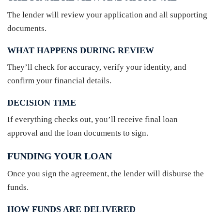
The lender will review your application and all supporting
documents.
WHAT HAPPENS DURING REVIEW
They’ll check for accuracy, verify your identity, and
confirm your financial details.
DECISION TIME
If everything checks out, you’ll receive final loan
approval and the loan documents to sign.
FUNDING YOUR LOAN
Once you sign the agreement, the lender will disburse the
funds.
HOW FUNDS ARE DELIVERED