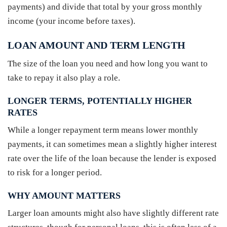
payments) and divide that total by your gross monthly
income (your income before taxes).
LOAN AMOUNT AND TERM LENGTH
The size of the loan you need and how long you want to
take to repay it also play a role.
LONGER TERMS, POTENTIALLY HIGHER
RATES
While a longer repayment term means lower monthly
payments, it can sometimes mean a slightly higher interest
rate over the life of the loan because the lender is exposed
to risk for a longer period.
WHY AMOUNT MATTERS
Larger loan amounts might also have slightly different rate