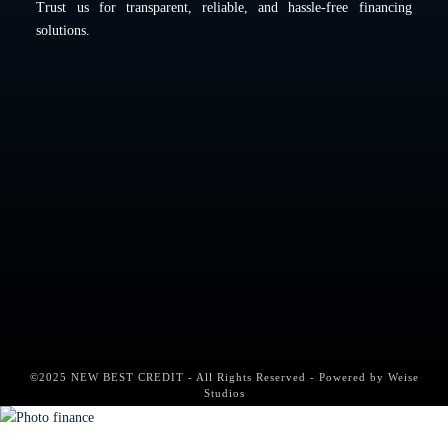
Trust us for transparent, reliable, and hassle-free financing
solutions.
©2025 NEW BEST CREDIT - All Rights Reserved - Powered by
Weise
Studios