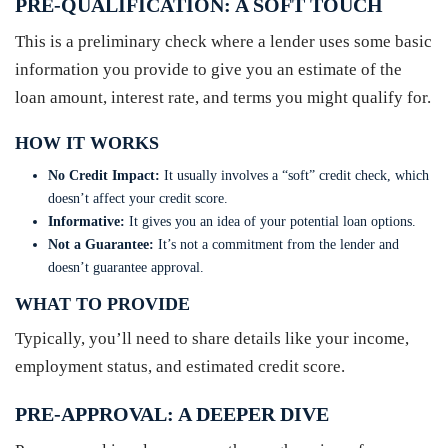
PRE-QUALIFICATION: A SOFT TOUCH
This is a preliminary check where a lender uses some basic
information you provide to give you an estimate of the
loan amount, interest rate, and terms you might qualify for.
HOW IT WORKS
No Credit Impact:
It usually involves a “soft” credit check, which
doesn’t affect your credit score.
Informative:
It gives you an idea of your potential loan options.
Not a Guarantee:
It’s not a commitment from the lender and
doesn’t guarantee approval.
WHAT TO PROVIDE
Typically, you’ll need to share details like your income,
employment status, and estimated credit score.
PRE-APPROVAL: A DEEPER DIVE