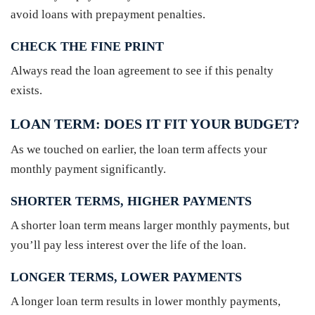
avoid loans with prepayment penalties.
CHECK THE FINE PRINT
Always read the loan agreement to see if this penalty
exists.
LOAN TERM: DOES IT FIT YOUR BUDGET?
As we touched on earlier, the loan term affects your
monthly payment significantly.
SHORTER TERMS, HIGHER PAYMENTS
A shorter loan term means larger monthly payments, but
you’ll pay less interest over the life of the loan.
LONGER TERMS, LOWER PAYMENTS
A longer loan term results in lower monthly payments,