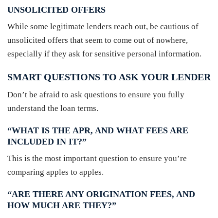
UNSOLICITED OFFERS
While some legitimate lenders reach out, be cautious of
unsolicited offers that seem to come out of nowhere,
especially if they ask for sensitive personal information.
SMART QUESTIONS TO ASK YOUR LENDER
Don’t be afraid to ask questions to ensure you fully
understand the loan terms.
“WHAT IS THE APR, AND WHAT FEES ARE
INCLUDED IN IT?”
This is the most important question to ensure you’re
comparing apples to apples.
“ARE THERE ANY ORIGINATION FEES, AND
HOW MUCH ARE THEY?”