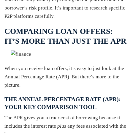
borrower’s risk profile. It’s important to research specific
P2P platforms carefully.
COMPARING LOAN OFFERS:
IT’S MORE THAN JUST THE APR
When you receive loan offers, it’s easy to just look at the
Annual Percentage Rate (APR). But there’s more to the
picture.
THE ANNUAL PERCENTAGE RATE (APR):
YOUR KEY COMPARISON TOOL
The APR gives you a truer cost of borrowing because it
includes the interest rate
plus
any fees associated with the