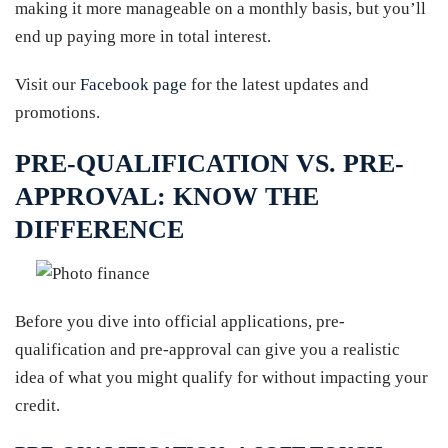
making it more manageable on a monthly basis, but you’ll
end up paying more in total interest.
Visit our
Facebook page
for the latest updates and
promotions.
PRE-QUALIFICATION VS. PRE-
APPROVAL: KNOW THE
DIFFERENCE
Before you dive into official applications, pre-
qualification and pre-approval can give you a realistic
idea of what you might qualify for without impacting your
credit.