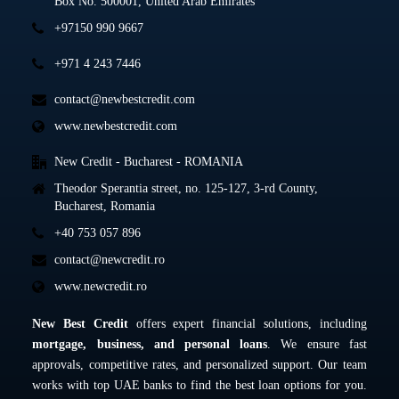
Box No. 500001, United Arab Emirates
+97150 990 9667
+971 4 243 7446
contact@newbestcredit.com
www.newbestcredit.com
New Credit - Bucharest - ROMANIA
Theodor Sperantia street, no. 125-127, 3-rd County,
Bucharest, Romania
+40 753 057 896
contact@newcredit.ro
www.newcredit.ro
New Best Credit
offers expert financial solutions, including
mortgage, business, and personal loans
. We ensure fast
approvals, competitive rates, and personalized support. Our team
works with top UAE banks to find the best loan options for you.