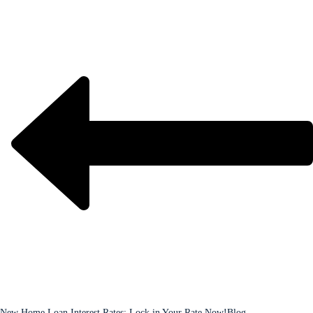
New Home Loan Interest Rates: Lock in Your Rate Now!
Blog