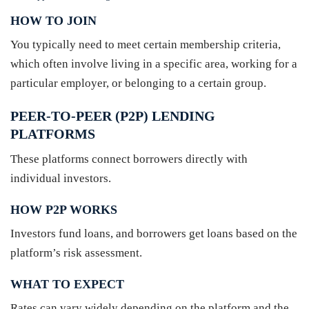
HOW TO JOIN
You typically need to meet certain membership criteria,
which often involve living in a specific area, working for a
particular employer, or belonging to a certain group.
PEER-TO-PEER (P2P) LENDING
PLATFORMS
These platforms connect borrowers directly with
individual investors.
HOW P2P WORKS
Investors fund loans, and borrowers get loans based on the
platform’s risk assessment.
WHAT TO EXPECT
Rates can vary widely depending on the platform and the