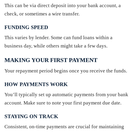
This can be via direct deposit into your bank account, a
check, or sometimes a wire transfer.
FUNDING SPEED
This varies by lender. Some can fund loans within a
business day, while others might take a few days.
MAKING YOUR FIRST PAYMENT
Your repayment period begins once you receive the funds.
HOW PAYMENTS WORK
You’ll typically set up automatic payments from your bank
account. Make sure to note your first payment due date.
STAYING ON TRACK
Consistent, on-time payments are crucial for maintaining