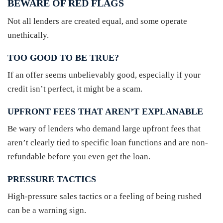
BEWARE OF RED FLAGS
Not all lenders are created equal, and some operate
unethically.
TOO GOOD TO BE TRUE?
If an offer seems unbelievably good, especially if your
credit isn’t perfect, it might be a scam.
UPFRONT FEES THAT AREN’T EXPLANABLE
Be wary of lenders who demand large upfront fees that
aren’t clearly tied to specific loan functions and are non-
refundable before you even get the loan.
PRESSURE TACTICS
High-pressure sales tactics or a feeling of being rushed
can be a warning sign.