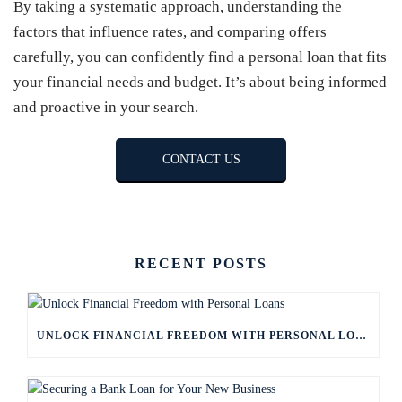
By taking a systematic approach, understanding the
factors that influence rates, and comparing offers
carefully, you can confidently find a personal loan that fits
your financial needs and budget. It’s about being informed
and proactive in your search.
CONTACT US
RECENT POSTS
UNLOCK FINANCIAL FREEDOM WITH PERSONAL LOANS