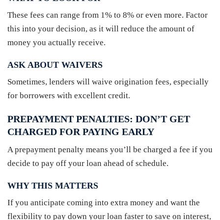
These fees can range from 1% to 8% or even more. Factor
this into your decision, as it will reduce the amount of
money you actually receive.
ASK ABOUT WAIVERS
Sometimes, lenders will waive origination fees, especially
for borrowers with excellent credit.
PREPAYMENT PENALTIES: DON’T GET
CHARGED FOR PAYING EARLY
A prepayment penalty means you’ll be charged a fee if you
decide to pay off your loan ahead of schedule.
WHY THIS MATTERS
If you anticipate coming into extra money and want the
flexibility to pay down your loan faster to save on interest,