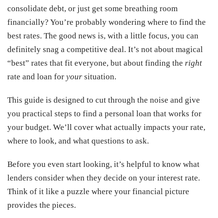
consolidate debt, or just get some breathing room
financially? You’re probably wondering where to find the
best rates. The good news is, with a little focus, you can
definitely snag a competitive deal. It’s not about magical
“best” rates that fit everyone, but about finding the
right
rate and loan for
your
situation.
This guide is designed to cut through the noise and give
you practical steps to find a personal loan that works for
your budget. We’ll cover what actually impacts your rate,
where to look, and what questions to ask.
Before you even start looking, it’s helpful to know what
lenders consider when they decide on your interest rate.
Think of it like a puzzle where your financial picture
provides the pieces.