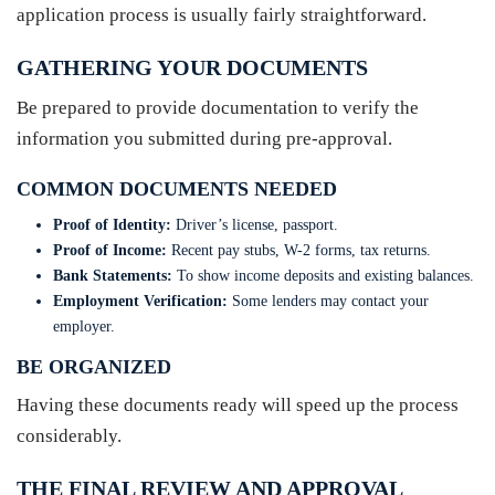
application process is usually fairly straightforward.
GATHERING YOUR DOCUMENTS
Be prepared to provide documentation to verify the
information you submitted during pre-approval.
COMMON DOCUMENTS NEEDED
Proof of Identity:
Driver’s license, passport.
Proof of Income:
Recent pay stubs, W-2 forms, tax returns.
Bank Statements:
To show income deposits and existing balances.
Employment Verification:
Some lenders may contact your
employer.
BE ORGANIZED
Having these documents ready will speed up the process
considerably.
THE FINAL REVIEW AND APPROVAL