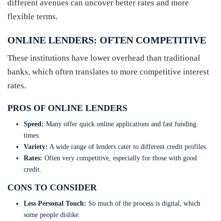
different avenues can uncover better rates and more
flexible terms.
ONLINE LENDERS: OFTEN COMPETITIVE
These institutions have lower overhead than traditional
banks, which often translates to more competitive interest
rates.
PROS OF ONLINE LENDERS
Speed:
Many offer quick online applications and fast funding
times.
Variety:
A wide range of lenders cater to different credit profiles.
Rates:
Often very competitive, especially for those with good
credit.
CONS TO CONSIDER
Less Personal Touch:
So much of the process is digital, which
some people dislike.