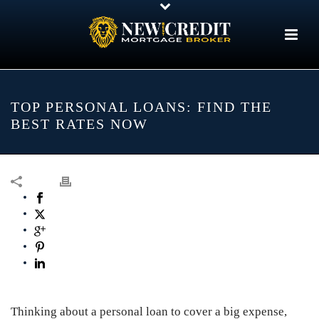
TOP PERSONAL LOANS: FIND THE
BEST RATES NOW
Thinking about a personal loan to cover a big expense,