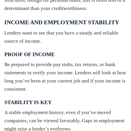
structures, though for personal loans, this is often less of a
determinant than your creditworthiness.
INCOME AND EMPLOYMENT STABILITY
Lenders want to see that you have a steady and reliable
source of income.
PROOF OF INCOME
Be prepared to provide pay stubs, tax returns, or bank
statements to verify your income. Lenders will look at how
long you’ve been at your current job and if your income is
consistent.
STABILITY IS KEY
A stable employment history, even if you’ve moved
companies, can be viewed favorably. Gaps in employment
might raise a lender’s eyebrows.