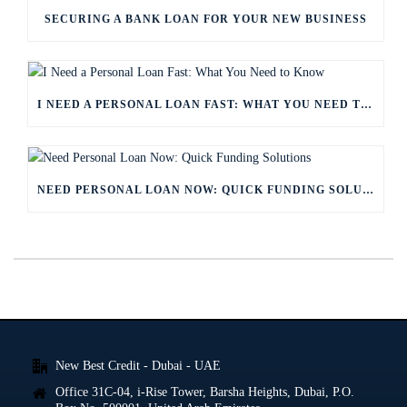
SECURING A BANK LOAN FOR YOUR NEW BUSINESS
I NEED A PERSONAL LOAN FAST: WHAT YOU NEED TO KNOW
NEED PERSONAL LOAN NOW: QUICK FUNDING SOLUTIONS
New Best Credit - Dubai - UAE
Office 31C-04, i-Rise Tower, Barsha Heights, Dubai, P.O.