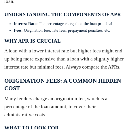
loan.
UNDERSTANDING THE COMPONENTS OF APR
Interest Rate:
The percentage charged on the loan principal.
Fees:
Origination fees, late fees, prepayment penalties, etc.
WHY APR IS CRUCIAL
A loan with a lower interest rate but higher fees might end
up being more expensive than a loan with a slightly higher
interest rate but minimal fees. Always compare the APRs.
ORIGINATION FEES: A COMMON HIDDEN
COST
Many lenders charge an origination fee, which is a
percentage of the loan amount, to cover their
administrative costs.
WHAT TO LOOK FOR