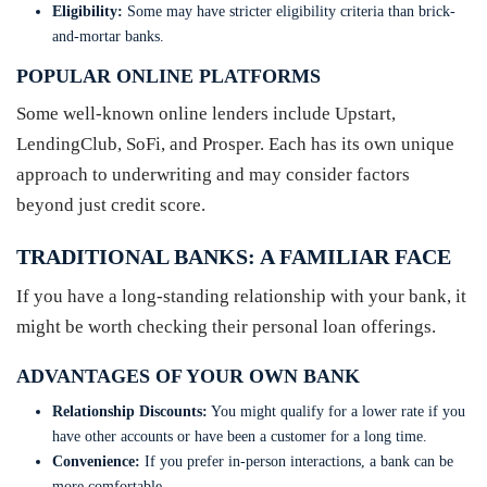
Eligibility:
Some may have stricter eligibility criteria than brick-
and-mortar banks.
POPULAR ONLINE PLATFORMS
Some well-known online lenders include Upstart,
LendingClub, SoFi, and Prosper. Each has its own unique
approach to underwriting and may consider factors
beyond just credit score.
TRADITIONAL BANKS: A FAMILIAR FACE
If you have a long-standing relationship with your bank, it
might be worth checking their personal loan offerings.
ADVANTAGES OF YOUR OWN BANK
Relationship Discounts:
You might qualify for a lower rate if you
have other accounts or have been a customer for a long time.
Convenience:
If you prefer in-person interactions, a bank can be
more comfortable.