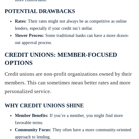
POTENTIAL DRAWBACKS
Rates:
Their rates might not always be as competitive as online
lenders, especially if your credit isn’t stellar.
Slower Process:
Some traditional banks can have a more drawn-
out approval process.
CREDIT UNIONS: MEMBER-FOCUSED
OPTIONS
Credit unions are non-profit organizations owned by their
members. This can sometimes mean better rates and more
personalized service.
WHY CREDIT UNIONS SHINE
Member Benefits:
If you’re a member, you might find more
favorable terms.
Community Focus:
They often have a more community-oriented
approach to lending.