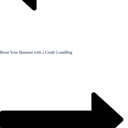
Boost Your Business with a Credit Loan
Blog