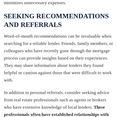
minimizes unnecessary expenses.
SEEKING RECOMMENDATIONS
AND REFERRALS
Word-of-mouth recommendations can be invaluable when
searching for a reliable lender. Friends, family members, or
colleagues who have recently gone through the mortgage
process can provide insights based on their experiences.
They may share information about lenders they found
helpful or caution against those that were difficult to work
with.
In addition to personal referrals, consider seeking advice
from real estate professionals such as agents or brokers
who have extensive knowledge of local lenders.
These
professionals often have established relationships with