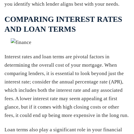
you identify which lender aligns best with your needs.
COMPARING INTEREST RATES
AND LOAN TERMS
Interest rates and loan terms are pivotal factors in
determining the overall cost of your mortgage. When
comparing lenders, it is essential to look beyond just the
interest rate; consider the annual percentage rate (APR),
which includes both the interest rate and any associated
fees. A lower interest rate may seem appealing at first
glance, but if it comes with high closing costs or other
fees, it could end up being more expensive in the long run.
Loan terms also play a significant role in your financial