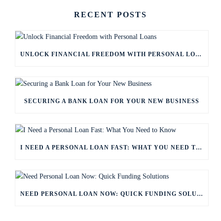
RECENT POSTS
UNLOCK FINANCIAL FREEDOM WITH PERSONAL LOANS
SECURING A BANK LOAN FOR YOUR NEW BUSINESS
I NEED A PERSONAL LOAN FAST: WHAT YOU NEED TO KNOW
NEED PERSONAL LOAN NOW: QUICK FUNDING SOLUTIONS