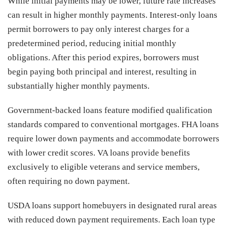
While initial payments may be lower, future rate increases
can result in higher monthly payments. Interest-only loans
permit borrowers to pay only interest charges for a
predetermined period, reducing initial monthly
obligations. After this period expires, borrowers must
begin paying both principal and interest, resulting in
substantially higher monthly payments.
Government-backed loans feature modified qualification
standards compared to conventional mortgages. FHA loans
require lower down payments and accommodate borrowers
with lower credit scores. VA loans provide benefits
exclusively to eligible veterans and service members,
often requiring no down payment.
USDA loans support homebuyers in designated rural areas
with reduced down payment requirements. Each loan type