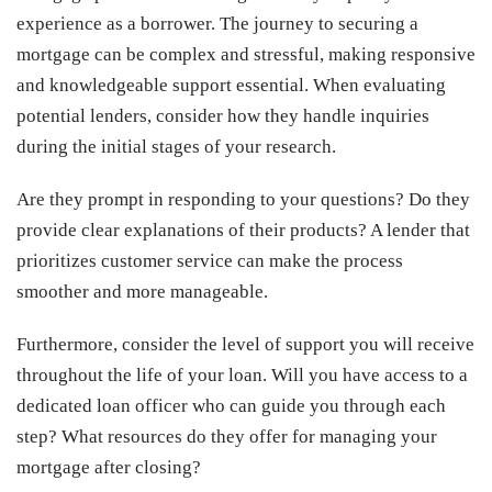
experience as a borrower. The journey to securing a
mortgage can be complex and stressful, making responsive
and knowledgeable support essential. When evaluating
potential lenders, consider how they handle inquiries
during the initial stages of your research.
Are they prompt in responding to your questions? Do they
provide clear explanations of their products? A lender that
prioritizes customer service can make the process
smoother and more manageable.
Furthermore, consider the level of support you will receive
throughout the life of your loan. Will you have access to a
dedicated loan officer who can guide you through each
step? What resources do they offer for managing your
mortgage after closing?