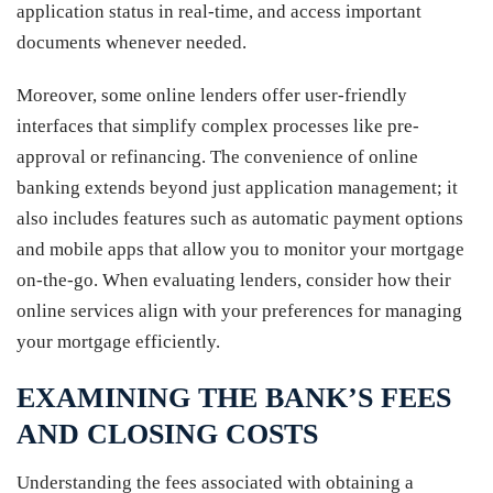
application status in real-time, and access important
documents whenever needed.
Moreover, some online lenders offer user-friendly
interfaces that simplify complex processes like pre-
approval or refinancing. The convenience of online
banking extends beyond just application management; it
also includes features such as automatic payment options
and mobile apps that allow you to monitor your mortgage
on-the-go. When evaluating lenders, consider how their
online services align with your preferences for managing
your mortgage efficiently.
EXAMINING THE BANK’S FEES
AND CLOSING COSTS
Understanding the fees associated with obtaining a