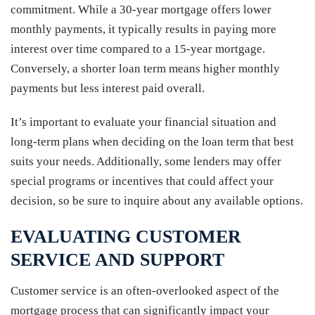
commitment. While a 30-year mortgage offers lower
monthly payments, it typically results in paying more
interest over time compared to a 15-year mortgage.
Conversely, a shorter loan term means higher monthly
payments but less interest paid overall.
It’s important to evaluate your financial situation and
long-term plans when deciding on the loan term that best
suits your needs. Additionally, some lenders may offer
special programs or incentives that could affect your
decision, so be sure to inquire about any available options.
EVALUATING CUSTOMER
SERVICE AND SUPPORT
Customer service is an often-overlooked aspect of the
mortgage process that can significantly impact your