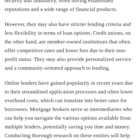
security and familiarity, often having established
reputations and a wide range of financial products.
However, they may also have stricter lending criteria and
less flexibility in terms of loan options. Credit unions, on
the other hand, are member-owned institutions that often
offer competitive rates and lower fees due to their non-
profit status. They may also provide personalized service
and a community-oriented approach to lending.
Online lenders have gained popularity in recent years due
to their streamlined application processes and often lower
overhead costs, which can translate into better rates for
borrowers. Mortgage brokers serve as intermediaries who
can help you navigate the various options available from
multiple lenders, potentially saving you time and money.
Conducting thorough research on these entities will help