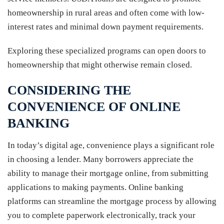
homeownership in rural areas and often come with low-
interest rates and minimal down payment requirements.
Exploring these specialized programs can open doors to
homeownership that might otherwise remain closed.
CONSIDERING THE
CONVENIENCE OF ONLINE
BANKING
In today’s digital age, convenience plays a significant role
in choosing a lender. Many borrowers appreciate the
ability to manage their mortgage online, from submitting
applications to making payments. Online banking
platforms can streamline the mortgage process by allowing
you to complete paperwork electronically, track your