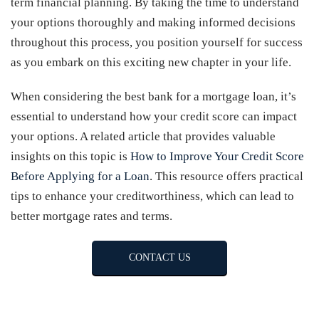
term financial planning. By taking the time to understand
your options thoroughly and making informed decisions
throughout this process, you position yourself for success
as you embark on this exciting new chapter in your life.
When considering the best bank for a mortgage loan, it’s
essential to understand how your credit score can impact
your options. A related article that provides valuable
insights on this topic is
How to Improve Your Credit Score
Before Applying for a Loan
. This resource offers practical
tips to enhance your creditworthiness, which can lead to
better mortgage rates and terms.
CONTACT US