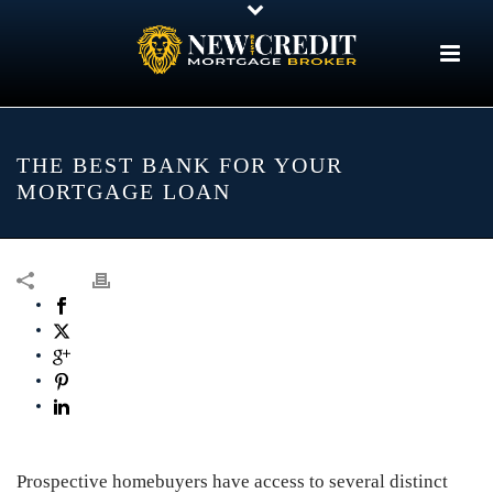
THE BEST BANK FOR YOUR
MORTGAGE LOAN
Prospective homebuyers have access to several distinct