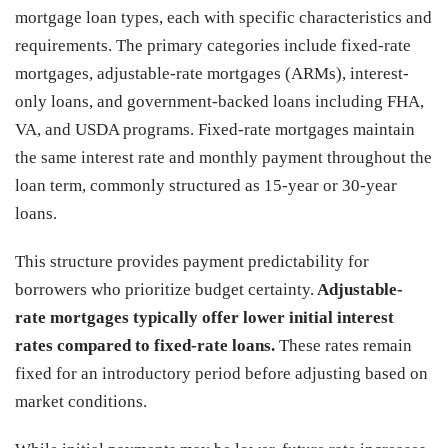
mortgage loan types, each with specific characteristics and
requirements. The primary categories include fixed-rate
mortgages, adjustable-rate mortgages (ARMs), interest-
only loans, and government-backed loans including FHA,
VA, and USDA programs. Fixed-rate mortgages maintain
the same interest rate and monthly payment throughout the
loan term, commonly structured as 15-year or 30-year
loans.
This structure provides payment predictability for
borrowers who prioritize budget certainty.
Adjustable-
rate mortgages typically offer lower initial interest
rates compared to fixed-rate loans.
These rates remain
fixed for an introductory period before adjusting based on
market conditions.