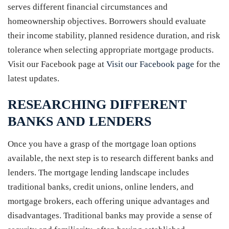
serves different financial circumstances and
homeownership objectives. Borrowers should evaluate
their income stability, planned residence duration, and risk
tolerance when selecting appropriate mortgage products.
Visit our Facebook page at
Visit our Facebook page
for the
latest updates.
RESEARCHING DIFFERENT
BANKS AND LENDERS
Once you have a grasp of the mortgage loan options
available, the next step is to research different banks and
lenders. The mortgage lending landscape includes
traditional banks, credit unions, online lenders, and
mortgage brokers, each offering unique advantages and
disadvantages. Traditional banks may provide a sense of