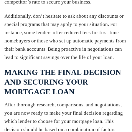
competitor’s rate to secure your business.
Additionally, don’t hesitate to ask about any discounts or
special programs that may apply to your situation. For
instance, some lenders offer reduced fees for first-time
homebuyers or those who set up automatic payments from
their bank accounts. Being proactive in negotiations can
lead to significant savings over the life of your loan.
MAKING THE FINAL DECISION
AND SECURING YOUR
MORTGAGE LOAN
After thorough research, comparisons, and negotiations,
you are now ready to make your final decision regarding
which lender to choose for your mortgage loan. This
decision should be based on a combination of factors