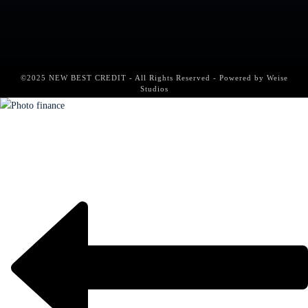
©2025 NEW BEST CREDIT - All Rights Reserved - Powered by
Weise
Studios