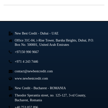
New Best Credit - Dubai - UAE
Office 31C-04, i-Rise Tower, Barsha Heights, Dubai, P.O.
Box No. 500001, United Arab Emirates
+97150 990 9667
+971 4 243 7446
contact@newbestcredit.com
www.newbestcredit.com
New Credit - Bucharest - ROMANIA
Theodor Sperantia street, no. 125-127, 3-rd County,
Bucharest, Romania
+40 753 057 896