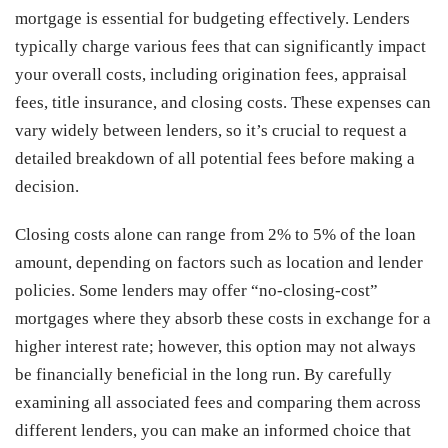
mortgage is essential for budgeting effectively. Lenders
typically charge various fees that can significantly impact
your overall costs, including origination fees, appraisal
fees, title insurance, and closing costs. These expenses can
vary widely between lenders, so it’s crucial to request a
detailed breakdown of all potential fees before making a
decision.
Closing costs alone can range from 2% to 5% of the loan
amount, depending on factors such as location and lender
policies. Some lenders may offer “no-closing-cost”
mortgages where they absorb these costs in exchange for a
higher interest rate; however, this option may not always
be financially beneficial in the long run. By carefully
examining all associated fees and comparing them across
different lenders, you can make an informed choice that