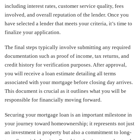
including interest rates, customer service quality, fees
involved, and overall reputation of the lender. Once you
have selected a lender that meets your criteria, it’s time to
finalize your application.
The final steps typically involve submitting any required
documentation such as proof of income, tax returns, and
credit history for verification purposes. After approval,
you will receive a loan estimate detailing all terms
associated with your mortgage before closing day arrives.
This document is crucial as it outlines what you will be
responsible for financially moving forward.
Securing your mortgage loan is an important milestone in
your journey toward homeownership; it represents not just
an investment in property but also a commitment to long-