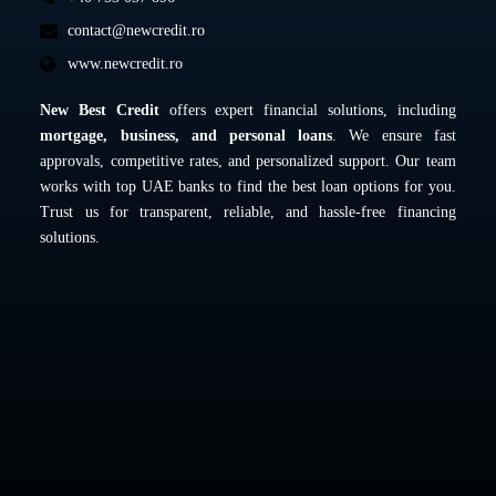
contact@newcredit.ro
www.newcredit.ro
New Best Credit
offers expert financial solutions, including
mortgage, business, and personal loans
. We ensure fast
approvals, competitive rates, and personalized support. Our team
works with top UAE banks to find the best loan options for you.
Trust us for transparent, reliable, and hassle-free financing
solutions.