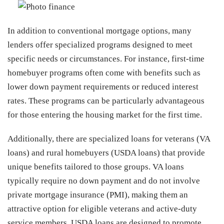
In addition to conventional mortgage options, many
lenders offer specialized programs designed to meet
specific needs or circumstances. For instance, first-time
homebuyer programs often come with benefits such as
lower down payment requirements or reduced interest
rates. These programs can be particularly advantageous
for those entering the housing market for the first time.
Additionally, there are specialized loans for veterans (VA
loans) and rural homebuyers (USDA loans) that provide
unique benefits tailored to those groups. VA loans
typically require no down payment and do not involve
private mortgage insurance (PMI), making them an
attractive option for eligible veterans and active-duty
service members. USDA loans are designed to promote