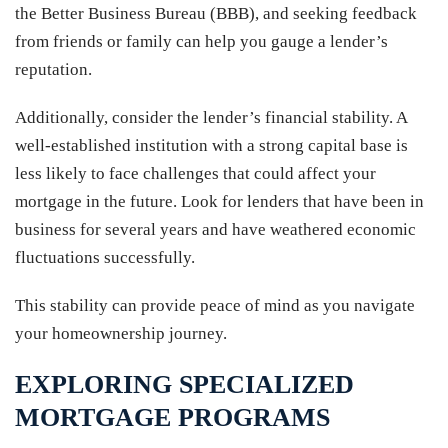
the Better Business Bureau (BBB), and seeking feedback
from friends or family can help you gauge a lender’s
reputation.
Additionally, consider the lender’s financial stability. A
well-established institution with a strong capital base is
less likely to face challenges that could affect your
mortgage in the future. Look for lenders that have been in
business for several years and have weathered economic
fluctuations successfully.
This stability can provide peace of mind as you navigate
your homeownership journey.
EXPLORING SPECIALIZED
MORTGAGE PROGRAMS