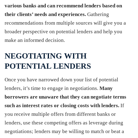
various banks and can recommend lenders based on
their clients’ needs and experiences.
Gathering
recommendations from multiple sources will give you a
broader perspective on potential lenders and help you
make an informed decision.
NEGOTIATING WITH
POTENTIAL LENDERS
Once you have narrowed down your list of potential
lenders, it’s time to engage in negotiations.
Many
borrowers are unaware that they can negotiate terms
such as interest rates or closing costs with lenders.
If
you receive multiple offers from different banks or
lenders, use these competing offers as leverage during
negotiations; lenders may be willing to match or beat a