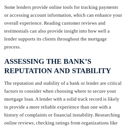
Some lenders provide online tools for tracking payments
or accessing account information, which can enhance your
overall experience. Reading customer reviews and
testimonials can also provide insight into how well a
lender supports its clients throughout the mortgage
process.
ASSESSING THE BANK’S
REPUTATION AND STABILITY
The reputation and stability of a bank or lender are critical
factors to consider when choosing where to secure your
mortgage loan. A lender with a solid track record is likely
to provide a more reliable experience than one with a
history of complaints or financial instability. Researching
online reviews, checking ratings from organizations like