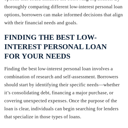
thoroughly comparing different low-interest personal loan
options, borrowers can make informed decisions that align
with their financial needs and goals.
FINDING THE BEST LOW-
INTEREST PERSONAL LOAN
FOR YOUR NEEDS
Finding the best low-interest personal loan involves a
combination of research and self-assessment. Borrowers
should start by identifying their specific needs—whether
it’s consolidating debt, financing a major purchase, or
covering unexpected expenses. Once the purpose of the
loan is clear, individuals can begin searching for lenders
that specialize in those types of loans.