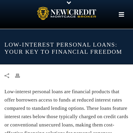
LOW-INTEREST PERSONAL LOANS:
YOUR KEY TO FINANCIAL FREEDOM
Low-interest personal loans are financial products that
offer borrowers access to funds at reduced interest rates
compared to standard lending options. These loans feature
interest rates below those typically charged on credit cards
or conventional unsecured loans, making them cost-