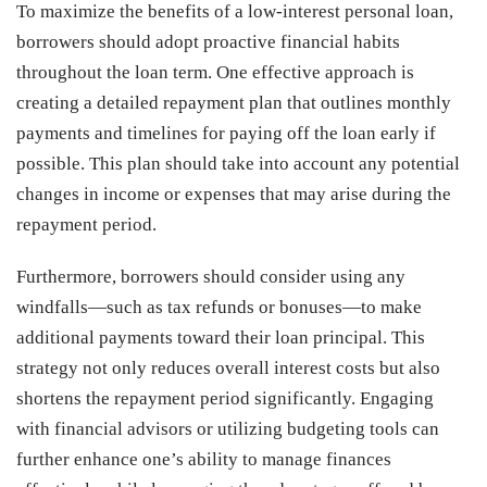
To maximize the benefits of a low-interest personal loan,
borrowers should adopt proactive financial habits
throughout the loan term. One effective approach is
creating a detailed repayment plan that outlines monthly
payments and timelines for paying off the loan early if
possible. This plan should take into account any potential
changes in income or expenses that may arise during the
repayment period.
Furthermore, borrowers should consider using any
windfalls—such as tax refunds or bonuses—to make
additional payments toward their loan principal. This
strategy not only reduces overall interest costs but also
shortens the repayment period significantly. Engaging
with financial advisors or utilizing budgeting tools can
further enhance one’s ability to manage finances