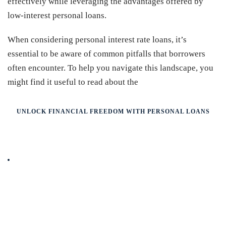
effectively while leveraging the advantages offered by
low-interest personal loans.
When considering personal interest rate loans, it’s
essential to be aware of common pitfalls that borrowers
often encounter. To help you navigate this landscape, you
might find it useful to read about the
UNLOCK FINANCIAL FREEDOM WITH PERSONAL LOANS