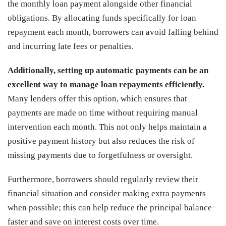
the monthly loan payment alongside other financial
obligations. By allocating funds specifically for loan
repayment each month, borrowers can avoid falling behind
and incurring late fees or penalties.
Additionally, setting up automatic payments can be an
excellent way to manage loan repayments efficiently.
Many lenders offer this option, which ensures that
payments are made on time without requiring manual
intervention each month. This not only helps maintain a
positive payment history but also reduces the risk of
missing payments due to forgetfulness or oversight.
Furthermore, borrowers should regularly review their
financial situation and consider making extra payments
when possible; this can help reduce the principal balance
faster and save on interest costs over time.