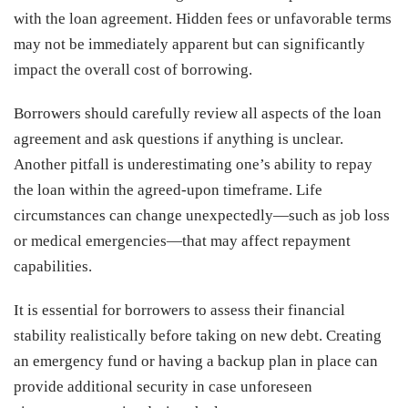
with the loan agreement. Hidden fees or unfavorable terms
may not be immediately apparent but can significantly
impact the overall cost of borrowing.
Borrowers should carefully review all aspects of the loan
agreement and ask questions if anything is unclear.
Another pitfall is underestimating one’s ability to repay
the loan within the agreed-upon timeframe. Life
circumstances can change unexpectedly—such as job loss
or medical emergencies—that may affect repayment
capabilities.
It is essential for borrowers to assess their financial
stability realistically before taking on new debt. Creating
an emergency fund or having a backup plan in place can
provide additional security in case unforeseen