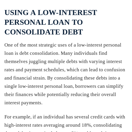
USING A LOW-INTEREST
PERSONAL LOAN TO
CONSOLIDATE DEBT
One of the most strategic uses of a low-interest personal
loan is debt consolidation. Many individuals find
themselves juggling multiple debts with varying interest
rates and payment schedules, which can lead to confusion
and financial strain. By consolidating these debts into a
single low-interest personal loan, borrowers can simplify
their finances while potentially reducing their overall
interest payments.
For example, if an individual has several credit cards with
high-interest rates averaging around 18%, consolidating