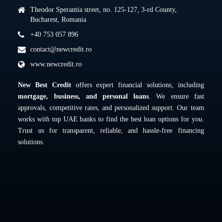
Theodor Sperantia street, no. 125-127, 3-rd County,
Bucharest, Romania
+40 753 057 896
contact@newcredit.ro
www.newcredit.ro
New Best Credit
offers expert financial solutions, including
mortgage, business, and personal loans
. We ensure fast
approvals, competitive rates, and personalized support. Our team
works with top UAE banks to find the best loan options for you.
Trust us for transparent, reliable, and hassle-free financing
solutions.