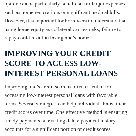
option can be particularly beneficial for larger expenses
such as home renovations or significant medical bills.
However, it is important for borrowers to understand that
using home equity as collateral carries risks; failure to
repay could result in losing one’s home.
IMPROVING YOUR CREDIT
SCORE TO ACCESS LOW-
INTEREST PERSONAL LOANS
Improving one’s credit score is often essential for
accessing low-interest personal loans with favorable
terms. Several strategies can help individuals boost their
credit scores over time. One effective method is ensuring
timely payments on existing debts; payment history
accounts for a significant portion of credit scores.