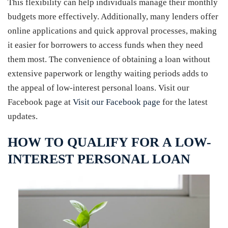
This flexibility can help individuals manage their monthly
budgets more effectively. Additionally, many lenders offer
online applications and quick approval processes, making
it easier for borrowers to access funds when they need
them most. The convenience of obtaining a loan without
extensive paperwork or lengthy waiting periods adds to
the appeal of low-interest personal loans. Visit our
Facebook page at
Visit our Facebook page
for the latest
updates.
HOW TO QUALIFY FOR A LOW-
INTEREST PERSONAL LOAN