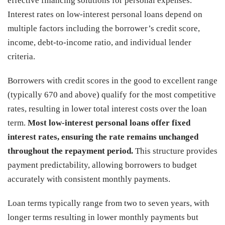
effective financing solutions for personal expenses.
Interest rates on low-interest personal loans depend on
multiple factors including the borrower’s credit score,
income, debt-to-income ratio, and individual lender
criteria.
Borrowers with credit scores in the good to excellent range
(typically 670 and above) qualify for the most competitive
rates, resulting in lower total interest costs over the loan
term.
Most low-interest personal loans offer fixed
interest rates, ensuring the rate remains unchanged
throughout the repayment period.
This structure provides
payment predictability, allowing borrowers to budget
accurately with consistent monthly payments.
Loan terms typically range from two to seven years, with
longer terms resulting in lower monthly payments but