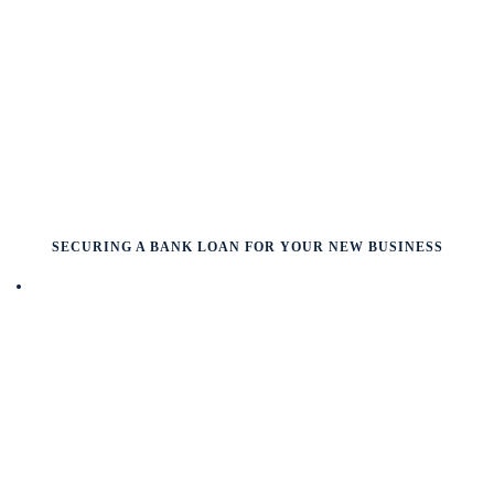
SECURING A BANK LOAN FOR YOUR NEW BUSINESS