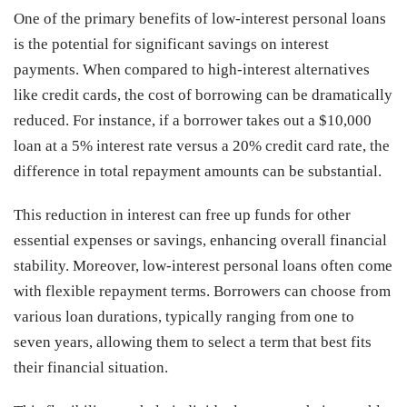
One of the primary benefits of low-interest personal loans
is the potential for significant savings on interest
payments. When compared to high-interest alternatives
like credit cards, the cost of borrowing can be dramatically
reduced. For instance, if a borrower takes out a $10,000
loan at a 5% interest rate versus a 20% credit card rate, the
difference in total repayment amounts can be substantial.
This reduction in interest can free up funds for other
essential expenses or savings, enhancing overall financial
stability. Moreover, low-interest personal loans often come
with flexible repayment terms. Borrowers can choose from
various loan durations, typically ranging from one to
seven years, allowing them to select a term that best fits
their financial situation.