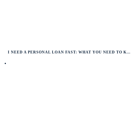
I NEED A PERSONAL LOAN FAST: WHAT YOU NEED TO KNOW