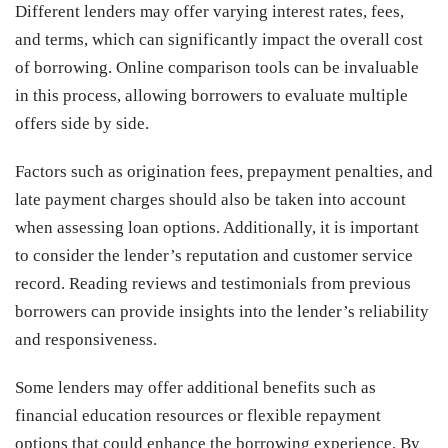
Different lenders may offer varying interest rates, fees,
and terms, which can significantly impact the overall cost
of borrowing. Online comparison tools can be invaluable
in this process, allowing borrowers to evaluate multiple
offers side by side.
Factors such as origination fees, prepayment penalties, and
late payment charges should also be taken into account
when assessing loan options. Additionally, it is important
to consider the lender’s reputation and customer service
record. Reading reviews and testimonials from previous
borrowers can provide insights into the lender’s reliability
and responsiveness.
Some lenders may offer additional benefits such as
financial education resources or flexible repayment
options that could enhance the borrowing experience. By