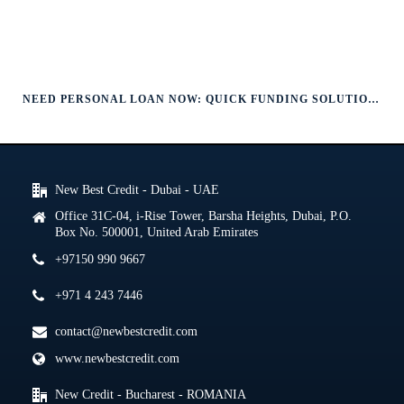
NEED PERSONAL LOAN NOW: QUICK FUNDING SOLUTIONS
New Best Credit - Dubai - UAE
Office 31C-04, i-Rise Tower, Barsha Heights, Dubai, P.O.
Box No. 500001, United Arab Emirates
+97150 990 9667
+971 4 243 7446
contact@newbestcredit.com
www.newbestcredit.com
New Credit - Bucharest - ROMANIA