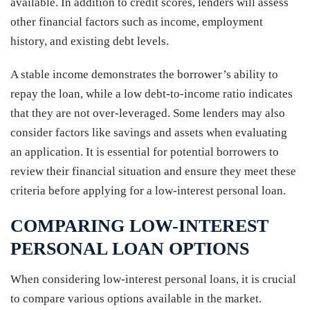
available. In addition to credit scores, lenders will assess
other financial factors such as income, employment
history, and existing debt levels.
A stable income demonstrates the borrower’s ability to
repay the loan, while a low debt-to-income ratio indicates
that they are not over-leveraged. Some lenders may also
consider factors like savings and assets when evaluating
an application. It is essential for potential borrowers to
review their financial situation and ensure they meet these
criteria before applying for a low-interest personal loan.
COMPARING LOW-INTEREST
PERSONAL LOAN OPTIONS
When considering low-interest personal loans, it is crucial
to compare various options available in the market.