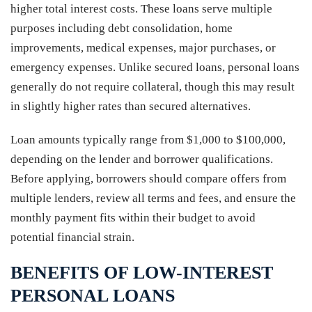
higher total interest costs. These loans serve multiple
purposes including debt consolidation, home
improvements, medical expenses, major purchases, or
emergency expenses. Unlike secured loans, personal loans
generally do not require collateral, though this may result
in slightly higher rates than secured alternatives.
Loan amounts typically range from $1,000 to $100,000,
depending on the lender and borrower qualifications.
Before applying, borrowers should compare offers from
multiple lenders, review all terms and fees, and ensure the
monthly payment fits within their budget to avoid
potential financial strain.
BENEFITS OF LOW-INTEREST
PERSONAL LOANS