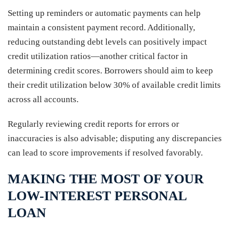
Setting up reminders or automatic payments can help
maintain a consistent payment record. Additionally,
reducing outstanding debt levels can positively impact
credit utilization ratios—another critical factor in
determining credit scores. Borrowers should aim to keep
their credit utilization below 30% of available credit limits
across all accounts.
Regularly reviewing credit reports for errors or
inaccuracies is also advisable; disputing any discrepancies
can lead to score improvements if resolved favorably.
MAKING THE MOST OF YOUR
LOW-INTEREST PERSONAL
LOAN