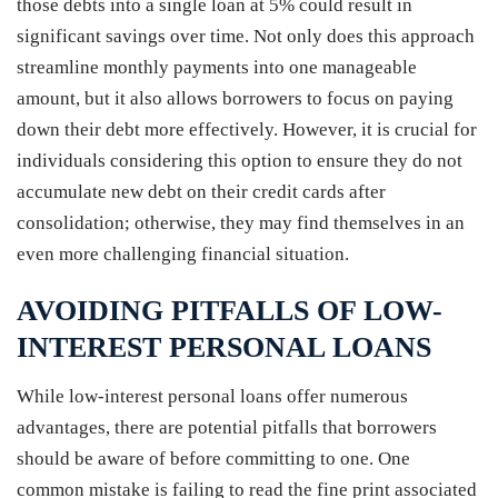
those debts into a single loan at 5% could result in
significant savings over time. Not only does this approach
streamline monthly payments into one manageable
amount, but it also allows borrowers to focus on paying
down their debt more effectively. However, it is crucial for
individuals considering this option to ensure they do not
accumulate new debt on their credit cards after
consolidation; otherwise, they may find themselves in an
even more challenging financial situation.
AVOIDING PITFALLS OF LOW-
INTEREST PERSONAL LOANS
While low-interest personal loans offer numerous
advantages, there are potential pitfalls that borrowers
should be aware of before committing to one. One
common mistake is failing to read the fine print associated