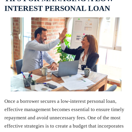
INTEREST PERSONAL LOAN
Once a borrower secures a low-interest personal loan,
effective management becomes essential to ensure timely
repayment and avoid unnecessary fees. One of the most
effective strategies is to create a budget that incorporates