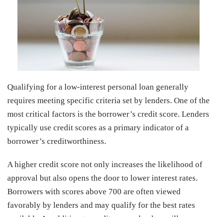
Qualifying for a low-interest personal loan generally
requires meeting specific criteria set by lenders. One of the
most critical factors is the borrower’s credit score. Lenders
typically use credit scores as a primary indicator of a
borrower’s creditworthiness.
A higher credit score not only increases the likelihood of
approval but also opens the door to lower interest rates.
Borrowers with scores above 700 are often viewed
favorably by lenders and may qualify for the best rates