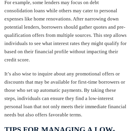
For example, some lenders may focus on debt
consolidation loans while others may cater to personal
expenses like home renovations. After narrowing down
potential lenders, borrowers should gather quotes and pre-
qualification offers from multiple sources. This step allows
individuals to see what interest rates they might qualify for
based on their financial profile without impacting their
credit score.
It’s also wise to inquire about any promotional offers or
discounts that may be available for first-time borrowers or
those who set up automatic payments. By taking these
steps, individuals can ensure they find a low-interest
personal loan that not only meets their immediate financial
needs but also offers favorable terms.
TIPS FOR MANAGING A LOW-