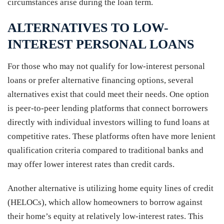
circumstances arise during the loan term.
ALTERNATIVES TO LOW-
INTEREST PERSONAL LOANS
For those who may not qualify for low-interest personal
loans or prefer alternative financing options, several
alternatives exist that could meet their needs. One option
is peer-to-peer lending platforms that connect borrowers
directly with individual investors willing to fund loans at
competitive rates. These platforms often have more lenient
qualification criteria compared to traditional banks and
may offer lower interest rates than credit cards.
Another alternative is utilizing home equity lines of credit
(HELOCs), which allow homeowners to borrow against
their home’s equity at relatively low-interest rates. This