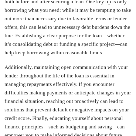
both before and after securing a loan. One key tip is only
borrowing what you need; while it may be tempting to take
out more than necessary due to favorable terms or lender
offers, this can lead to unnecessary debt burdens down the
line. Establishing a clear purpose for the loan—whether
it’s consolidating debt or funding a specific project—can
help keep borrowing within reasonable limits.
Additionally, maintaining open communication with your
lender throughout the life of the loan is essential in
managing repayments effectively. If you encounter
difficulties making payments or anticipate changes in your
financial situation, reaching out proactively can lead to
solutions that prevent default or negative impacts on your
credit score. Finally, educating yourself about personal
finance principles—such as budgeting and saving—can
empower you to make informed decisions about future