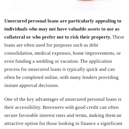
Unsecured personal loans are particularly appealing to
individuals who may not have valuable assets to use as
collateral or who prefer not to risk their property.
These
loans are often used for purposes such as debt
consolidation, medical expenses, home improvements, or
even funding a wedding or vacation. The application
process for unsecured loans is typically quick and can
often be completed online, with many lenders providing
instant approval decisions.
One of the key advantages of unsecured personal loans is
their accessibility. Borrowers with good credit can often
secure favorable interest rates and terms, making them an
attractive option for those looking to finance a significant