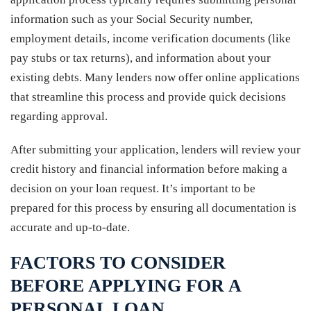
information such as your Social Security number,
employment details, income verification documents (like
pay stubs or tax returns), and information about your
existing debts. Many lenders now offer online applications
that streamline this process and provide quick decisions
regarding approval.
After submitting your application, lenders will review your
credit history and financial information before making a
decision on your loan request. It’s important to be
prepared for this process by ensuring all documentation is
accurate and up-to-date.
FACTORS TO CONSIDER
BEFORE APPLYING FOR A
PERSONAL LOAN