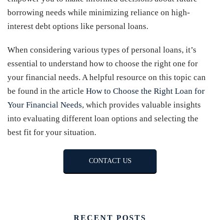
borrowing needs while minimizing reliance on high-
interest debt options like personal loans.
When considering various types of personal loans, it’s
essential to understand how to choose the right one for
your financial needs. A helpful resource on this topic can
be found in the article
How to Choose the Right Loan for
Your Financial Needs
, which provides valuable insights
into evaluating different loan options and selecting the
best fit for your situation.
CONTACT US
RECENT POSTS