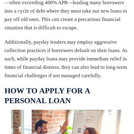
—often exceeding 400% APR—leading many borrowers
into a cycle of debt where they must take out new loans to
pay off old ones. This can create a precarious financial
situation that is difficult to escape.
Additionally, payday lenders may employ aggressive
collection practices if borrowers default on their loans. As
such, while payday loans may provide immediate relief in
times of financial distress, they can also lead to long-term
financial challenges if not managed carefully.
HOW TO APPLY FOR A
PERSONAL LOAN