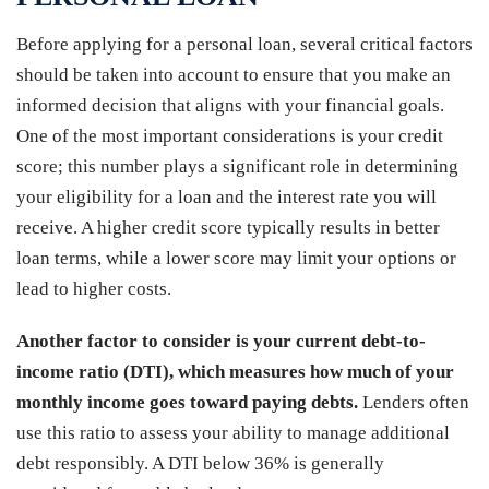
Before applying for a personal loan, several critical factors
should be taken into account to ensure that you make an
informed decision that aligns with your financial goals.
One of the most important considerations is your credit
score; this number plays a significant role in determining
your eligibility for a loan and the interest rate you will
receive. A higher credit score typically results in better
loan terms, while a lower score may limit your options or
lead to higher costs.
Another factor to consider is your current debt-to-
income ratio (DTI), which measures how much of your
monthly income goes toward paying debts.
Lenders often
use this ratio to assess your ability to manage additional
debt responsibly. A DTI below 36% is generally