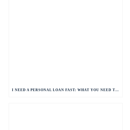
I NEED A PERSONAL LOAN FAST: WHAT YOU NEED TO KNOW