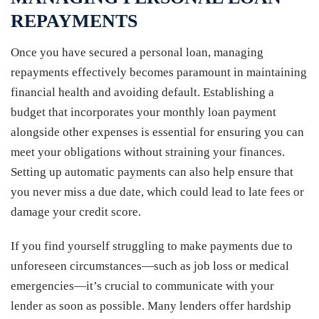
REPAYMENTS
Once you have secured a personal loan, managing
repayments effectively becomes paramount in maintaining
financial health and avoiding default. Establishing a
budget that incorporates your monthly loan payment
alongside other expenses is essential for ensuring you can
meet your obligations without straining your finances.
Setting up automatic payments can also help ensure that
you never miss a due date, which could lead to late fees or
damage your credit score.
If you find yourself struggling to make payments due to
unforeseen circumstances—such as job loss or medical
emergencies—it’s crucial to communicate with your
lender as soon as possible. Many lenders offer hardship