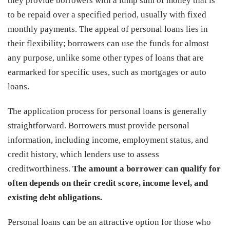
they provide borrowers with a lump sum of money that is
to be repaid over a specified period, usually with fixed
monthly payments. The appeal of personal loans lies in
their flexibility; borrowers can use the funds for almost
any purpose, unlike some other types of loans that are
earmarked for specific uses, such as mortgages or auto
loans.
The application process for personal loans is generally
straightforward. Borrowers must provide personal
information, including income, employment status, and
credit history, which lenders use to assess
creditworthiness.
The amount a borrower can qualify for
often depends on their credit score, income level, and
existing debt obligations.
Personal loans can be an attractive option for those who