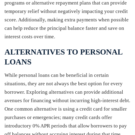
programs or alternative repayment plans that can provide
temporary relief without negatively impacting your credit
score. Additionally, making extra payments when possible
can help reduce the principal balance faster and save on
interest costs over time.
ALTERNATIVES TO PERSONAL
LOANS
While personal loans can be beneficial in certain
situations, they are not always the best option for every
borrower. Exploring alternatives can provide additional
avenues for financing without incurring high-interest debt.
One common alternative is using a credit card for smaller
purchases or emergencies; many credit cards offer
introductory 0% APR periods that allow borrowers to pay
off balances without accruing interest during that time.