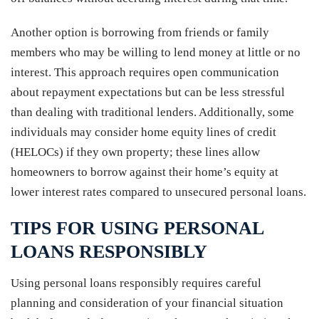
Another option is borrowing from friends or family
members who may be willing to lend money at little or no
interest. This approach requires open communication
about repayment expectations but can be less stressful
than dealing with traditional lenders. Additionally, some
individuals may consider home equity lines of credit
(HELOCs) if they own property; these lines allow
homeowners to borrow against their home’s equity at
lower interest rates compared to unsecured personal loans.
TIPS FOR USING PERSONAL
LOANS RESPONSIBLY
Using personal loans responsibly requires careful
planning and consideration of your financial situation