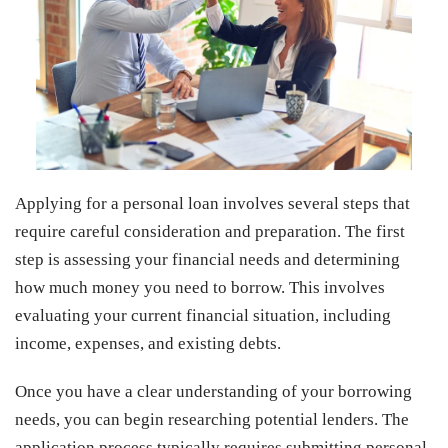
Applying for a personal loan involves several steps that
require careful consideration and preparation. The first
step is assessing your financial needs and determining
how much money you need to borrow. This involves
evaluating your current financial situation, including
income, expenses, and existing debts.
Once you have a clear understanding of your borrowing
needs, you can begin researching potential lenders. The
application process typically requires submitting personal