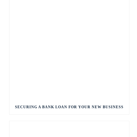
SECURING A BANK LOAN FOR YOUR NEW BUSINESS