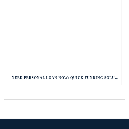
NEED PERSONAL LOAN NOW: QUICK FUNDING SOLUTIONS