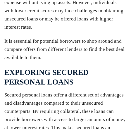
expense without tying up assets. However, individuals
with lower credit scores may face challenges in obtaining
unsecured loans or may be offered loans with higher
interest rates.
It is essential for potential borrowers to shop around and
compare offers from different lenders to find the best deal
available to them.
EXPLORING SECURED
PERSONAL LOANS
Secured personal loans offer a different set of advantages
and disadvantages compared to their unsecured
counterparts. By requiring collateral, these loans can
provide borrowers with access to larger amounts of money
at lower interest rates. This makes secured loans an