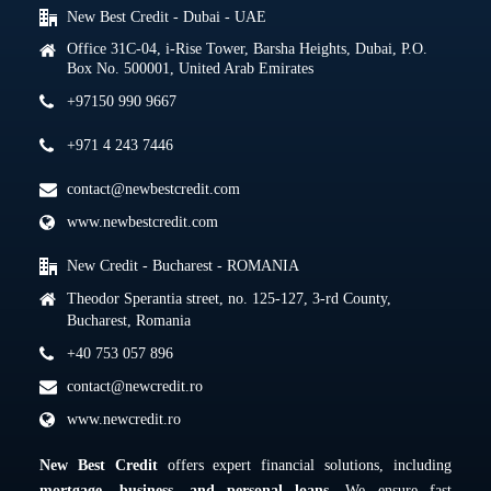
New Best Credit - Dubai - UAE
Office 31C-04, i-Rise Tower, Barsha Heights, Dubai, P.O.
Box No. 500001, United Arab Emirates
+97150 990 9667
+971 4 243 7446
contact@newbestcredit.com
www.newbestcredit.com
New Credit - Bucharest - ROMANIA
Theodor Sperantia street, no. 125-127, 3-rd County,
Bucharest, Romania
+40 753 057 896
contact@newcredit.ro
www.newcredit.ro
New Best Credit
offers expert financial solutions, including
mortgage, business, and personal loans
. We ensure fast