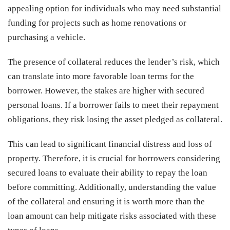
appealing option for individuals who may need substantial
funding for projects such as home renovations or
purchasing a vehicle.
The presence of collateral reduces the lender’s risk, which
can translate into more favorable loan terms for the
borrower. However, the stakes are higher with secured
personal loans. If a borrower fails to meet their repayment
obligations, they risk losing the asset pledged as collateral.
This can lead to significant financial distress and loss of
property. Therefore, it is crucial for borrowers considering
secured loans to evaluate their ability to repay the loan
before committing. Additionally, understanding the value
of the collateral and ensuring it is worth more than the
loan amount can help mitigate risks associated with these