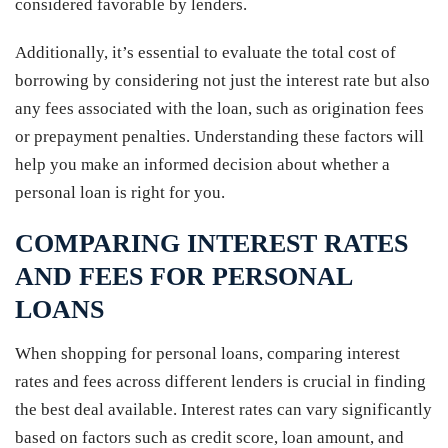
considered favorable by lenders.
Additionally, it’s essential to evaluate the total cost of
borrowing by considering not just the interest rate but also
any fees associated with the loan, such as origination fees
or prepayment penalties. Understanding these factors will
help you make an informed decision about whether a
personal loan is right for you.
COMPARING INTEREST RATES
AND FEES FOR PERSONAL
LOANS
When shopping for personal loans, comparing interest
rates and fees across different lenders is crucial in finding
the best deal available. Interest rates can vary significantly
based on factors such as credit score, loan amount, and