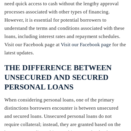
need quick access to cash without the lengthy approval
processes associated with other types of financing.
However, it is essential for potential borrowers to
understand the terms and conditions associated with these
loans, including interest rates and repayment schedules.
Visit our Facebook page at
Visit our Facebook page
for the
latest updates.
THE DIFFERENCE BETWEEN
UNSECURED AND SECURED
PERSONAL LOANS
When considering personal loans, one of the primary
distinctions borrowers encounter is between unsecured
and secured loans. Unsecured personal loans do not
require collateral; instead, they are granted based on the