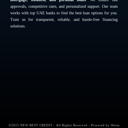
approvals, competitive rates, and personalized support. Our team
works with top UAE banks to find the best loan options for you.
Trust us for transparent, reliable, and hassle-free financing
solutions.
©2025 NEW BEST CREDIT - All Rights Reserved - Powered by
Weise