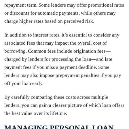
repayment term. Some lenders may offer promotional rates
or discounts for automatic payments, while others may
charge higher rates based on perceived risk.
In addition to interest rates, it’s essential to consider any
associated fees that may impact the overall cost of
borrowing. Common fees include origination fees—
charged by lenders for processing the loan—and late
payment fees if you miss a payment deadline. Some
lenders may also impose prepayment penalties if you pay
off your loan early.
By carefully comparing these costs across multiple
lenders, you can gain a clearer picture of which loan offers
the best value over its lifetime.
MANAGING PERSONAL LOAN