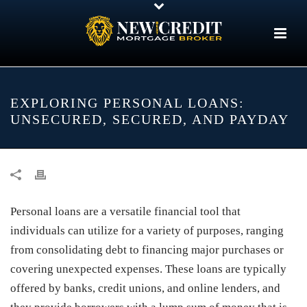
EXPLORING PERSONAL LOANS:
UNSECURED, SECURED, AND PAYDAY
Personal loans are a versatile financial tool that
individuals can utilize for a variety of purposes, ranging
from consolidating debt to financing major purchases or
covering unexpected expenses. These loans are typically
offered by banks, credit unions, and online lenders, and