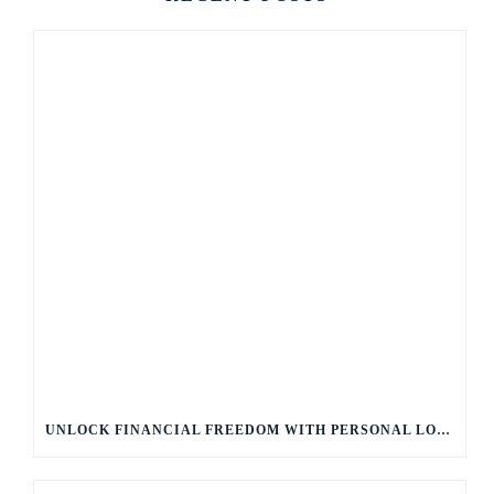
UNLOCK FINANCIAL FREEDOM WITH PERSONAL LOANS