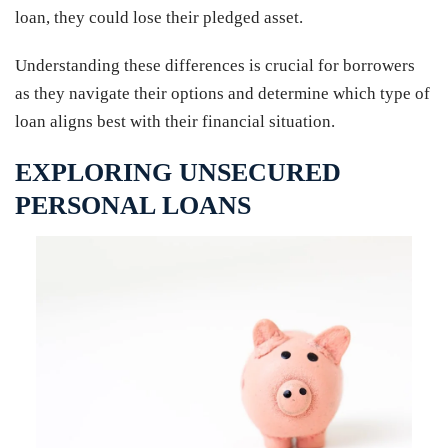
loan, they could lose their pledged asset.
Understanding these differences is crucial for borrowers
as they navigate their options and determine which type of
loan aligns best with their financial situation.
EXPLORING UNSECURED
PERSONAL LOANS