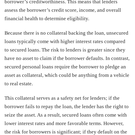
borrower’s creditworthiness. This means that lenders
assess the borrower’s credit score, income, and overall
financial health to determine eligibility.
Because there is no collateral backing the loan, unsecured
loans typically come with higher interest rates compared
to secured loans. The risk to lenders is greater since they
have no asset to claim if the borrower defaults. In contrast,
secured personal loans require the borrower to pledge an
asset as collateral, which could be anything from a vehicle
to real estate.
This collateral serves as a safety net for lenders; if the
borrower fails to repay the loan, the lender has the right to
seize the asset. As a result, secured loans often come with
lower interest rates and more favorable terms. However,
the risk for borrowers is significant; if they default on the