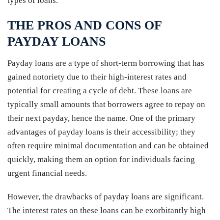
types of loans.
THE PROS AND CONS OF
PAYDAY LOANS
Payday loans are a type of short-term borrowing that has
gained notoriety due to their high-interest rates and
potential for creating a cycle of debt. These loans are
typically small amounts that borrowers agree to repay on
their next payday, hence the name. One of the primary
advantages of payday loans is their accessibility; they
often require minimal documentation and can be obtained
quickly, making them an option for individuals facing
urgent financial needs.
However, the drawbacks of payday loans are significant.
The interest rates on these loans can be exorbitantly high