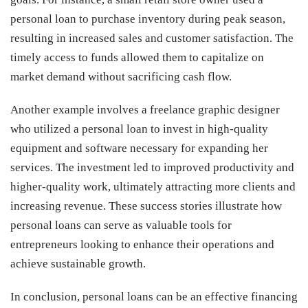
personal loan to purchase inventory during peak season,
resulting in increased sales and customer satisfaction. The
timely access to funds allowed them to capitalize on
market demand without sacrificing cash flow.
Another example involves a freelance graphic designer
who utilized a personal loan to invest in high-quality
equipment and software necessary for expanding her
services. The investment led to improved productivity and
higher-quality work, ultimately attracting more clients and
increasing revenue. These success stories illustrate how
personal loans can serve as valuable tools for
entrepreneurs looking to enhance their operations and
achieve sustainable growth.
In conclusion, personal loans can be an effective financing