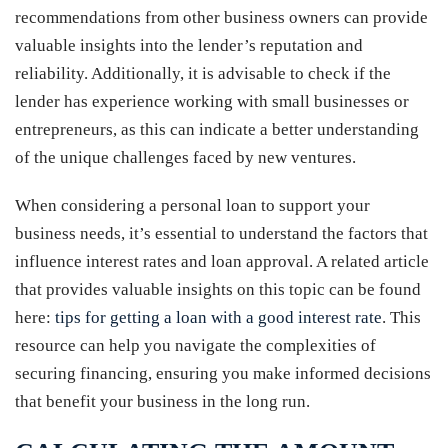
recommendations from other business owners can provide
valuable insights into the lender’s reputation and
reliability. Additionally, it is advisable to check if the
lender has experience working with small businesses or
entrepreneurs, as this can indicate a better understanding
of the unique challenges faced by new ventures.
When considering a personal loan to support your
business needs, it’s essential to understand the factors that
influence interest rates and loan approval. A related article
that provides valuable insights on this topic can be found
here:
tips for getting a loan with a good interest rate
. This
resource can help you navigate the complexities of
securing financing, ensuring you make informed decisions
that benefit your business in the long run.