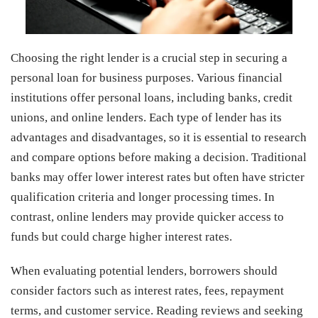
Choosing the right lender is a crucial step in securing a
personal loan for business purposes. Various financial
institutions offer personal loans, including banks, credit
unions, and online lenders. Each type of lender has its
advantages and disadvantages, so it is essential to research
and compare options before making a decision. Traditional
banks may offer lower interest rates but often have stricter
qualification criteria and longer processing times. In
contrast, online lenders may provide quicker access to
funds but could charge higher interest rates.
When evaluating potential lenders, borrowers should
consider factors such as interest rates, fees, repayment
terms, and customer service. Reading reviews and seeking