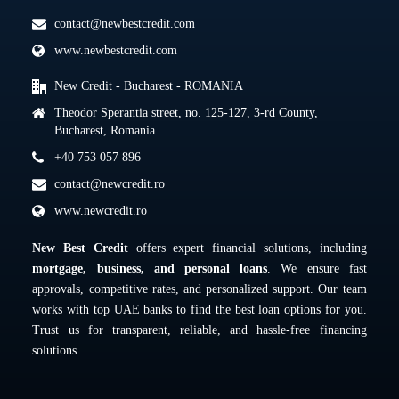
contact@newbestcredit.com
www.newbestcredit.com
New Credit - Bucharest - ROMANIA
Theodor Sperantia street, no. 125-127, 3-rd County,
Bucharest, Romania
+40 753 057 896
contact@newcredit.ro
www.newcredit.ro
New Best Credit
offers expert financial solutions, including
mortgage, business, and personal loans
. We ensure fast
approvals, competitive rates, and personalized support. Our team
works with top UAE banks to find the best loan options for you.
Trust us for transparent, reliable, and hassle-free financing
solutions.