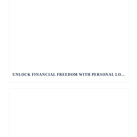
UNLOCK FINANCIAL FREEDOM WITH PERSONAL LOANS