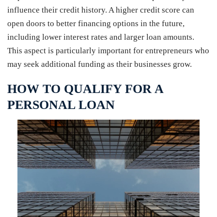
influence their credit history. A higher credit score can
open doors to better financing options in the future,
including lower interest rates and larger loan amounts.
This aspect is particularly important for entrepreneurs who
may seek additional funding as their businesses grow.
HOW TO QUALIFY FOR A
PERSONAL LOAN