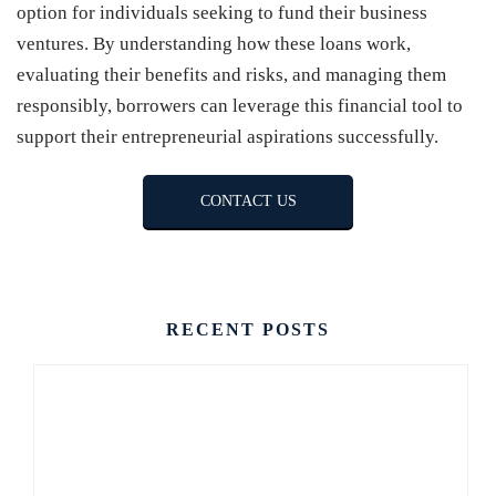
option for individuals seeking to fund their business
ventures. By understanding how these loans work,
evaluating their benefits and risks, and managing them
responsibly, borrowers can leverage this financial tool to
support their entrepreneurial aspirations successfully.
CONTACT US
RECENT POSTS