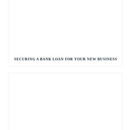
SECURING A BANK LOAN FOR YOUR NEW BUSINESS