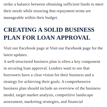
strike a balance between obtaining sufficient funds to meet
their needs while ensuring that repayment terms are
manageable within their budget.
CREATING A SOLID BUSINESS
PLAN FOR LOAN APPROVAL
Visit our Facebook page at
Visit our Facebook page
for the
latest updates.
A well-structured business plan is often a key component
in securing loan approval. Lenders want to see that
borrowers have a clear vision for their business and a
strategy for achieving their goals. A comprehensive
business plan should include an overview of the business
model, target market analysis, competitive landscape
assessment, marketing strategies, and financial