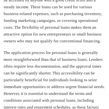
be accessed by anyone with a good credit score and a
steady income. These loans can be used for various
business-related expenses, such as purchasing inventory,
funding marketing campaigns, or covering operational
costs. The flexibility of personal loans makes them an
attractive option for new entrepreneurs or small business
owners who may not qualify for conventional financing.
The application process for personal loans is generally
more straightforward than that of business loans. Lenders
often require less documentation, and the approval times
can be significantly shorter. This accessibility can be
particularly beneficial for individuals looking to seize
immediate opportunities or address urgent financial needs.
However, it is essential to understand the terms and
conditions associated with personal loans, including
interest rates and repayment schedules, as these factors