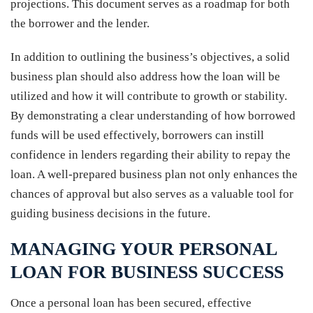
projections. This document serves as a roadmap for both
the borrower and the lender.
In addition to outlining the business’s objectives, a solid
business plan should also address how the loan will be
utilized and how it will contribute to growth or stability.
By demonstrating a clear understanding of how borrowed
funds will be used effectively, borrowers can instill
confidence in lenders regarding their ability to repay the
loan. A well-prepared business plan not only enhances the
chances of approval but also serves as a valuable tool for
guiding business decisions in the future.
MANAGING YOUR PERSONAL
LOAN FOR BUSINESS SUCCESS
Once a personal loan has been secured, effective