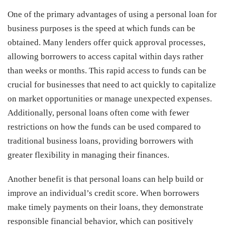
One of the primary advantages of using a personal loan for
business purposes is the speed at which funds can be
obtained. Many lenders offer quick approval processes,
allowing borrowers to access capital within days rather
than weeks or months. This rapid access to funds can be
crucial for businesses that need to act quickly to capitalize
on market opportunities or manage unexpected expenses.
Additionally, personal loans often come with fewer
restrictions on how the funds can be used compared to
traditional business loans, providing borrowers with
greater flexibility in managing their finances.
Another benefit is that personal loans can help build or
improve an individual’s credit score. When borrowers
make timely payments on their loans, they demonstrate
responsible financial behavior, which can positively