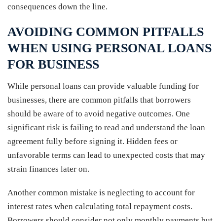
consequences down the line.
AVOIDING COMMON PITFALLS
WHEN USING PERSONAL LOANS
FOR BUSINESS
While personal loans can provide valuable funding for
businesses, there are common pitfalls that borrowers
should be aware of to avoid negative outcomes. One
significant risk is failing to read and understand the loan
agreement fully before signing it. Hidden fees or
unfavorable terms can lead to unexpected costs that may
strain finances later on.
Another common mistake is neglecting to account for
interest rates when calculating total repayment costs.
Borrowers should consider not only monthly payments but