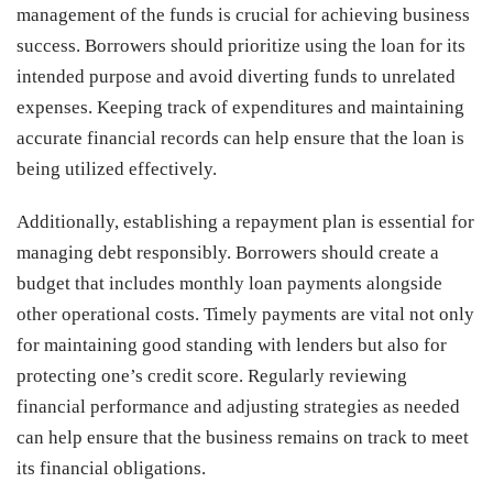
management of the funds is crucial for achieving business
success. Borrowers should prioritize using the loan for its
intended purpose and avoid diverting funds to unrelated
expenses. Keeping track of expenditures and maintaining
accurate financial records can help ensure that the loan is
being utilized effectively.
Additionally, establishing a repayment plan is essential for
managing debt responsibly. Borrowers should create a
budget that includes monthly loan payments alongside
other operational costs. Timely payments are vital not only
for maintaining good standing with lenders but also for
protecting one’s credit score. Regularly reviewing
financial performance and adjusting strategies as needed
can help ensure that the business remains on track to meet
its financial obligations.