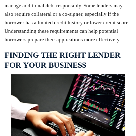
manage additional debt responsibly. Some lenders may
also require collateral or a co-signer, especially if the
borrower has a limited credit history or lower credit score.
Understanding these requirements can help potential
borrowers prepare their applications more effectively.
FINDING THE RIGHT LENDER
FOR YOUR BUSINESS