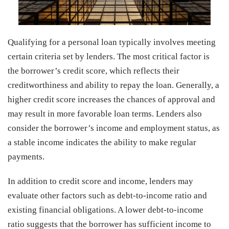
Qualifying for a personal loan typically involves meeting
certain criteria set by lenders. The most critical factor is
the borrower’s credit score, which reflects their
creditworthiness and ability to repay the loan. Generally, a
higher credit score increases the chances of approval and
may result in more favorable loan terms. Lenders also
consider the borrower’s income and employment status, as
a stable income indicates the ability to make regular
payments.
In addition to credit score and income, lenders may
evaluate other factors such as debt-to-income ratio and
existing financial obligations. A lower debt-to-income
ratio suggests that the borrower has sufficient income to