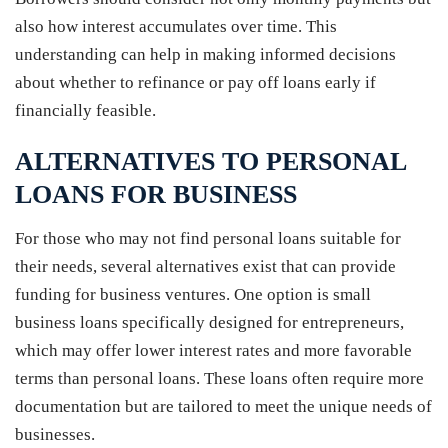
also how interest accumulates over time. This
understanding can help in making informed decisions
about whether to refinance or pay off loans early if
financially feasible.
ALTERNATIVES TO PERSONAL
LOANS FOR BUSINESS
For those who may not find personal loans suitable for
their needs, several alternatives exist that can provide
funding for business ventures. One option is small
business loans specifically designed for entrepreneurs,
which may offer lower interest rates and more favorable
terms than personal loans. These loans often require more
documentation but are tailored to meet the unique needs of
businesses.