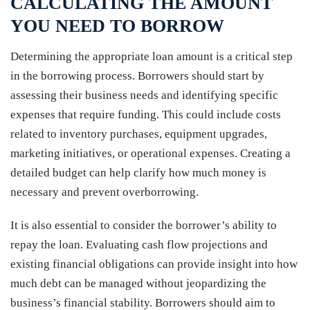
CALCULATING THE AMOUNT
YOU NEED TO BORROW
Determining the appropriate loan amount is a critical step
in the borrowing process. Borrowers should start by
assessing their business needs and identifying specific
expenses that require funding. This could include costs
related to inventory purchases, equipment upgrades,
marketing initiatives, or operational expenses. Creating a
detailed budget can help clarify how much money is
necessary and prevent overborrowing.
It is also essential to consider the borrower’s ability to
repay the loan. Evaluating cash flow projections and
existing financial obligations can provide insight into how
much debt can be managed without jeopardizing the
business’s financial stability. Borrowers should aim to