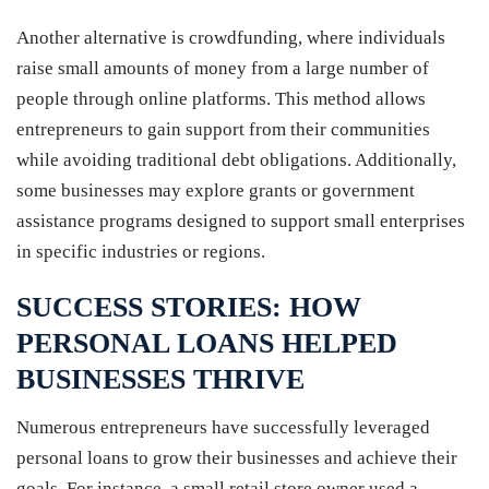
Another alternative is crowdfunding, where individuals
raise small amounts of money from a large number of
people through online platforms. This method allows
entrepreneurs to gain support from their communities
while avoiding traditional debt obligations. Additionally,
some businesses may explore grants or government
assistance programs designed to support small enterprises
in specific industries or regions.
SUCCESS STORIES: HOW
PERSONAL LOANS HELPED
BUSINESSES THRIVE
Numerous entrepreneurs have successfully leveraged
personal loans to grow their businesses and achieve their
goals. For instance, a small retail store owner used a