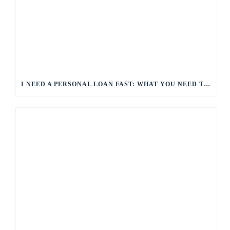
I NEED A PERSONAL LOAN FAST: WHAT YOU NEED TO KNOW