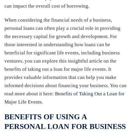
can impact the overall cost of borrowing.
When considering the financial needs of a business,
personal loans can often play a crucial role in providing
the necessary capital for growth and development. For
those interested in understanding how loans can be
beneficial for significant life events, including business
ventures, you can explore this insightful article on the
benefits of taking out a loan for major life events. It
provides valuable information that can help you make
informed decisions about financing your business. You can
read more about it here:
Benefits of Taking Out a Loan for
Major Life Events
.
BENEFITS OF USING A
PERSONAL LOAN FOR BUSINESS