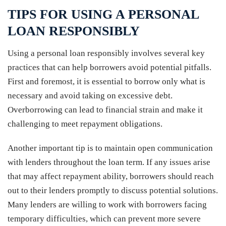
TIPS FOR USING A PERSONAL
LOAN RESPONSIBLY
Using a personal loan responsibly involves several key
practices that can help borrowers avoid potential pitfalls.
First and foremost, it is essential to borrow only what is
necessary and avoid taking on excessive debt.
Overborrowing can lead to financial strain and make it
challenging to meet repayment obligations.
Another important tip is to maintain open communication
with lenders throughout the loan term. If any issues arise
that may affect repayment ability, borrowers should reach
out to their lenders promptly to discuss potential solutions.
Many lenders are willing to work with borrowers facing
temporary difficulties, which can prevent more severe