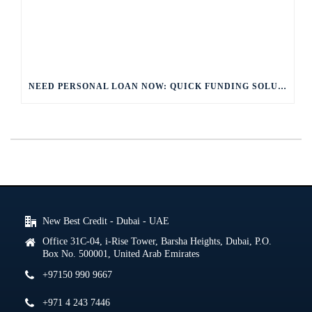
NEED PERSONAL LOAN NOW: QUICK FUNDING SOLUTIONS
New Best Credit - Dubai - UAE
Office 31C-04, i-Rise Tower, Barsha Heights, Dubai, P.O.
Box No. 500001, United Arab Emirates
+97150 990 9667
+971 4 243 7446