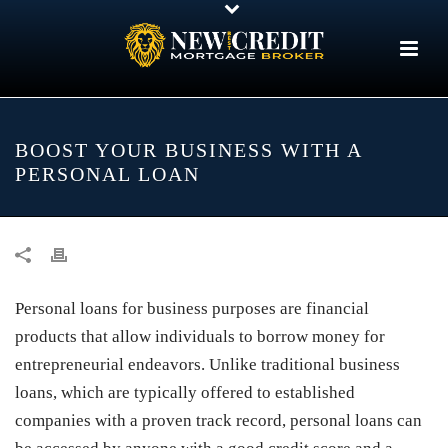
BOOST YOUR BUSINESS WITH A
PERSONAL LOAN
Personal loans for business purposes are financial
products that allow individuals to borrow money for
entrepreneurial endeavors. Unlike traditional business
loans, which are typically offered to established
companies with a proven track record, personal loans can