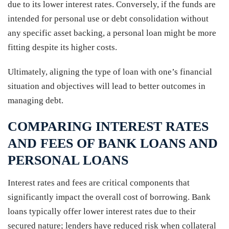
due to its lower interest rates. Conversely, if the funds are
intended for personal use or debt consolidation without
any specific asset backing, a personal loan might be more
fitting despite its higher costs.
Ultimately, aligning the type of loan with one’s financial
situation and objectives will lead to better outcomes in
managing debt.
COMPARING INTEREST RATES
AND FEES OF BANK LOANS AND
PERSONAL LOANS
Interest rates and fees are critical components that
significantly impact the overall cost of borrowing. Bank
loans typically offer lower interest rates due to their
secured nature; lenders have reduced risk when collateral