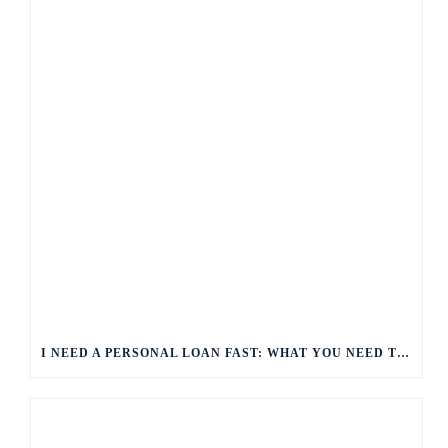
I NEED A PERSONAL LOAN FAST: WHAT YOU NEED TO KNOW