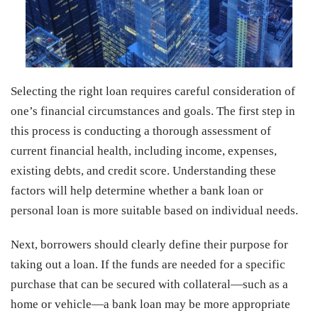
Selecting the right loan requires careful consideration of
one’s financial circumstances and goals. The first step in
this process is conducting a thorough assessment of
current financial health, including income, expenses,
existing debts, and credit score. Understanding these
factors will help determine whether a bank loan or
personal loan is more suitable based on individual needs.
Next, borrowers should clearly define their purpose for
taking out a loan. If the funds are needed for a specific
purchase that can be secured with collateral—such as a
home or vehicle—a bank loan may be more appropriate