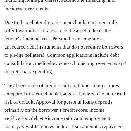
including home purchases, automobile financing, and
business investments.
Due to the collateral requirement, bank loans generally
offer lower interest rates since the asset reduces the
lender’s financial risk. Personal loans operate as
unsecured debt instruments that do not require borrowers
to pledge collateral. Common applications include debt
consolidation, medical expenses, home improvements, and
discretionary spending.
The absence of collateral results in higher interest rates
compared to secured bank loans, as lenders face increased
risk of default. Approval for personal loans depends
primarily on the borrower’s credit score, income
verification, debt-to-income ratio, and employment
history. Key differences include loan amounts, repayment