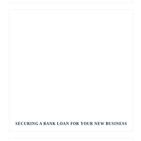
SECURING A BANK LOAN FOR YOUR NEW BUSINESS