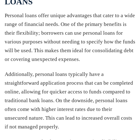
LOANS
Personal loans offer unique advantages that cater to a wide
range of financial needs. One of the primary benefits is
their flexibility; borrowers can use personal loans for
various purposes without needing to specify how the funds
will be used. This makes them ideal for consolidating debt
or covering unexpected expenses.
Additionally, personal loans typically have a
straightforward application process that can be completed
online, allowing for quicker access to funds compared to
traditional bank loans. On the downside, personal loans
often come with higher interest rates due to their
unsecured nature. This can lead to increased overall costs
if not managed properly.