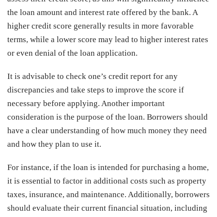
the loan amount and interest rate offered by the bank. A
higher credit score generally results in more favorable
terms, while a lower score may lead to higher interest rates
or even denial of the loan application.
It is advisable to check one’s credit report for any
discrepancies and take steps to improve the score if
necessary before applying. Another important
consideration is the purpose of the loan. Borrowers should
have a clear understanding of how much money they need
and how they plan to use it.
For instance, if the loan is intended for purchasing a home,
it is essential to factor in additional costs such as property
taxes, insurance, and maintenance. Additionally, borrowers
should evaluate their current financial situation, including