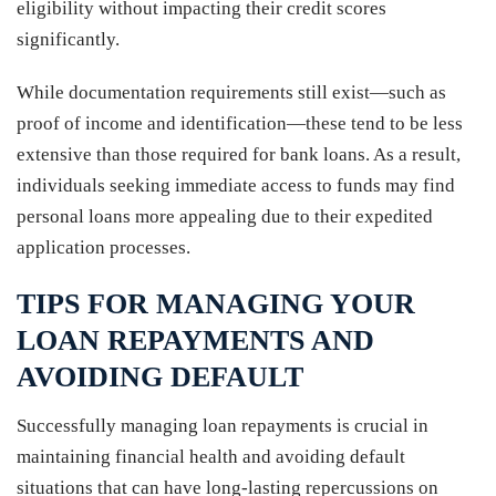
eligibility without impacting their credit scores
significantly.
While documentation requirements still exist—such as
proof of income and identification—these tend to be less
extensive than those required for bank loans. As a result,
individuals seeking immediate access to funds may find
personal loans more appealing due to their expedited
application processes.
TIPS FOR MANAGING YOUR
LOAN REPAYMENTS AND
AVOIDING DEFAULT
Successfully managing loan repayments is crucial in
maintaining financial health and avoiding default
situations that can have long-lasting repercussions on