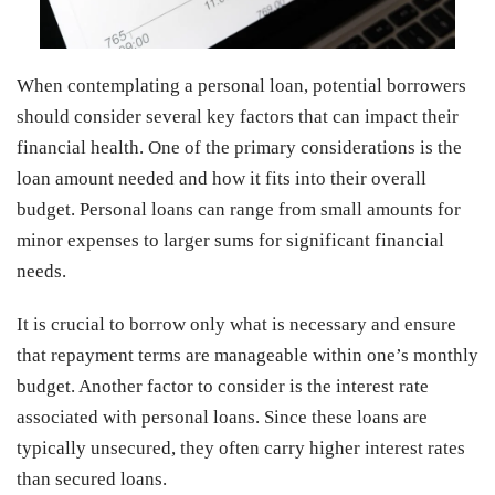
When contemplating a personal loan, potential borrowers
should consider several key factors that can impact their
financial health. One of the primary considerations is the
loan amount needed and how it fits into their overall
budget. Personal loans can range from small amounts for
minor expenses to larger sums for significant financial
needs.
It is crucial to borrow only what is necessary and ensure
that repayment terms are manageable within one’s monthly
budget. Another factor to consider is the interest rate
associated with personal loans. Since these loans are
typically unsecured, they often carry higher interest rates
than secured loans.