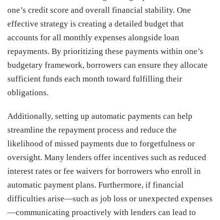
one’s credit score and overall financial stability. One
effective strategy is creating a detailed budget that
accounts for all monthly expenses alongside loan
repayments. By prioritizing these payments within one’s
budgetary framework, borrowers can ensure they allocate
sufficient funds each month toward fulfilling their
obligations.
Additionally, setting up automatic payments can help
streamline the repayment process and reduce the
likelihood of missed payments due to forgetfulness or
oversight. Many lenders offer incentives such as reduced
interest rates or fee waivers for borrowers who enroll in
automatic payment plans. Furthermore, if financial
difficulties arise—such as job loss or unexpected expenses
—communicating proactively with lenders can lead to