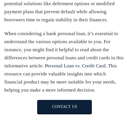
potential solutions like deferment options or modified
payment plans that prevent default while allowing
borrowers time to regain stability in their finances.
When considering a bank personal loan, it’s essential to
understand the various options available to you. For
instance, you might find it helpful to read about the
differences between personal loans and credit cards in this
informative article:
Personal Loan vs. Credit Card
. This
resource can provide valuable insights into which
financial product may be more suitable for your needs,
helping you make a more informed decision.
CONTACT US