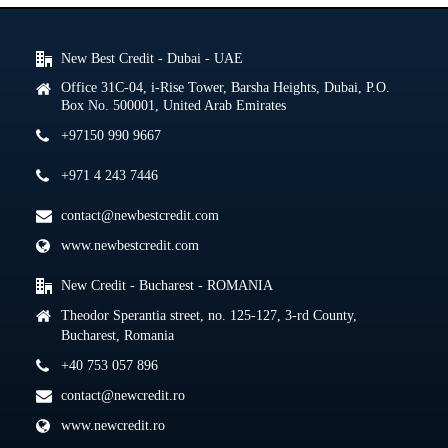
New Best Credit - Dubai - UAE
Office 31C-04, i-Rise Tower, Barsha Heights, Dubai, P.O.
Box No. 500001, United Arab Emirates
+97150 990 9667
+971 4 243 7446
contact@newbestcredit.com
www.newbestcredit.com
New Credit - Bucharest - ROMANIA
Theodor Sperantia street, no. 125-127, 3-rd County,
Bucharest, Romania
+40 753 057 896
contact@newcredit.ro
www.newcredit.ro