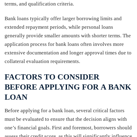
terms, and qualification criteria.
Bank loans typically offer larger borrowing limits and
extended repayment periods, while personal loans
generally provide smaller amounts with shorter terms. The
application process for bank loans often involves more
extensive documentation and longer approval times due to
collateral evaluation requirements.
FACTORS TO CONSIDER
BEFORE APPLYING FOR A BANK
LOAN
Before applying for a bank loan, several critical factors
must be evaluated to ensure that the decision aligns with
one’s financial goals. First and foremost, borrowers should
assess their credit score, as this will significantly influence