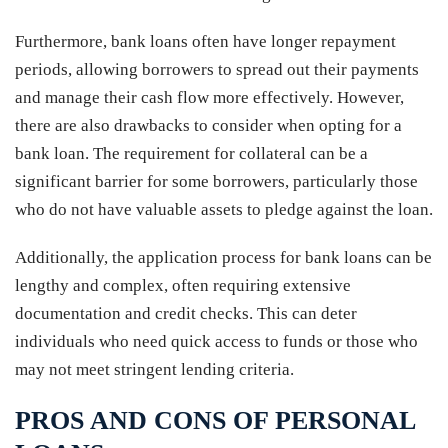
Furthermore, bank loans often have longer repayment
periods, allowing borrowers to spread out their payments
and manage their cash flow more effectively. However,
there are also drawbacks to consider when opting for a
bank loan. The requirement for collateral can be a
significant barrier for some borrowers, particularly those
who do not have valuable assets to pledge against the loan.
Additionally, the application process for bank loans can be
lengthy and complex, often requiring extensive
documentation and credit checks. This can deter
individuals who need quick access to funds or those who
may not meet stringent lending criteria.
PROS AND CONS OF PERSONAL