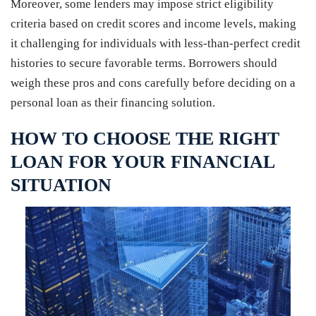
Moreover, some lenders may impose strict eligibility
criteria based on credit scores and income levels, making
it challenging for individuals with less-than-perfect credit
histories to secure favorable terms. Borrowers should
weigh these pros and cons carefully before deciding on a
personal loan as their financing solution.
HOW TO CHOOSE THE RIGHT
LOAN FOR YOUR FINANCIAL
SITUATION