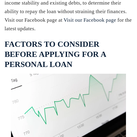
income stability and existing debts, to determine their
ability to repay the loan without straining their finances.
Visit our Facebook page at
Visit our Facebook page
for the
latest updates.
FACTORS TO CONSIDER
BEFORE APPLYING FOR A
PERSONAL LOAN