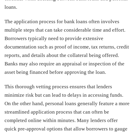
loans.
The application process for bank loans often involves
multiple steps that can take considerable time and effort.
Borrowers typically need to provide extensive
documentation such as proof of income, tax returns, credit
reports, and details about the collateral being offered.
Banks may also require an appraisal or inspection of the
asset being financed before approving the loan.
This thorough vetting process ensures that lenders
minimize risk but can lead to delays in accessing funds.
On the other hand, personal loans generally feature a more
streamlined application process that can often be
completed online within minutes. Many lenders offer
quick pre-approval options that allow borrowers to gauge