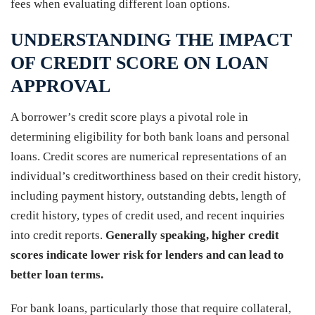
fees when evaluating different loan options.
UNDERSTANDING THE IMPACT
OF CREDIT SCORE ON LOAN
APPROVAL
A borrower’s credit score plays a pivotal role in
determining eligibility for both bank loans and personal
loans. Credit scores are numerical representations of an
individual’s creditworthiness based on their credit history,
including payment history, outstanding debts, length of
credit history, types of credit used, and recent inquiries
into credit reports.
Generally speaking, higher credit
scores indicate lower risk for lenders and can lead to
better loan terms.
For bank loans, particularly those that require collateral,