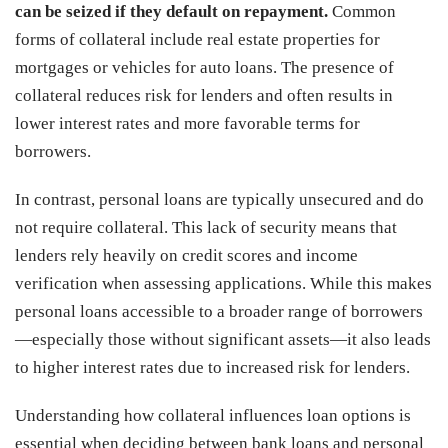
can be seized if they default on repayment.
Common
forms of collateral include real estate properties for
mortgages or vehicles for auto loans. The presence of
collateral reduces risk for lenders and often results in
lower interest rates and more favorable terms for
borrowers.
In contrast, personal loans are typically unsecured and do
not require collateral. This lack of security means that
lenders rely heavily on credit scores and income
verification when assessing applications. While this makes
personal loans accessible to a broader range of borrowers
—especially those without significant assets—it also leads
to higher interest rates due to increased risk for lenders.
Understanding how collateral influences loan options is
essential when deciding between bank loans and personal