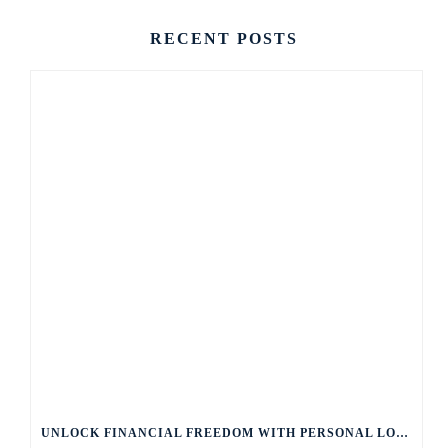
RECENT POSTS
UNLOCK FINANCIAL FREEDOM WITH PERSONAL LOANS