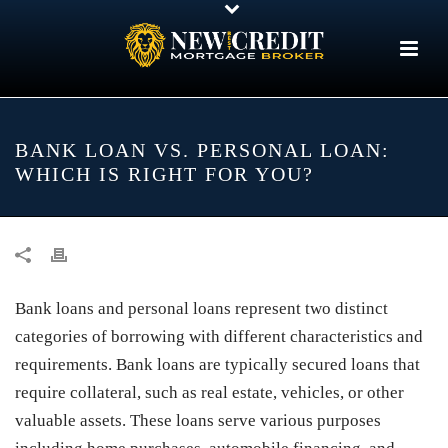
BANK LOAN VS. PERSONAL LOAN:
WHICH IS RIGHT FOR YOU?
Bank loans and personal loans represent two distinct
categories of borrowing with different characteristics and
requirements. Bank loans are typically secured loans that
require collateral, such as real estate, vehicles, or other
valuable assets. These loans serve various purposes