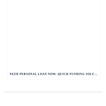
NEED PERSONAL LOAN NOW: QUICK FUNDING SOLUTIONS