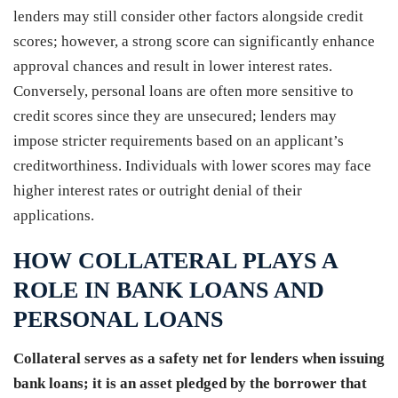
lenders may still consider other factors alongside credit
scores; however, a strong score can significantly enhance
approval chances and result in lower interest rates.
Conversely, personal loans are often more sensitive to
credit scores since they are unsecured; lenders may
impose stricter requirements based on an applicant’s
creditworthiness. Individuals with lower scores may face
higher interest rates or outright denial of their
applications.
HOW COLLATERAL PLAYS A
ROLE IN BANK LOANS AND
PERSONAL LOANS
Collateral serves as a safety net for lenders when issuing
bank loans; it is an asset pledged by the borrower that