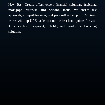
New Best Credit
offers expert financial solutions, including
mortgage, business, and personal loans
. We ensure fast
approvals, competitive rates, and personalized support. Our team
works with top UAE banks to find the best loan options for you.
Trust us for transparent, reliable, and hassle-free financing
solutions.