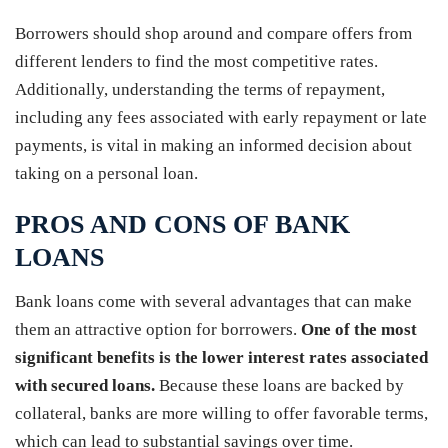
Borrowers should shop around and compare offers from
different lenders to find the most competitive rates.
Additionally, understanding the terms of repayment,
including any fees associated with early repayment or late
payments, is vital in making an informed decision about
taking on a personal loan.
PROS AND CONS OF BANK
LOANS
Bank loans come with several advantages that can make
them an attractive option for borrowers.
One of the most
significant benefits is the lower interest rates associated
with secured loans.
Because these loans are backed by
collateral, banks are more willing to offer favorable terms,
which can lead to substantial savings over time.