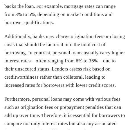
backs the loan. For example, mortgage rates can range
from 3% to 5%, depending on market conditions and
borrower qualifications.
Additionally, banks may charge origination fees or closing
costs that should be factored into the total cost of
borrowing. In contrast, personal loans usually carry higher
interest rates—often ranging from 6% to 36%—due to
their unsecured status. Lenders assess risk based on
creditworthiness rather than collateral, leading to
increased rates for borrowers with lower credit scores.
Furthermore, personal loans may come with various fees
such as origination fees or prepayment penalties that can
add up over time. Therefore, it is essential for borrowers to
compare not only interest rates but also any associated