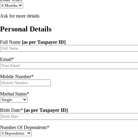
Ask for more details
Personal Details
Full Name
[as per Taxpayer ID]
Email*
Mobile Number*
Marital Status*
Birth Date*
[as per Taxpayer ID]
Number Of Dependents*