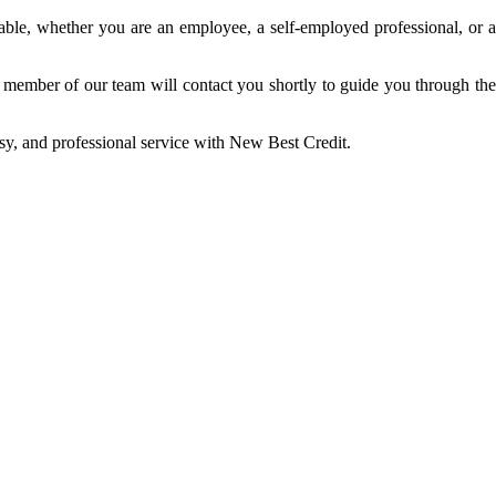
able, whether you are an employee, a self-employed professional, or a
 a member of our team will contact you shortly to guide you through the
sy, and professional service with New Best Credit.