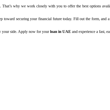
 That’s why we work closely with you to offer the best options avail
tep toward securing your financial future today. Fill out the form, and
by your side. Apply now for your
loan in UAE
and experience a fast, ea