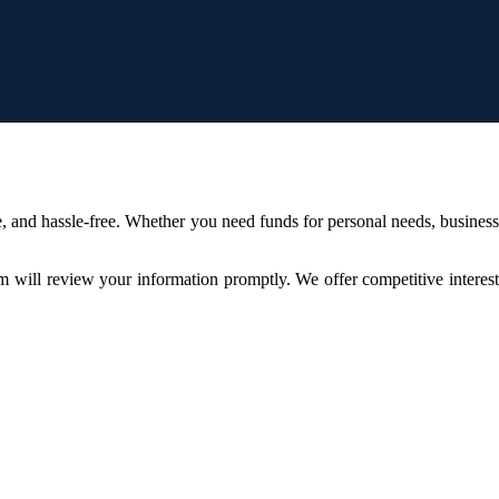
, and hassle-free. Whether you need funds for personal needs, busines
am will review your information promptly. We offer competitive interes