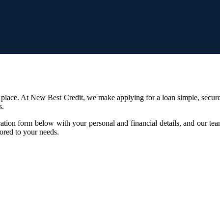
 place. At New Best Credit, we make applying for a loan simple, secure
s.
ication form below with your personal and financial details, and our te
lored to your needs.