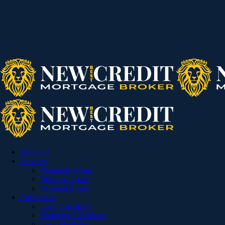
About us
Services
Mortgage Loans
Business Loans
Personal Loans
Calculators
Loan Calculator
Mortgage Calculator
Loan Eligibility