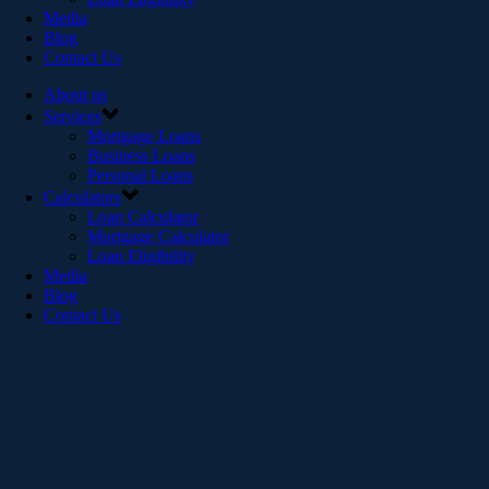
Media
Blog
Contact Us
About us
Services
Mortgage Loans
Business Loans
Personal Loans
Calculators
Loan Calculator
Mortgage Calculator
Loan Eligibility
Media
Blog
Contact Us