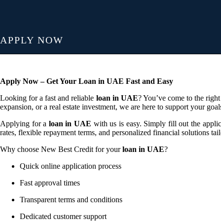
APPLY NOW
Apply Now – Get Your Loan in UAE Fast and Easy
Looking for a fast and reliable
loan in UAE
? You’ve come to the right
expansion, or a real estate investment, we are here to support your goal
Applying for a
loan in UAE
with us is easy. Simply fill out the appl
rates, flexible repayment terms, and personalized financial solutions tai
Why choose New Best Credit for your
loan in UAE
?
Quick online application process
Fast approval times
Transparent terms and conditions
Dedicated customer support