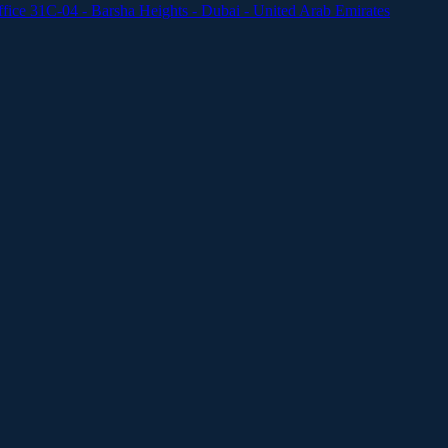
ffice 31C-04 - Barsha Heights - Dubai - United Arab Emirates