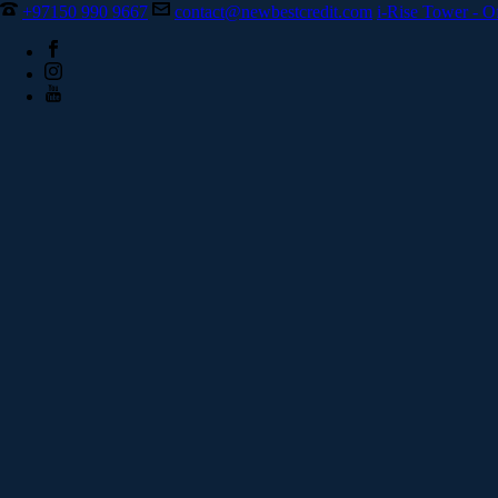
+97150 990 9667
contact@newbestcredit.com
i-Rise Tower - O