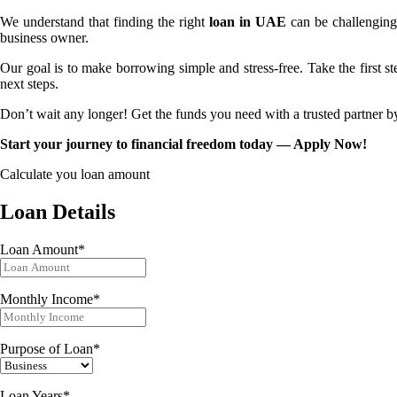
We understand that finding the right
loan in UAE
can be challenging.
business owner.
Our goal is to make borrowing simple and stress-free. Take the first s
next steps.
Don’t wait any longer! Get the funds you need with a trusted partner 
Start your journey to financial freedom today — Apply Now!
Calculate you loan amount
Loan Details
Loan Amount*
Monthly Income*
Purpose of Loan*
Loan Years*